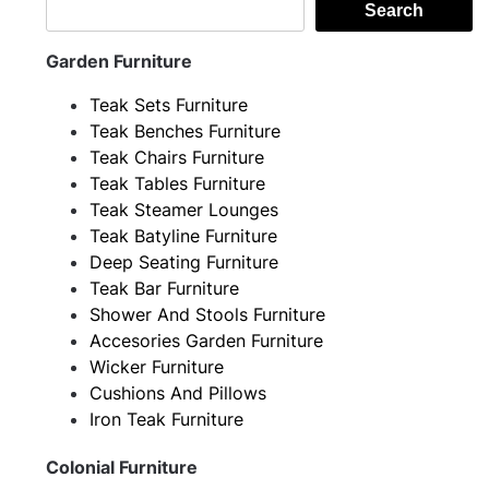
Search
Garden Furniture
Teak Sets Furniture
Teak Benches Furniture
Teak Chairs Furniture
Teak Tables Furniture
Teak Steamer Lounges
Teak Batyline Furniture
Deep Seating Furniture
Teak Bar Furniture
Shower And Stools Furniture
Accesories Garden Furniture
Wicker Furniture
Cushions And Pillows
Iron Teak Furniture
Colonial Furniture