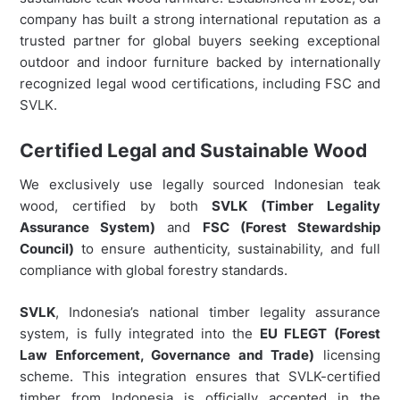
company has built a strong international reputation as a
trusted partner for global buyers seeking exceptional
outdoor and indoor furniture backed by internationally
recognized legal wood certifications, including FSC and
SVLK.
Certified Legal and Sustainable Wood
We exclusively use legally sourced Indonesian teak
wood, certified by both
SVLK (Timber Legality
Assurance System)
and
FSC (Forest Stewardship
Council)
to ensure authenticity, sustainability, and full
compliance with global forestry standards.
SVLK
, Indonesia’s national timber legality assurance
system, is fully integrated into the
EU FLEGT (Forest
Law Enforcement, Governance and Trade)
licensing
scheme. This integration ensures that SVLK-certified
timber from Indonesia is officially accepted in the