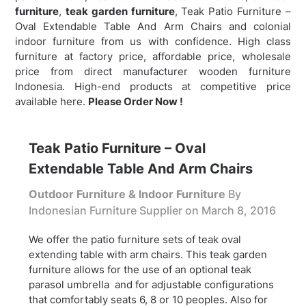
furniture
,
teak garden furniture
,
Teak Patio Furniture –
Oval Extendable Table And Arm Chairs and colonial
indoor furniture from us with confidence. High class
furniture at factory price, affordable price, wholesale
price from direct manufacturer wooden furniture
Indonesia. High-end products at competitive price
available here.
Please Order Now !
Teak Patio Furniture – Oval
Extendable Table And Arm Chairs
Outdoor Furniture & Indoor Furniture
By
Indonesian Furniture Supplier on
March 8, 2016
We offer the patio furniture sets of teak oval
extending table with arm chairs. This teak garden
furniture allows for the use of an optional teak
parasol umbrella and for adjustable configurations
that comfortably seats 6, 8 or 10 peoples. Also for