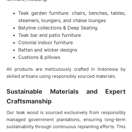
Teak garden furniture: chairs, benches, tables,
steamers, loungers, and chaise lounges
Batyline collections & Deep Seating
Teak bar and patio furniture
Colonial indoor furniture
Rattan and wicker designs
Cushions & pillows
All products are meticulously crafted in Indonesia by
skilled artisans using responsibly sourced materials.
Sustainable Materials and Expert
Craftsmanship
Our teak wood is sourced exclusively from responsibly
managed government plantations, ensuring long-term
sustainability through continuous replanting efforts. This