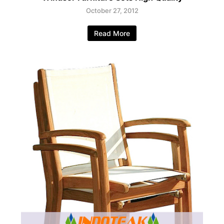
October 27, 2012
Read More