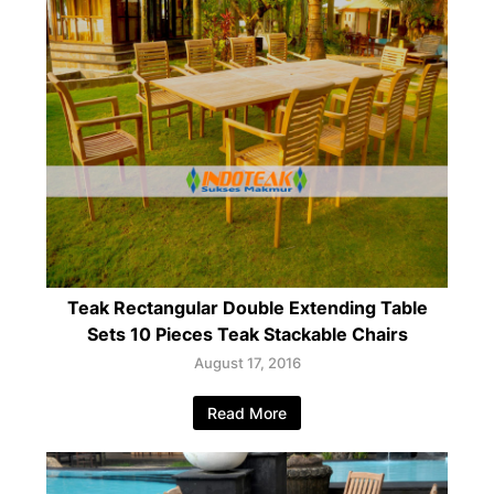
Teak Rectangular Double Extending Table
Sets 10 Pieces Teak Stackable Chairs
August 17, 2016
Read More