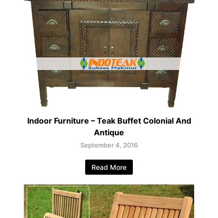
Indoor Furniture – Teak Buffet Colonial And
Antique
September 4, 2016
Read More