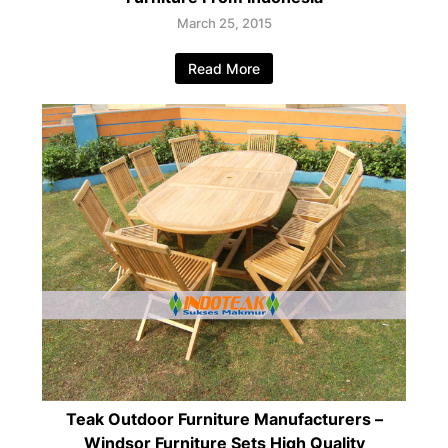
March 25, 2015
Read More
Teak Outdoor Furniture Manufacturers –
Windsor Furniture Sets High Quality