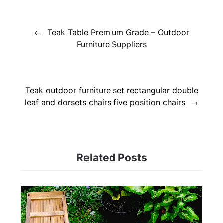
Post
navigation
Teak Table Premium Grade – Outdoor
Furniture Suppliers
Teak outdoor furniture set rectangular double
leaf and dorsets chairs five position chairs
Related Posts