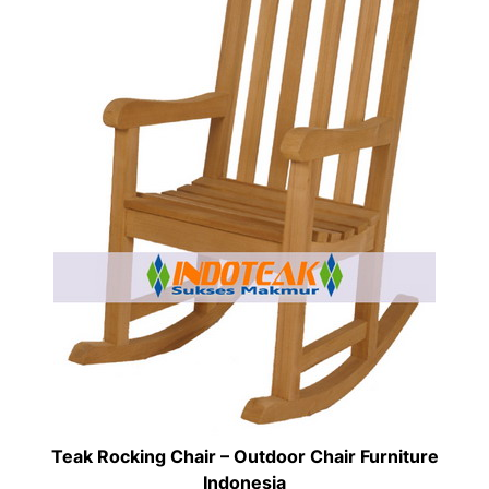
Teak Rocking Chair – Outdoor Chair Furniture
Indonesia