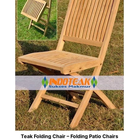
Teak Folding Chair – Folding Patio Chairs