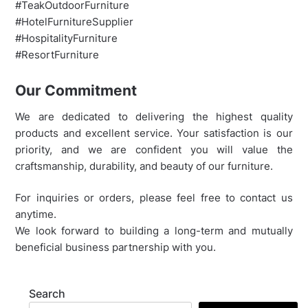
#TeakOutdoorFurniture
#HotelFurnitureSupplier
#HospitalityFurniture
#ResortFurniture
Our Commitment
We are dedicated to delivering the highest quality
products and excellent service. Your satisfaction is our
priority, and we are confident you will value the
craftsmanship, durability, and beauty of our furniture.
For inquiries or orders, please feel free to contact us
anytime.
We look forward to building a long-term and mutually
beneficial business partnership with you.
Search