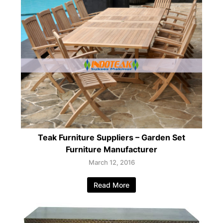
Teak Furniture Suppliers – Garden Set
Furniture Manufacturer
March 12, 2016
Read More