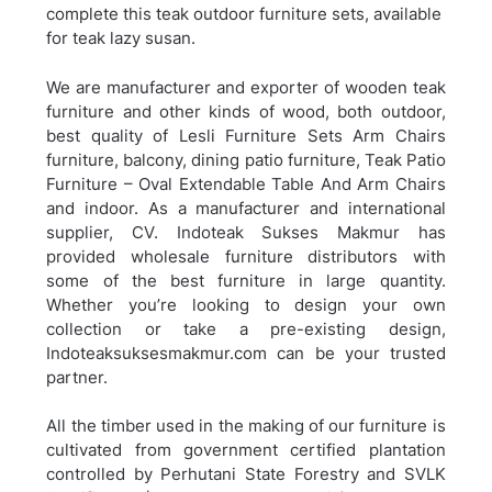
complete this teak outdoor furniture sets, available
for teak lazy susan.
We are manufacturer and exporter of wooden teak
furniture and other kinds of wood, both outdoor,
best quality of Lesli Furniture Sets Arm Chairs
furniture, balcony, dining patio furniture,
Teak Patio
Furniture – Oval Extendable Table And Arm Chairs
and indoor. As a manufacturer and international
supplier, CV. Indoteak Sukses Makmur has
provided wholesale furniture distributors with
some of the best furniture in large quantity.
Whether you’re looking to design your own
collection or take a pre-existing design,
Indoteaksuksesmakmur.com can be your trusted
partner.
All the timber used in the making of our furniture is
cultivated from government certified plantation
controlled by Perhutani State Forestry and SVLK