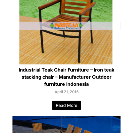
Industrial Teak Chair Furniture – Iron teak
stacking chair – Manufacturer Outdoor
furniture Indonesia
April 21, 2016
Read More