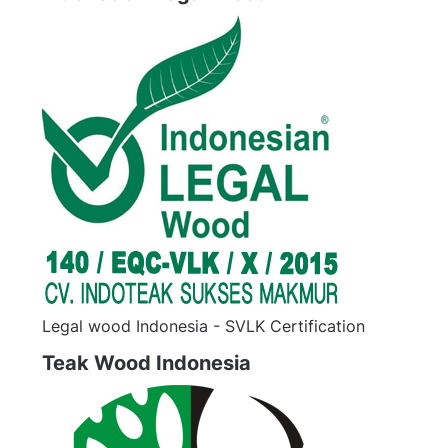
Legal wood Indonesia - SVLK Certification
Teak Wood Indonesia