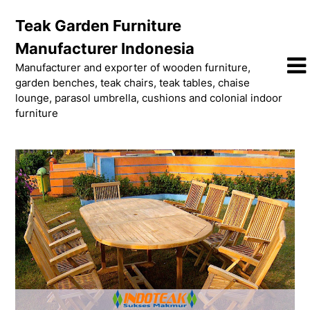
Skip
Teak Garden Furniture
to
content
Manufacturer Indonesia
Manufacturer and exporter of wooden furniture,
garden benches, teak chairs, teak tables, chaise
lounge, parasol umbrella, cushions and colonial indoor
furniture