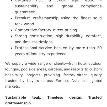
sustainability and global compliance
guaranteed
Premium craftsmanship using the finest solid
teak wood
Competitive factory-direct pricing
Strong construction, high durability, comfort,
and timeless designs
Professional service backed by more than 20
years of industry experience
We supply a wide range of clients—from hotel outdoor
lounges, poolside areas, gardens, and resorts to custom
hospitality projects—providing factory-direct quality
trusted by buyers across Europe, Asia, and global
markets.
Sustainable teak. Timeless design. Trusted
craftsmanship.