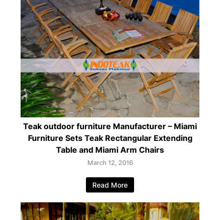
Teak outdoor furniture Manufacturer – Miami
Furniture Sets Teak Rectangular Extending
Table and Miami Arm Chairs
March 12, 2016
Read More