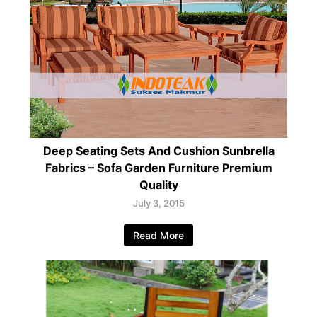
Deep Seating Sets And Cushion Sunbrella
Fabrics – Sofa Garden Furniture Premium
Quality
July 3, 2015
Read More