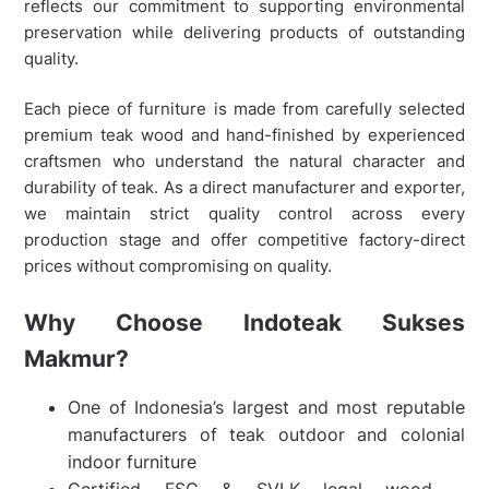
reflects our commitment to supporting environmental
preservation while delivering products of outstanding
quality.
Each piece of furniture is made from carefully selected
premium teak wood and hand-finished by experienced
craftsmen who understand the natural character and
durability of teak. As a direct manufacturer and exporter,
we maintain strict quality control across every
production stage and offer competitive factory-direct
prices without compromising on quality.
Why Choose Indoteak Sukses
Makmur?
One of Indonesia’s largest and most reputable
manufacturers of teak outdoor and colonial
indoor furniture
Certified FSC & SVLK legal wood –