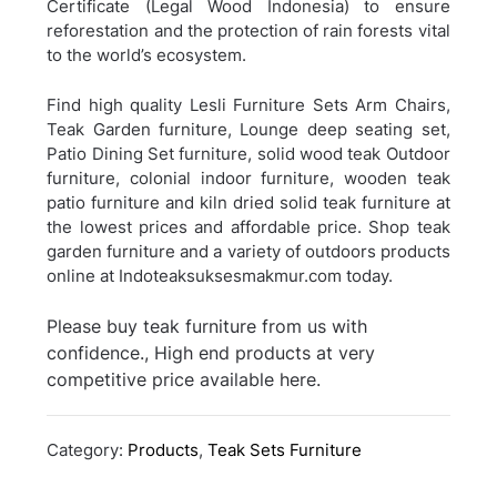
Certificate (Legal Wood Indonesia) to ensure
reforestation and the protection of rain forests vital
to the world’s ecosystem.
Find high quality Lesli Furniture Sets Arm Chairs,
Teak Garden furniture, Lounge deep seating set,
Patio Dining Set furniture, solid wood teak Outdoor
furniture, colonial indoor furniture, wooden teak
patio furniture and kiln dried solid teak furniture at
the lowest prices and affordable price. Shop teak
garden furniture and a variety of outdoors products
online at Indoteaksuksesmakmur.com today.
Please buy teak furniture from us with
confidence., High end products at very
competitive price available here.
Category:
Products
,
Teak Sets Furniture