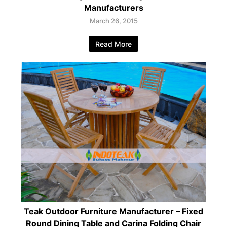
Manufacturers
March 26, 2015
Read More
Teak Outdoor Furniture Manufacturer – Fixed
Round Dining Table and Carina Folding Chair