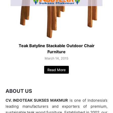
Teak Batyline Stackable Outdoor Chair
Furniture
March 14, 2015
Read More
ABOUT US
CV. INDOTEAK SUKSES MAKMUR
is one of Indonesia’s
leading manufacturers and exporters of premium,
sustainable teak wood furniture. Established in 2002, our