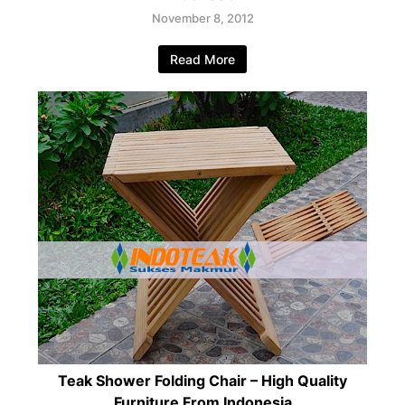
November 8, 2012
Read More
Teak Shower Folding Chair – High Quality
Furniture From Indonesia