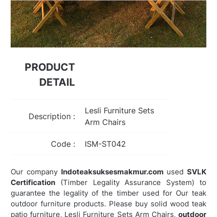
PRODUCT
DETAIL
Lesli Furniture Sets
Description :
Arm Chairs
Code :
ISM-ST042
Our company
Indoteaksuksesmakmur.com
used
SVLK
Certification
(Timber Legality Assurance System) to
guarantee the legality of the timber used for Our teak
outdoor furniture products. Please buy solid wood teak
patio furniture, Lesli Furniture Sets Arm Chairs,
outdoor