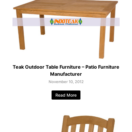
Teak Outdoor Table Furniture – Patio Furniture
Manufacturer
November 10, 2012
Read More