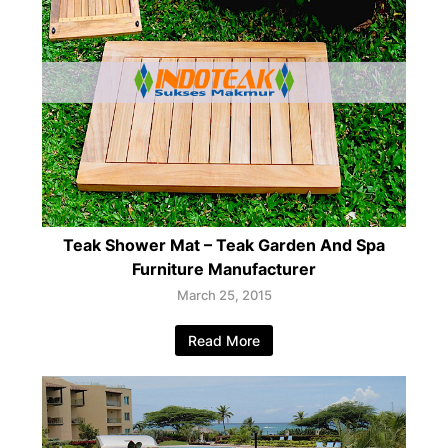
Teak Shower Mat – Teak Garden And Spa
Furniture Manufacturer
March 25, 2015
Read More