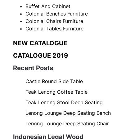
Buffet And Cabinet
Colonial Benches Furniture
Colonial Chairs Furniture
Colonial Tables Furniture
NEW CATALOGUE
CATALOGUE 2019
Recent Posts
Castle Round Side Table
Teak Lenong Coffee Table
Teak Lenong Stool Deep Seating
Lenong Lounge Deep Seating Bench
Lenong Lounge Deep Seating Chair
Indonesian Legal Wood