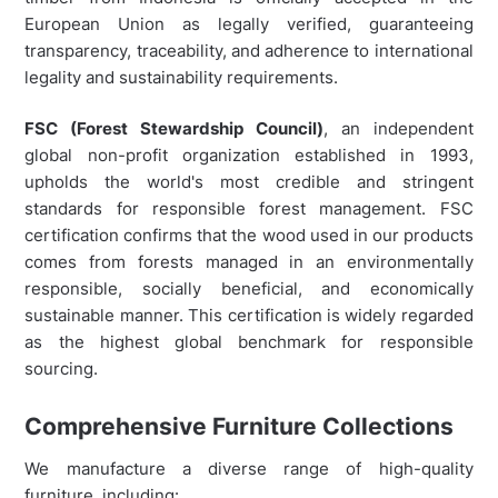
European Union as legally verified, guaranteeing
transparency, traceability, and adherence to international
legality and sustainability requirements.
FSC (Forest Stewardship Council)
, an independent
global non-profit organization established in 1993,
upholds the world's most credible and stringent
standards for responsible forest management. FSC
certification confirms that the wood used in our products
comes from forests managed in an environmentally
responsible, socially beneficial, and economically
sustainable manner. This certification is widely regarded
as the highest global benchmark for responsible
sourcing.
Comprehensive Furniture Collections
We manufacture a diverse range of high-quality
furniture, including: