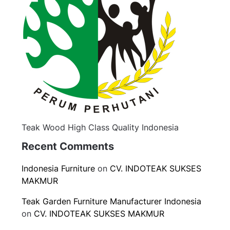
Teak Wood High Class Quality Indonesia
Recent Comments
Indonesia Furniture
on
CV. INDOTEAK SUKSES
MAKMUR
Teak Garden Furniture Manufacturer Indonesia
on
CV. INDOTEAK SUKSES MAKMUR