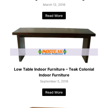
March 12, 2016
Read More
Low Table Indoor Furniture – Teak Colonial
Indoor Furniture
September 5, 2016
Read More