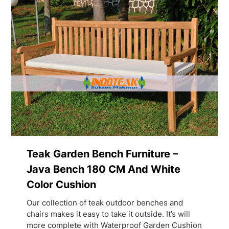
Teak Garden Bench Furniture –
Java Bench 180 CM And White
Color Cushion
Our collection of teak outdoor benches and
chairs makes it easy to take it outside. It’s will
more complete with Waterproof Garden Cushion