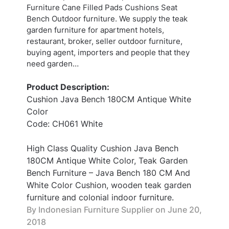
Furniture Cane Filled Pads Cushions Seat
Bench Outdoor furniture. We supply the teak
garden furniture for apartment hotels,
restaurant, broker, seller outdoor furniture,
buying agent, importers and people that they
need garden…
Product Description:
Cushion Java Bench 180CM Antique White
Color
Code: CH061 White
High Class Quality Cushion Java Bench
180CM Antique White Color, Teak Garden
Bench Furniture – Java Bench 180 CM And
White Color Cushion, wooden teak garden
furniture and colonial indoor furniture.
By Indonesian Furniture Supplier on
June 20,
2018