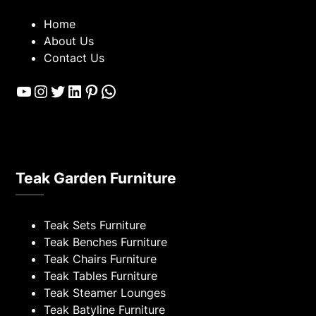
Home
About Us
Contact Us
YouTube
Instagram
Twitter
LinkedIn
Pinterest
WhatsApp
Teak Garden Furniture
Teak Sets Furniture
Teak Benches Furniture
Teak Chairs Furniture
Teak Tables Furniture
Teak Steamer Lounges
Teak Batyline Furniture