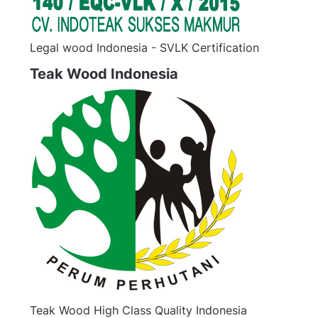
Legal wood Indonesia - SVLK Certification
Teak Wood Indonesia
Teak Wood High Class Quality Indonesia