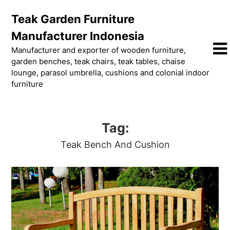
Skip
Teak Garden Furniture
to
content
Manufacturer Indonesia
Manufacturer and exporter of wooden furniture,
garden benches, teak chairs, teak tables, chaise
lounge, parasol umbrella, cushions and colonial indoor
furniture
Tag:
Teak Bench And Cushion