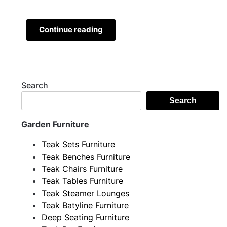
Continue reading
Search
Search
Garden Furniture
Teak Sets Furniture
Teak Benches Furniture
Teak Chairs Furniture
Teak Tables Furniture
Teak Steamer Lounges
Teak Batyline Furniture
Deep Seating Furniture