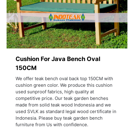
Cushion For Java Bench Oval
150CM
We offer teak bench oval back top 150CM with
cushion green color. We produce this cushion
used sunproof fabrics, high quality at
competitive price. Our teak garden benches
made from solid teak wood Indonesia and we
used SVLK as standard legal wood certificate in
Indonesia. Please buy teak garden bench
furniture from Us with confidence.