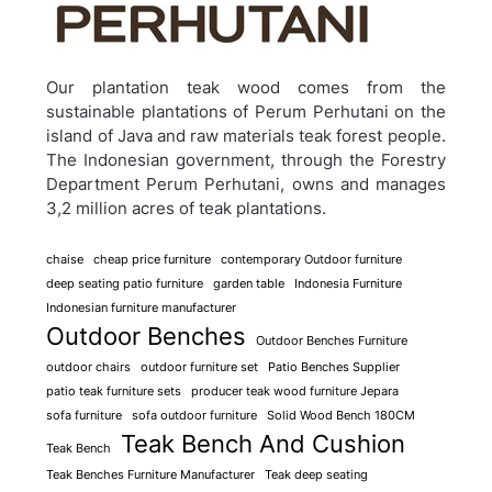
Our plantation teak wood comes from the
sustainable plantations of Perum Perhutani on the
island of Java and raw materials teak forest people.
The Indonesian government, through the Forestry
Department Perum Perhutani, owns and manages
3,2 million acres of teak plantations.
chaise
cheap price furniture
contemporary Outdoor furniture
deep seating patio furniture
garden table
Indonesia Furniture
Indonesian furniture manufacturer
Outdoor Benches
Outdoor Benches Furniture
outdoor chairs
outdoor furniture set
Patio Benches Supplier
patio teak furniture sets
producer teak wood furniture Jepara
sofa furniture
sofa outdoor furniture
Solid Wood Bench 180CM
Teak Bench And Cushion
Teak Bench
Teak Benches Furniture Manufacturer
Teak deep seating