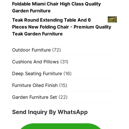
Foldable Miami Chair High Class Quality
Garden Furniture
Teak Round Extending Table And 6
Pieces New Folding Chair - Premium Quality
Teak Garden Furniture
72
Outdoor Furniture
72
products
31
Cushions And Pillows
31
products
16
Deep Seating Furniture
16
products
15
Furniture Oiled Finish
15
products
22
Garden Furniture Set
22
products
Send Inquiry By WhatsApp