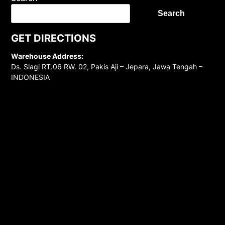
Search
GET DIRECTIONS
Warehouse Address:
Ds. Slagi RT.06 RW. 02, Pakis Aji – Jepara, Jawa Tengah –
INDONESIA