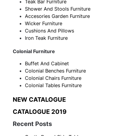
Teak Bar Furniture
Shower And Stools Furniture
Accesories Garden Furniture
Wicker Furniture
Cushions And Pillows
Iron Teak Furniture
Colonial Furniture
Buffet And Cabinet
Colonial Benches Furniture
Colonial Chairs Furniture
Colonial Tables Furniture
NEW CATALOGUE
CATALOGUE 2019
Recent Posts