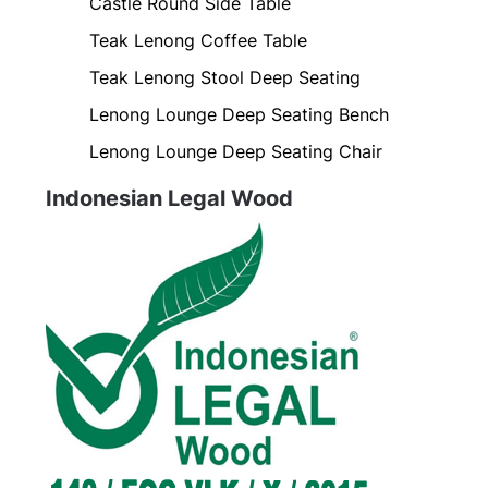
Castle Round Side Table
Teak Lenong Coffee Table
Teak Lenong Stool Deep Seating
Lenong Lounge Deep Seating Bench
Lenong Lounge Deep Seating Chair
Indonesian Legal Wood