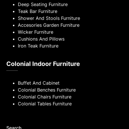
Deep Seating Furniture
Teak Bar Furniture
Shower And Stools Furniture
Accesories Garden Furniture
Wicker Furniture
Cushions And Pillows
Iron Teak Furniture
Colonial Indoor Furniture
Buffet And Cabinet
Colonial Benches Furniture
Colonial Chairs Furniture
Colonial Tables Furniture
Search