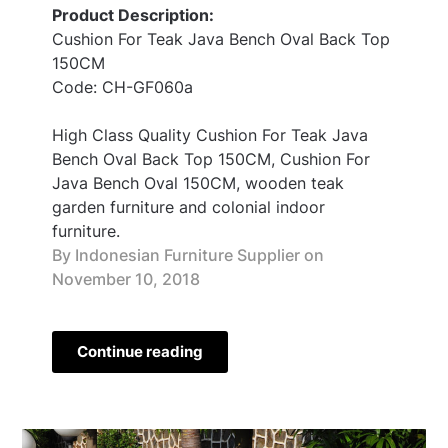
Product Description:
Cushion For Teak Java Bench Oval Back Top
150CM
Code: CH-GF060a
High Class Quality Cushion For Teak Java
Bench Oval Back Top 150CM, Cushion For
Java Bench Oval 150CM, wooden teak
garden furniture and colonial indoor
furniture.
By Indonesian Furniture Supplier on
November 10, 2018
Continue reading