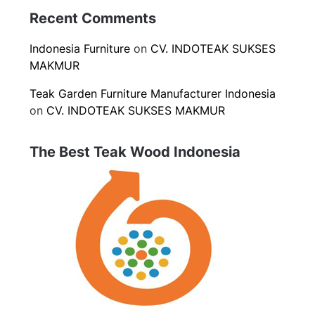
Recent Comments
Indonesia Furniture
on
CV. INDOTEAK SUKSES
MAKMUR
Teak Garden Furniture Manufacturer Indonesia
on
CV. INDOTEAK SUKSES MAKMUR
The Best Teak Wood Indonesia