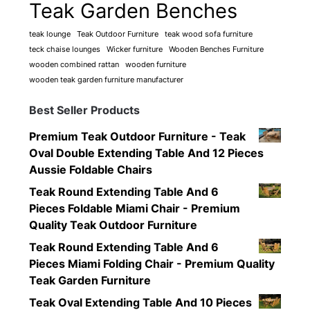
Teak Garden Benches
teak lounge
Teak Outdoor Furniture
teak wood sofa furniture
teck chaise lounges
Wicker furniture
Wooden Benches Furniture
wooden combined rattan
wooden furniture
wooden teak garden furniture manufacturer
Best Seller Products
Premium Teak Outdoor Furniture - Teak
Oval Double Extending Table And 12 Pieces
Aussie Foldable Chairs
Teak Round Extending Table And 6
Pieces Foldable Miami Chair - Premium
Quality Teak Outdoor Furniture
Teak Round Extending Table And 6
Pieces Miami Folding Chair - Premium Quality
Teak Garden Furniture
Teak Oval Extending Table And 10 Pieces