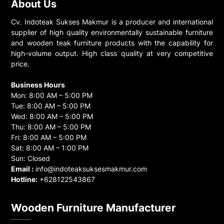
About Us
Cv. Indoteak Sukses Makmur is a producer and international
supplier of high quality environmentally sustainable furniture
and wooden teak furniture products with the capability for
high-volume output. High class quality at very competitive
price.
Business Hours
Mon: 8:00 AM – 5:00 PM
Tue: 8:00 AM – 5:00 PM
Wed: 8:00 AM – 5:00 PM
Thu: 8:00 AM – 5:00 PM
Fri: 8:00 AM – 5:00 PM
Sat: 8:00 AM – 1:00 PM
Sun: Closed
Email :
info@indoteaksuksesmakmur.com
Hotline:
+628122543867
Wooden Furniture Manufacturer