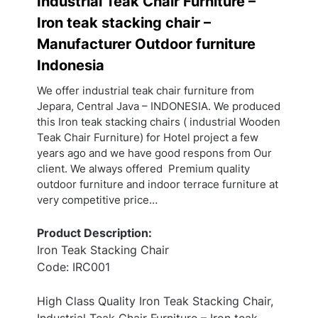
Industrial Teak Chair Furniture –
Iron teak stacking chair –
Manufacturer Outdoor furniture
Indonesia
We offer industrial teak chair furniture from
Jepara, Central Java – INDONESIA. We produced
this Iron teak stacking chairs ( industrial Wooden
Teak Chair Furniture) for Hotel project a few
years ago and we have good respons from Our
client. We always offered Premium quality
outdoor furniture and indoor terrace furniture at
very competitive price…
Product Description:
Iron Teak Stacking Chair
Code: IRC001
High Class Quality Iron Teak Stacking Chair,
Industrial Teak Chair Furniture – Iron teak