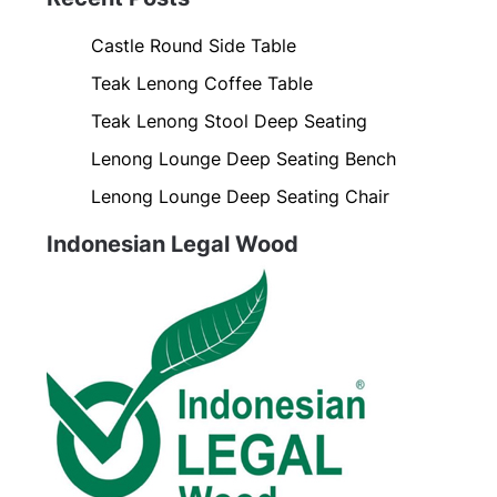
Castle Round Side Table
Teak Lenong Coffee Table
Teak Lenong Stool Deep Seating
Lenong Lounge Deep Seating Bench
Lenong Lounge Deep Seating Chair
Indonesian Legal Wood