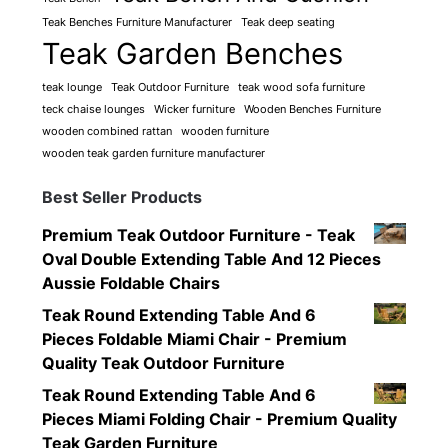
Teak Benches Furniture Manufacturer
Teak deep seating
Teak Garden Benches
teak lounge
Teak Outdoor Furniture
teak wood sofa furniture
teck chaise lounges
Wicker furniture
Wooden Benches Furniture
wooden combined rattan
wooden furniture
wooden teak garden furniture manufacturer
Best Seller Products
Premium Teak Outdoor Furniture - Teak
Oval Double Extending Table And 12 Pieces
Aussie Foldable Chairs
Teak Round Extending Table And 6
Pieces Foldable Miami Chair - Premium
Quality Teak Outdoor Furniture
Teak Round Extending Table And 6
Pieces Miami Folding Chair - Premium Quality
Teak Garden Furniture