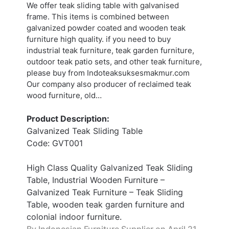
We offer teak sliding table with galvanised
frame. This items is combined between
galvanized powder coated and wooden teak
furniture high quality. if you need to buy
industrial teak furniture, teak garden furniture,
outdoor teak patio sets, and other teak furniture,
please buy from Indoteaksuksesmakmur.com
Our company also producer of reclaimed teak
wood furniture, old…
Product Description:
Galvanized Teak Sliding Table
Code: GVT001
High Class Quality Galvanized Teak Sliding
Table, Industrial Wooden Furniture –
Galvanized Teak Furniture – Teak Sliding
Table, wooden teak garden furniture and
colonial indoor furniture.