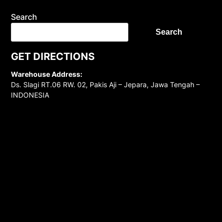
Search
Search
GET DIRECTIONS
Warehouse Address:
Ds. Slagi RT.06 RW. 02, Pakis Aji – Jepara, Jawa Tengah –
INDONESIA