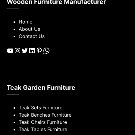
Wooden Furniture Manufacturer
Home
About Us
Contact Us
YouTube
Instagram
Twitter
LinkedIn
Pinterest
WhatsApp
Teak Garden Furniture
Teak Sets Furniture
Teak Benches Furniture
Teak Chairs Furniture
Teak Tables Furniture