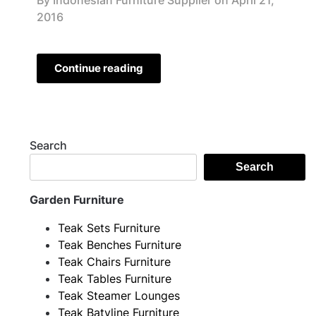
By Indonesian Furniture Supplier on
April 21,
2016
Continue reading
Search
Search
Garden Furniture
Teak Sets Furniture
Teak Benches Furniture
Teak Chairs Furniture
Teak Tables Furniture
Teak Steamer Lounges
Teak Batyline Furniture