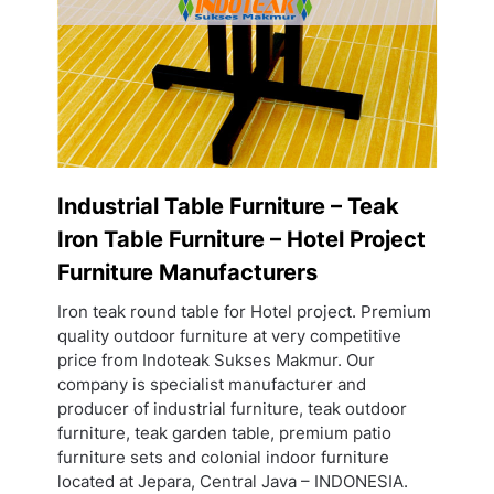
Industrial Table Furniture – Teak
Iron Table Furniture – Hotel Project
Furniture Manufacturers
Iron teak round table for Hotel project. Premium
quality outdoor furniture at very competitive
price from Indoteak Sukses Makmur. Our
company is specialist manufacturer and
producer of industrial furniture, teak outdoor
furniture, teak garden table, premium patio
furniture sets and colonial indoor furniture
located at Jepara, Central Java – INDONESIA.