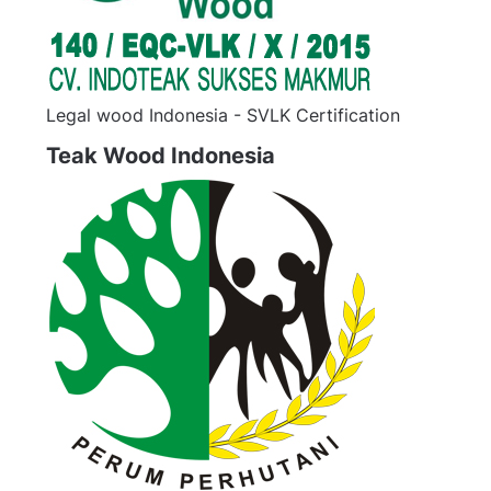
Legal wood Indonesia - SVLK Certification
Teak Wood Indonesia