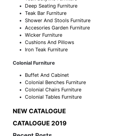
Deep Seating Furniture
Teak Bar Furniture
Shower And Stools Furniture
Accesories Garden Furniture
Wicker Furniture
Cushions And Pillows
Iron Teak Furniture
Colonial Furniture
Buffet And Cabinet
Colonial Benches Furniture
Colonial Chairs Furniture
Colonial Tables Furniture
NEW CATALOGUE
CATALOGUE 2019
Recent Posts