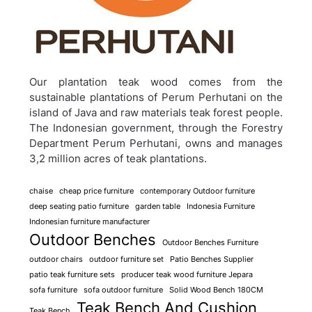
Our plantation teak wood comes from the
sustainable plantations of Perum Perhutani on the
island of Java and raw materials teak forest people.
The Indonesian government, through the Forestry
Department Perum Perhutani, owns and manages
3,2 million acres of teak plantations.
chaise
cheap price furniture
contemporary Outdoor furniture
deep seating patio furniture
garden table
Indonesia Furniture
Indonesian furniture manufacturer
Outdoor Benches
Outdoor Benches Furniture
outdoor chairs
outdoor furniture set
Patio Benches Supplier
patio teak furniture sets
producer teak wood furniture Jepara
sofa furniture
sofa outdoor furniture
Solid Wood Bench 180CM
Teak Bench And Cushion
Teak Bench