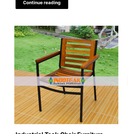
Continue reading