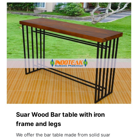
Suar Wood Bar table with iron
frame and legs
We offer the bar table made from solid suar