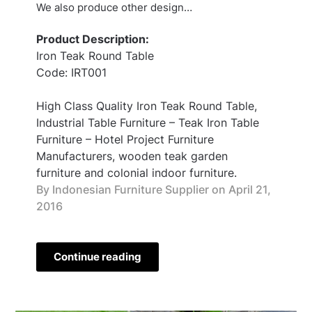
We also produce other design…
Product Description:
Iron Teak Round Table
Code: IRT001
High Class Quality Iron Teak Round Table,
Industrial Table Furniture – Teak Iron Table
Furniture – Hotel Project Furniture
Manufacturers, wooden teak garden
furniture and colonial indoor furniture.
By Indonesian Furniture Supplier on
April 21,
2016
Continue reading