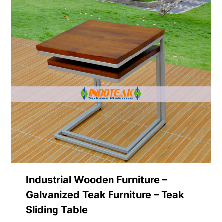
Industrial Wooden Furniture –
Galvanized Teak Furniture – Teak
Sliding Table