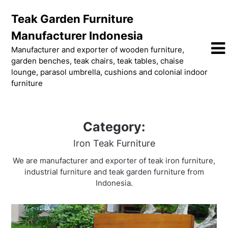
Skip
Teak Garden Furniture
to
content
Manufacturer Indonesia
Manufacturer and exporter of wooden furniture,
garden benches, teak chairs, teak tables, chaise
lounge, parasol umbrella, cushions and colonial indoor
furniture
Category:
Iron Teak Furniture
We are manufacturer and exporter of teak iron furniture,
industrial furniture and teak garden furniture from
Indonesia.