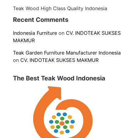
Teak Wood High Class Quality Indonesia
Recent Comments
Indonesia Furniture
on
CV. INDOTEAK SUKSES
MAKMUR
Teak Garden Furniture Manufacturer Indonesia
on
CV. INDOTEAK SUKSES MAKMUR
The Best Teak Wood Indonesia