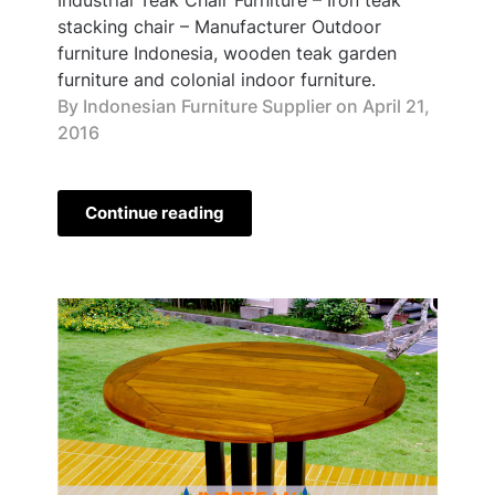
stacking chair – Manufacturer Outdoor
furniture Indonesia, wooden teak garden
furniture and colonial indoor furniture.
By Indonesian Furniture Supplier on
April 21,
2016
Continue reading