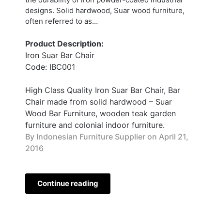
designs. Solid hardwood, Suar wood furniture,
often referred to as…
Product Description:
Iron Suar Bar Chair
Code: IBC001
High Class Quality Iron Suar Bar Chair, Bar
Chair made from solid hardwood – Suar
Wood Bar Furniture, wooden teak garden
furniture and colonial indoor furniture.
By Indonesian Furniture Supplier on
April 21,
2016
Continue reading