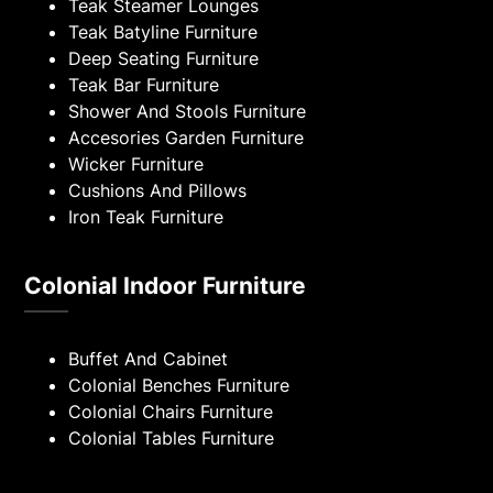
Teak Steamer Lounges
Teak Batyline Furniture
Deep Seating Furniture
Teak Bar Furniture
Shower And Stools Furniture
Accesories Garden Furniture
Wicker Furniture
Cushions And Pillows
Iron Teak Furniture
Colonial Indoor Furniture
Buffet And Cabinet
Colonial Benches Furniture
Colonial Chairs Furniture
Colonial Tables Furniture