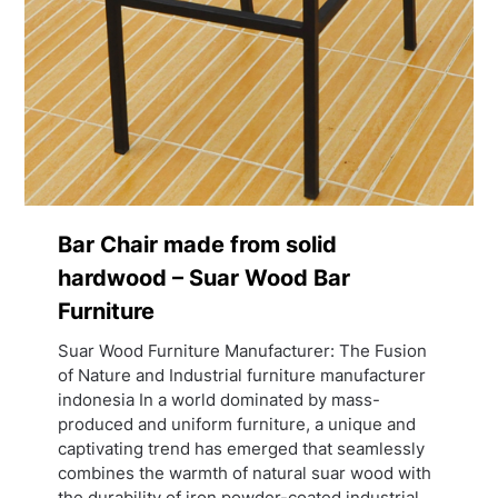
Bar Chair made from solid
hardwood – Suar Wood Bar
Furniture
Suar Wood Furniture Manufacturer: The Fusion
of Nature and Industrial furniture manufacturer
indonesia In a world dominated by mass-
produced and uniform furniture, a unique and
captivating trend has emerged that seamlessly
combines the warmth of natural suar wood with
the durability of iron powder-coated industrial