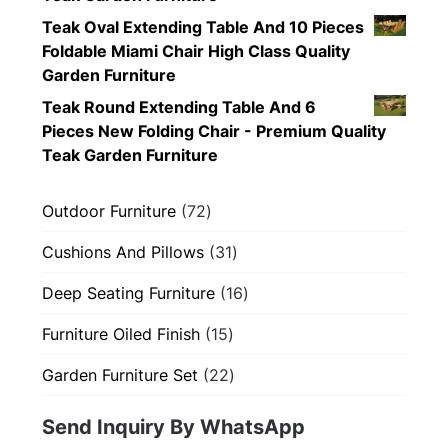
Teak Oval Extending Table And 10 Pieces
Foldable Miami Chair High Class Quality
Garden Furniture
Teak Round Extending Table And 6
Pieces New Folding Chair - Premium Quality
Teak Garden Furniture
72
Outdoor Furniture
72
products
31
Cushions And Pillows
31
products
16
Deep Seating Furniture
16
products
15
Furniture Oiled Finish
15
products
22
Garden Furniture Set
22
products
Send Inquiry By WhatsApp