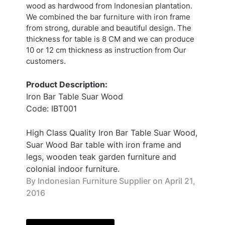
wood as hardwood from Indonesian plantation.
We combined the bar furniture with iron frame
from strong, durable and beautiful design. The
thickness for table is 8 CM and we can produce
10 or 12 cm thickness as instruction from Our
customers.
Product Description:
Iron Bar Table Suar Wood
Code: IBT001
High Class Quality Iron Bar Table Suar Wood,
Suar Wood Bar table with iron frame and
legs, wooden teak garden furniture and
colonial indoor furniture.
By Indonesian Furniture Supplier on
April 21,
2016