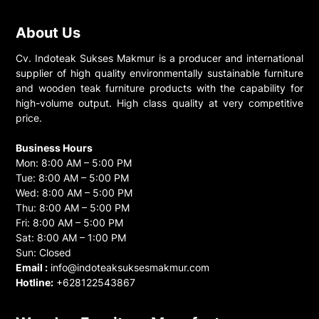
About Us
Cv. Indoteak Sukses Makmur is a producer and international
supplier of high quality environmentally sustainable furniture
and wooden teak furniture products with the capability for
high-volume output. High class quality at very competitive
price.
Business Hours
Mon: 8:00 AM – 5:00 PM
Tue: 8:00 AM – 5:00 PM
Wed: 8:00 AM – 5:00 PM
Thu: 8:00 AM – 5:00 PM
Fri: 8:00 AM – 5:00 PM
Sat: 8:00 AM – 1:00 PM
Sun: Closed
Email :
info@indoteaksuksesmakmur.com
Hotline:
+628122543867