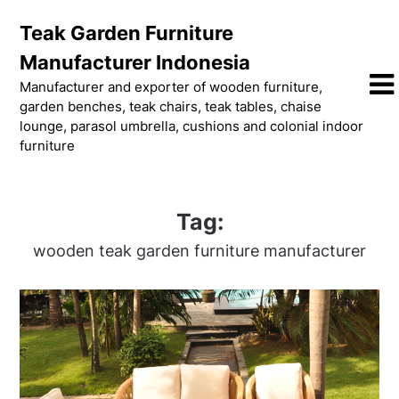
Skip
Teak Garden Furniture
to
content
Manufacturer Indonesia
Manufacturer and exporter of wooden furniture,
garden benches, teak chairs, teak tables, chaise
lounge, parasol umbrella, cushions and colonial indoor
furniture
Tag:
wooden teak garden furniture manufacturer