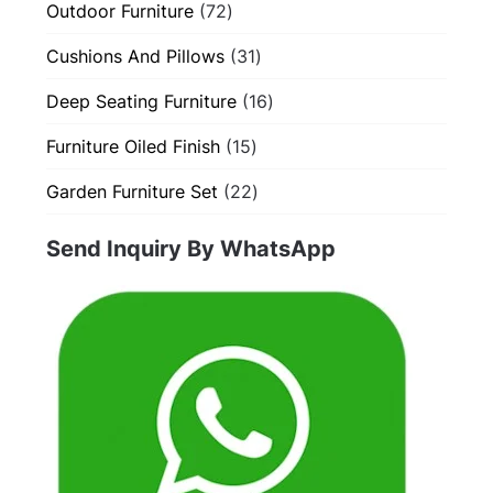
72
Outdoor Furniture
72
products
31
Cushions And Pillows
31
products
16
Deep Seating Furniture
16
products
15
Furniture Oiled Finish
15
products
22
Garden Furniture Set
22
products
Send Inquiry By WhatsApp