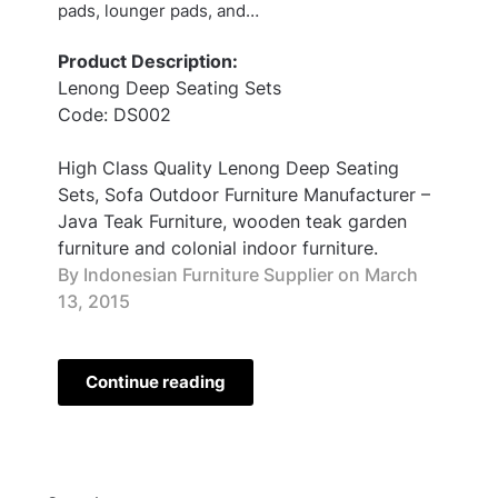
pads, lounger pads, and…
Product Description:
Lenong Deep Seating Sets
Code: DS002
High Class Quality Lenong Deep Seating
Sets, Sofa Outdoor Furniture Manufacturer –
Java Teak Furniture, wooden teak garden
furniture and colonial indoor furniture.
By Indonesian Furniture Supplier on
March
13, 2015
Continue reading