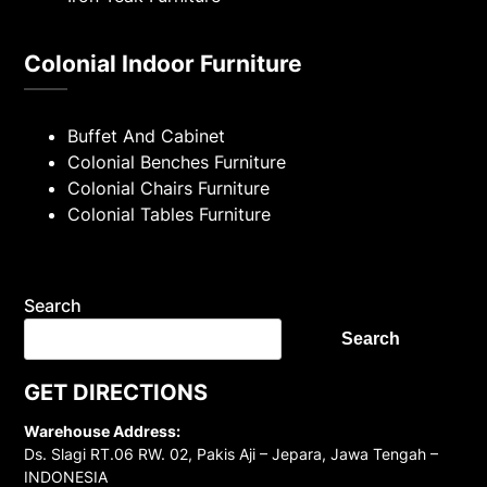
Colonial Indoor Furniture
Buffet And Cabinet
Colonial Benches Furniture
Colonial Chairs Furniture
Colonial Tables Furniture
Search
Search
GET DIRECTIONS
Warehouse Address:
Ds. Slagi RT.06 RW. 02, Pakis Aji – Jepara, Jawa Tengah –
INDONESIA