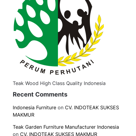
Teak Wood High Class Quality Indonesia
Recent Comments
Indonesia Furniture
on
CV. INDOTEAK SUKSES
MAKMUR
Teak Garden Furniture Manufacturer Indonesia
on
CV. INDOTEAK SUKSES MAKMUR