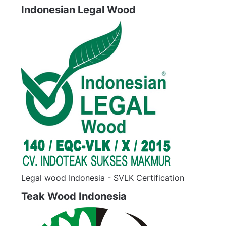
Indonesian Legal Wood
Legal wood Indonesia - SVLK Certification
Teak Wood Indonesia