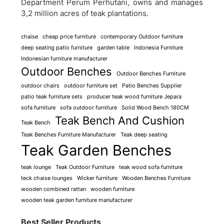
Department Perum Perhutani, owns and manages
3,2 million acres of teak plantations.
chaise
cheap price furniture
contemporary Outdoor furniture
deep seating patio furniture
garden table
Indonesia Furniture
Indonesian furniture manufacturer
Outdoor Benches
Outdoor Benches Furniture
outdoor chairs
outdoor furniture set
Patio Benches Supplier
patio teak furniture sets
producer teak wood furniture Jepara
sofa furniture
sofa outdoor furniture
Solid Wood Bench 180CM
Teak Bench And Cushion
Teak Bench
Teak Benches Furniture Manufacturer
Teak deep seating
Teak Garden Benches
teak lounge
Teak Outdoor Furniture
teak wood sofa furniture
teck chaise lounges
Wicker furniture
Wooden Benches Furniture
wooden combined rattan
wooden furniture
wooden teak garden furniture manufacturer
Best Seller Products