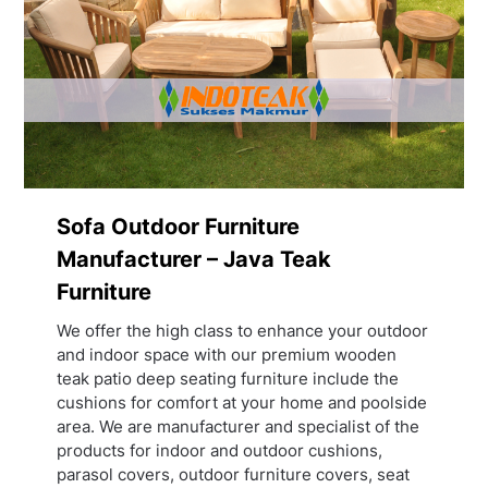
Sofa Outdoor Furniture
Manufacturer – Java Teak
Furniture
We offer the high class to enhance your outdoor
and indoor space with our premium wooden
teak patio deep seating furniture include the
cushions for comfort at your home and poolside
area. We are manufacturer and specialist of the
products for indoor and outdoor cushions,
parasol covers, outdoor furniture covers, seat