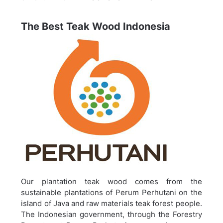
The Best Teak Wood Indonesia
Our plantation teak wood comes from the
sustainable plantations of Perum Perhutani on the
island of Java and raw materials teak forest people.
The Indonesian government, through the Forestry