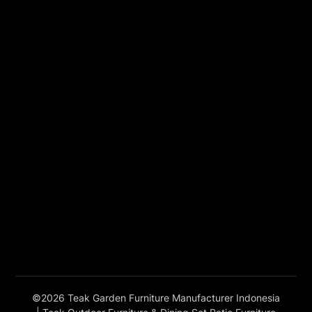
©2026 Teak Garden Furniture Manufacturer Indonesia