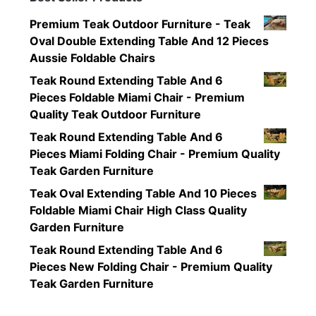
Premium Teak Outdoor Furniture - Teak
Oval Double Extending Table And 12 Pieces
Aussie Foldable Chairs
Teak Round Extending Table And 6
Pieces Foldable Miami Chair - Premium
Quality Teak Outdoor Furniture
Teak Round Extending Table And 6
Pieces Miami Folding Chair - Premium Quality
Teak Garden Furniture
Teak Oval Extending Table And 10 Pieces
Foldable Miami Chair High Class Quality
Garden Furniture
Teak Round Extending Table And 6
Pieces New Folding Chair - Premium Quality
Teak Garden Furniture