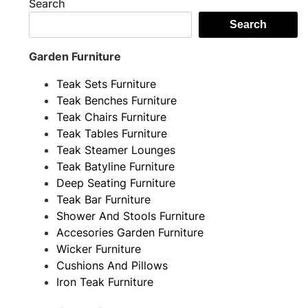
Search
Search
Garden Furniture
Teak Sets Furniture
Teak Benches Furniture
Teak Chairs Furniture
Teak Tables Furniture
Teak Steamer Lounges
Teak Batyline Furniture
Deep Seating Furniture
Teak Bar Furniture
Shower And Stools Furniture
Accesories Garden Furniture
Wicker Furniture
Cushions And Pillows
Iron Teak Furniture