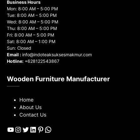
Business Hours
Mon: 8:00 AM – 5:00 PM
Tue: 8:00 AM – 5:00 PM
Wed: 8:00 AM – 5:00 PM
Thu: 8:00 AM – 5:00 PM
Fri: 8:00 AM – 5:00 PM
Sat: 8:00 AM – 1:00 PM
Sun: Closed
Email :
info@indoteaksuksesmakmur.com
Hotline:
+628122543867
Wooden Furniture Manufacturer
Home
About Us
Contact Us
YouTube
Instagram
Twitter
LinkedIn
Pinterest
WhatsApp