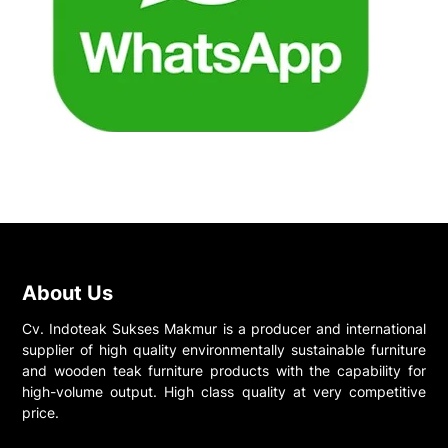
About Us
Cv. Indoteak Sukses Makmur is a producer and international
supplier of high quality environmentally sustainable furniture
and wooden teak furniture products with the capability for
high-volume output. High class quality at very competitive
price.