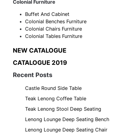
Colonial Furniture
Buffet And Cabinet
Colonial Benches Furniture
Colonial Chairs Furniture
Colonial Tables Furniture
NEW CATALOGUE
CATALOGUE 2019
Recent Posts
Castle Round Side Table
Teak Lenong Coffee Table
Teak Lenong Stool Deep Seating
Lenong Lounge Deep Seating Bench
Lenong Lounge Deep Seating Chair