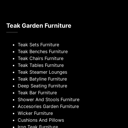
Teak Garden Furniture
Teak Sets Furniture
Teak Benches Furniture
Teak Chairs Furniture
Teak Tables Furniture
Teak Steamer Lounges
Teak Batyline Furniture
Deep Seating Furniture
Teak Bar Furniture
Shower And Stools Furniture
Accesories Garden Furniture
Wicker Furniture
Cushions And Pillows
Iron Teak Furniture