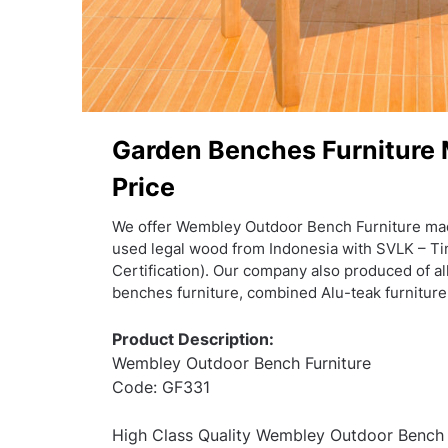
Garden Benches Furniture
Price
We offer Wembley Outdoor Bench Furniture ma
used legal wood from Indonesia with SVLK – Ti
Certification). Our company also produced of all
benches furniture, combined Alu-teak furniture
Product Description:
Wembley Outdoor Bench Furniture
Code: GF331
High Class Quality Wembley Outdoor Bench F