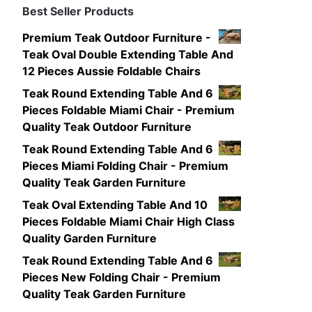
Best Seller Products
Premium Teak Outdoor Furniture -
Teak Oval Double Extending Table And
12 Pieces Aussie Foldable Chairs
Teak Round Extending Table And 6
Pieces Foldable Miami Chair - Premium
Quality Teak Outdoor Furniture
Teak Round Extending Table And 6
Pieces Miami Folding Chair - Premium
Quality Teak Garden Furniture
Teak Oval Extending Table And 10
Pieces Foldable Miami Chair High Class
Quality Garden Furniture
Teak Round Extending Table And 6
Pieces New Folding Chair - Premium
Quality Teak Garden Furniture