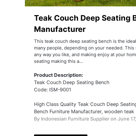
Teak Couch Deep Seating B
Manufacturer
This teak couch deep seating bench is the ideal
many people, depending on your needed. This s
any way you like, and making enjoy at your hom
seating making this a…
Product Description:
Teak Couch Deep Seating Bench
Code: ISM-9001
High Class Quality Teak Couch Deep Seatin
Bench Furniture Manufacturer, wooden teak g
By Indonesian Furniture Supplier on
June 17