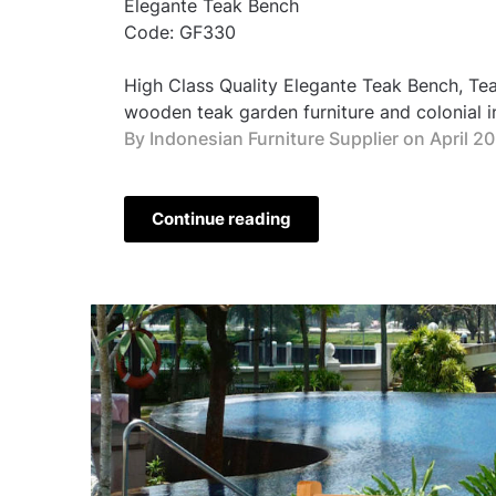
Elegante Teak Bench
Code: GF330
High Class Quality Elegante Teak Bench, T
wooden teak garden furniture and colonial in
By Indonesian Furniture Supplier on
April 2
Continue reading