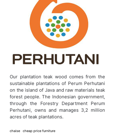
Our plantation teak wood comes from the
sustainable plantations of Perum Perhutani
on the island of Java and raw materials teak
forest people. The Indonesian government,
through the Forestry Department Perum
Perhutani, owns and manages 3,2 million
acres of teak plantations.
chaise
cheap price furniture