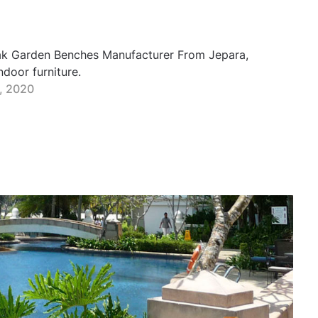
eak Garden Benches Manufacturer From Jepara,
door furniture.
0, 2020