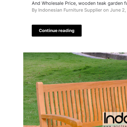
And Wholesale Price, wooden teak garden fur
By Indonesian Furniture Supplier on
June 2,
Continue reading