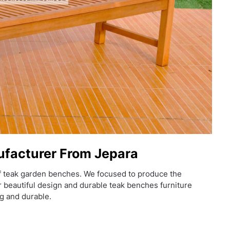
facturer From Jepara
f teak garden benches. We focused to produce the
er beautiful design and durable teak benches furniture
g and durable.