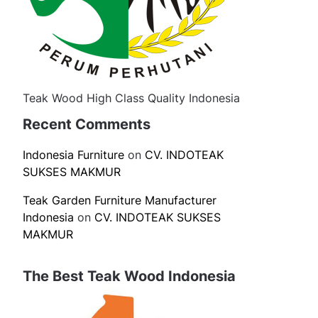
Teak Wood High Class Quality Indonesia
Recent Comments
Indonesia Furniture
on
CV. INDOTEAK
SUKSES MAKMUR
Teak Garden Furniture Manufacturer
Indonesia
on
CV. INDOTEAK SUKSES
MAKMUR
The Best Teak Wood Indonesia