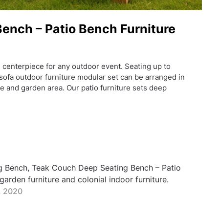
ench – Patio Bench Furniture
 centerpiece for any outdoor event. Seating up to
ofa outdoor furniture modular set can be arranged in
e and garden area. Our patio furniture sets deep
g Bench, Teak Couch Deep Seating Bench – Patio
arden furniture and colonial indoor furniture.
, 2020