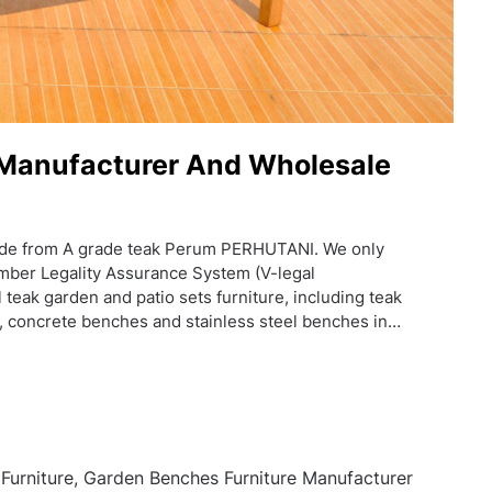
 Manufacturer And Wholesale
de from A grade teak Perum PERHUTANI. We only
mber Legality Assurance System (V-legal
 teak garden and patio sets furniture, including teak
, concrete benches and stainless steel benches in…
urniture, Garden Benches Furniture Manufacturer