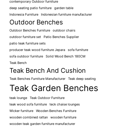
contemporary Outdoor furniture
deep seating patio furniture
garden table
Indonesia Furniture
Indonesian furniture manufacturer
Outdoor Benches
Outdoor Benches Furniture
outdoor chairs
outdoor furniture set
Patio Benches Supplier
patio teak furniture sets
producer teak wood furniture Jepara
sofa furniture
sofa outdoor furniture
Solid Wood Bench 180CM
Teak Bench
Teak Bench And Cushion
Teak Benches Furniture Manufacturer
Teak deep seating
Teak Garden Benches
teak lounge
Teak Outdoor Furniture
teak wood sofa furniture
teck chaise lounges
Wicker furniture
Wooden Benches Furniture
wooden combined rattan
wooden furniture
wooden teak garden furniture manufacturer