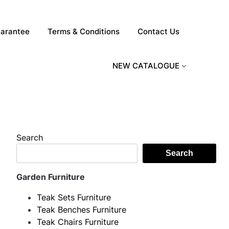
arantee
Terms & Conditions
Contact Us
NEW CATALOGUE
Search
Search
Garden Furniture
Teak Sets Furniture
Teak Benches Furniture
Teak Chairs Furniture