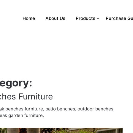
Home
About Us
Products
Purchase Gu
egory:
hes Furniture
ak benches furniture, patio benches, outdoor benches
teak garden furniture.