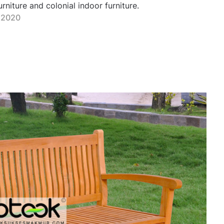
niture and colonial indoor furniture.
 2020