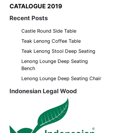
CATALOGUE 2019
Recent Posts
Castle Round Side Table
Teak Lenong Coffee Table
Teak Lenong Stool Deep Seating
Lenong Lounge Deep Seating
Bench
Lenong Lounge Deep Seating Chair
Indonesian Legal Wood