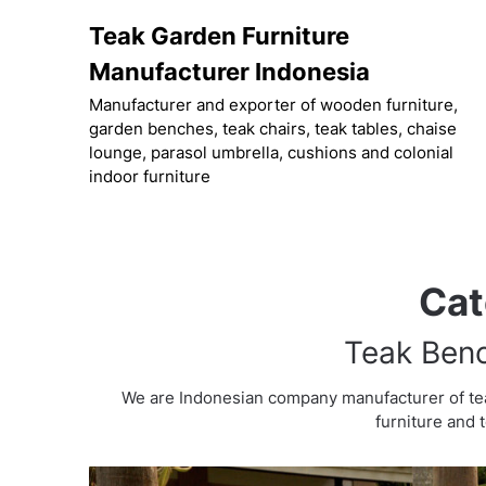
Skip
Teak Garden Furniture
to
content
Manufacturer Indonesia
Manufacturer and exporter of wooden furniture,
garden benches, teak chairs, teak tables, chaise
lounge, parasol umbrella, cushions and colonial
indoor furniture
Cat
Teak Benc
We are Indonesian company manufacturer of te
furniture and 