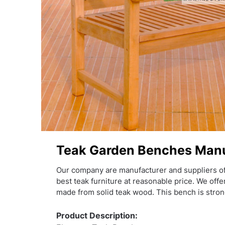
Teak Garden Benches Manu
Our company are manufacturer and suppliers o
best teak furniture at reasonable price. We off
made from solid teak wood. This bench is stron
Product Description: