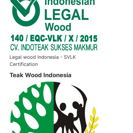
Legal wood Indonesia - SVLK
Certification
Teak Wood Indonesia