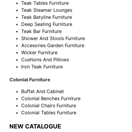
Teak Tables Furniture
Teak Steamer Lounges
Teak Batyline Furniture
Deep Seating Furniture
Teak Bar Furniture
Shower And Stools Furniture
Accesories Garden Furniture
Wicker Furniture
Cushions And Pillows
Iron Teak Furniture
Colonial Furniture
Buffet And Cabinet
Colonial Benches Furniture
Colonial Chairs Furniture
Colonial Tables Furniture
NEW CATALOGUE