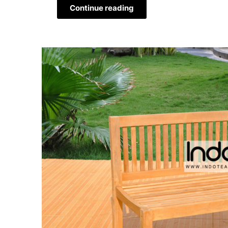
Continue reading