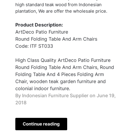
high standard teak wood from Indonesian
plantation, We are offer the wholesale price.
Product Description:
ArtDeco Patio Furniture
Round Folding Table And Arm Chairs
Code: ITF ST033
High Class Quality ArtDeco Patio Furniture
Round Folding Table And Arm Chairs, Round
Folding Table And 4 Pieces Folding Arm
Chair, wooden teak garden furniture and
colonial indoor furniture.
By Indonesian Furniture Supplier on
June 19,
2018
Continue reading