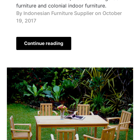
furniture and colonial indoor furniture.
By Indonesian Furniture Supplier on
October
19, 2017
Continue reading