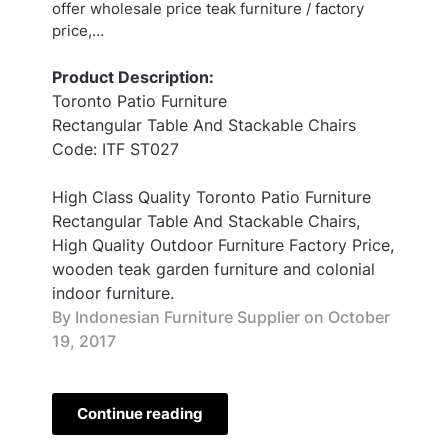
offer wholesale price teak furniture / factory
price,…
Product Description:
Toronto Patio Furniture
Rectangular Table And Stackable Chairs
Code: ITF ST027
High Class Quality Toronto Patio Furniture
Rectangular Table And Stackable Chairs,
High Quality Outdoor Furniture Factory Price,
wooden teak garden furniture and colonial
indoor furniture.
By Indonesian Furniture Supplier on
October
19, 2017
Continue reading