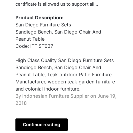
certificate is allowed us to support all…
Product Description:
San Diego Furniture Sets
Sandiego Bench, San Diego Chair And
Peanut Table
Code: ITF ST037
High Class Quality San Diego Furniture Sets
Sandiego Bench, San Diego Chair And
Peanut Table, Teak outdoor Patio Furniture
Manufacturer, wooden teak garden furniture
and colonial indoor furniture.
By Indonesian Furniture Supplier on
June 19,
2018
Continue reading