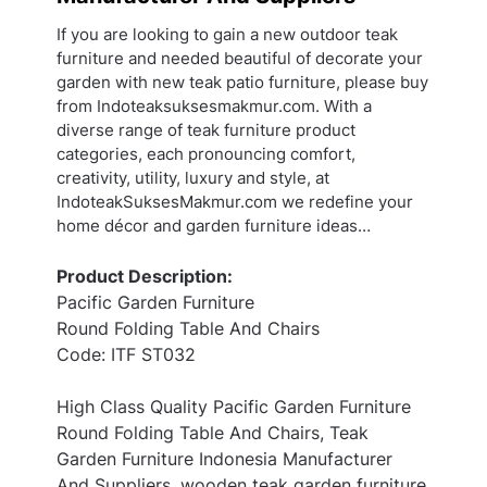
If you are looking to gain a new outdoor teak
furniture and needed beautiful of decorate your
garden with new teak patio furniture, please buy
from Indoteaksuksesmakmur.com. With a
diverse range of teak furniture product
categories, each pronouncing comfort,
creativity, utility, luxury and style, at
IndoteakSuksesMakmur.com we redefine your
home décor and garden furniture ideas…
Product Description:
Pacific Garden Furniture
Round Folding Table And Chairs
Code: ITF ST032
High Class Quality Pacific Garden Furniture
Round Folding Table And Chairs, Teak
Garden Furniture Indonesia Manufacturer
And Suppliers, wooden teak garden furniture