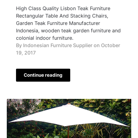
High Class Quality Lisbon Teak Furniture
Rectangular Table And Stacking Chairs,
Garden Teak Furniture Manufacturer
Indonesia, wooden teak garden furniture and
colonial indoor furniture.
By Indonesian Furniture Supplier on
October
19, 2017
Continue reading