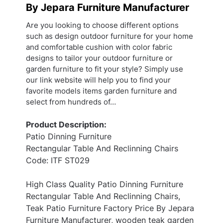
By Jepara Furniture Manufacturer
Are you looking to choose different options
such as design outdoor furniture for your home
and comfortable cushion with color fabric
designs to tailor your outdoor furniture or
garden furniture to fit your style? Simply use
our link website will help you to find your
favorite models items garden furniture and
select from hundreds of…
Product Description:
Patio Dinning Furniture
Rectangular Table And Reclinning Chairs
Code: ITF ST029
High Class Quality Patio Dinning Furniture
Rectangular Table And Reclinning Chairs,
Teak Patio Furniture Factory Price By Jepara
Furniture Manufacturer, wooden teak garden