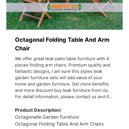
Octagonal Folding Table And Arm
Chair
We offer great teak patio table furniture with 4
pieces folding arm chairs. Premium quality and
fantastic designs, I am sure this styles teak
garden furniture sets will add value of your
home and garden furniture. Get more benefits
and more discount buy teak furniture from Us.
For detail information, please contact us and if…
Product Description:
Octagonalle Garden Furniture
Octagonal Folding Table And Arm Chairs