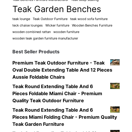
Teak Garden Benches
teak lounge
Teak Outdoor Furniture
teak wood sofa furniture
teck chaise lounges
Wicker furniture
Wooden Benches Furniture
wooden combined rattan
wooden furniture
wooden teak garden furniture manufacturer
Best Seller Products
Premium Teak Outdoor Furniture - Teak
Oval Double Extending Table And 12 Pieces
Aussie Foldable Chairs
Teak Round Extending Table And 6
Pieces Foldable Miami Chair - Premium
Quality Teak Outdoor Furniture
Teak Round Extending Table And 6
Pieces Miami Folding Chair - Premium Quality
Teak Garden Furniture