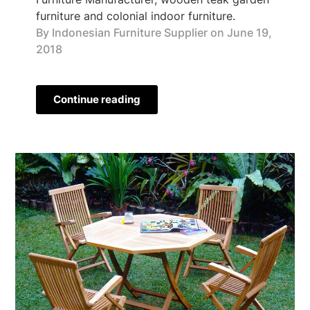
furniture and colonial indoor furniture.
By Indonesian Furniture Supplier on
June 19,
2018
Continue reading