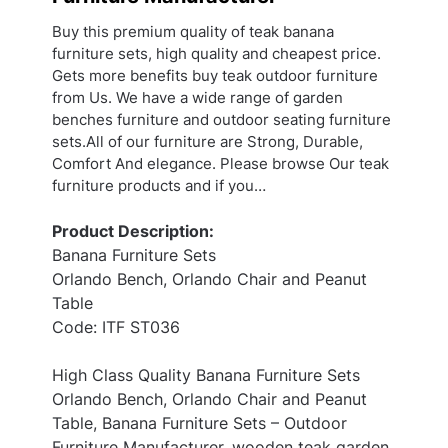
Buy this premium quality of teak banana
furniture sets, high quality and cheapest price.
Gets more benefits buy teak outdoor furniture
from Us. We have a wide range of garden
benches furniture and outdoor seating furniture
sets.All of our furniture are Strong, Durable,
Comfort And elegance. Please browse Our teak
furniture products and if you…
Product Description:
Banana Furniture Sets
Orlando Bench, Orlando Chair and Peanut
Table
Code: ITF ST036
High Class Quality Banana Furniture Sets
Orlando Bench, Orlando Chair and Peanut
Table, Banana Furniture Sets – Outdoor
Furniture Manufacturer, wooden teak garden