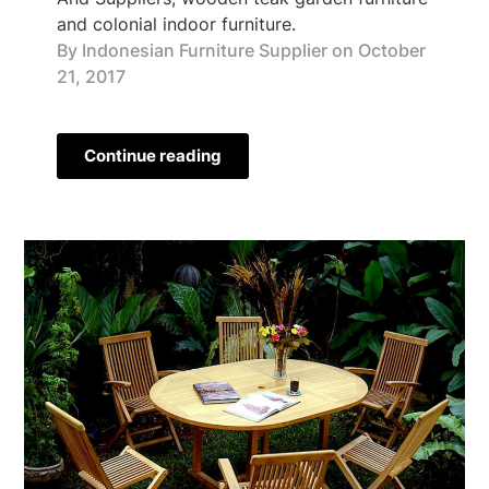
and colonial indoor furniture.
By Indonesian Furniture Supplier on
October
21, 2017
Continue reading