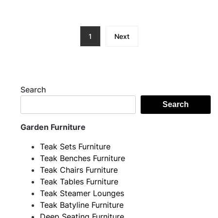
1
Next
Search
Search
Garden Furniture
Teak Sets Furniture
Teak Benches Furniture
Teak Chairs Furniture
Teak Tables Furniture
Teak Steamer Lounges
Teak Batyline Furniture
Deep Seating Furniture