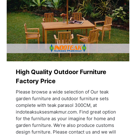
High Quality Outdoor Furniture
Factory Price
Please browse a wide selection of Our teak
garden furniture and outdoor furniture sets
complete with teak parasol 300CM, at
indoteaksuksesmakmur.com. Find great option
for the furniture as your imagine for home and
garden furniture. We’re also produce customs
design furniture. Please contact us and we will