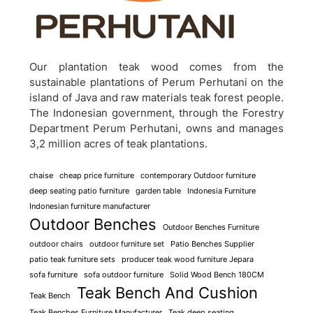
Our plantation teak wood comes from the
sustainable plantations of Perum Perhutani on the
island of Java and raw materials teak forest people.
The Indonesian government, through the Forestry
Department Perum Perhutani, owns and manages
3,2 million acres of teak plantations.
chaise
cheap price furniture
contemporary Outdoor furniture
deep seating patio furniture
garden table
Indonesia Furniture
Indonesian furniture manufacturer
Outdoor Benches
Outdoor Benches Furniture
outdoor chairs
outdoor furniture set
Patio Benches Supplier
patio teak furniture sets
producer teak wood furniture Jepara
sofa furniture
sofa outdoor furniture
Solid Wood Bench 180CM
Teak Bench And Cushion
Teak Bench
Teak Benches Furniture Manufacturer
Teak deep seating