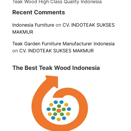
Teak Wood High Class Quality Indonesia
Recent Comments
Indonesia Furniture
on
CV. INDOTEAK SUKSES
MAKMUR
Teak Garden Furniture Manufacturer Indonesia
on
CV. INDOTEAK SUKSES MAKMUR
The Best Teak Wood Indonesia