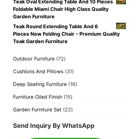
Teak Oval Extending Table And 10 Pieces
Foldable Miami Chair High Class Quality
Garden Furniture
Teak Round Extending Table And 6
Pieces New Folding Chair - Premium Quality
Teak Garden Furniture
72
Outdoor Furniture
72
products
31
Cushions And Pillows
31
products
16
Deep Seating Furniture
16
products
15
Furniture Oiled Finish
15
products
22
Garden Furniture Set
22
products
Send Inquiry By WhatsApp