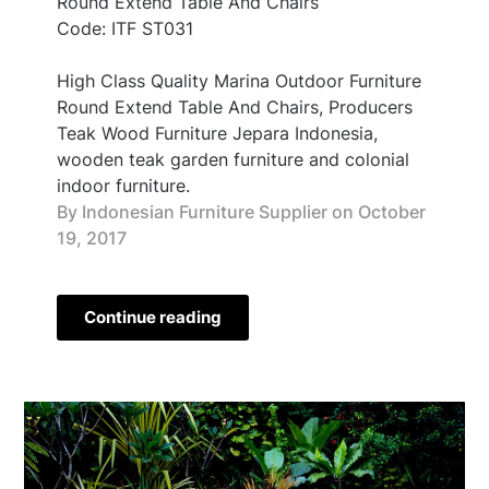
Round Extend Table And Chairs
Code: ITF ST031
High Class Quality Marina Outdoor Furniture
Round Extend Table And Chairs, Producers
Teak Wood Furniture Jepara Indonesia,
wooden teak garden furniture and colonial
indoor furniture.
By Indonesian Furniture Supplier on
October
19, 2017
Continue reading