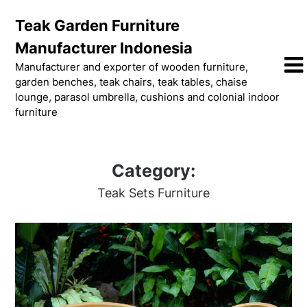
Skip
Teak Garden Furniture
to
content
Manufacturer Indonesia
Manufacturer and exporter of wooden furniture,
garden benches, teak chairs, teak tables, chaise
lounge, parasol umbrella, cushions and colonial indoor
furniture
Category:
Teak Sets Furniture