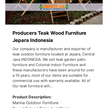
Producers Teak Wood Furniture
Jepara Indonesia
Our company is manufacturer and exporter of
teak outdoor furniture located at Jepara, Central
Java INDONESIA. We sell teak garden patio
furniture and Colonial indoor Furniture and
these manufacturers have been around for over
a 10 years, most of our items are suitable for
commercial use with warranty available. All of
Our teak furniture will…
Product Description:
Marina Outdoor Furniture