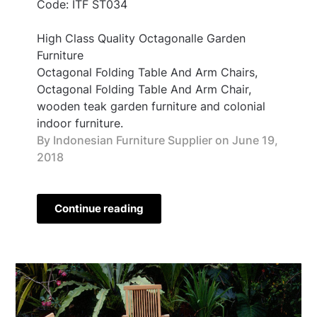
Code: ITF ST034
High Class Quality Octagonalle Garden
Furniture
Octagonal Folding Table And Arm Chairs,
Octagonal Folding Table And Arm Chair,
wooden teak garden furniture and colonial
indoor furniture.
By Indonesian Furniture Supplier on
June 19,
2018
Continue reading