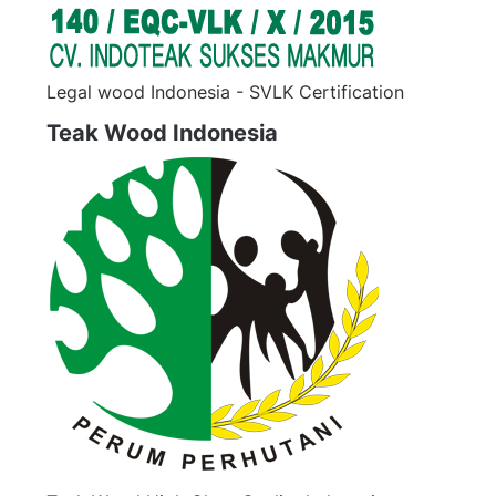
Legal wood Indonesia - SVLK Certification
Teak Wood Indonesia