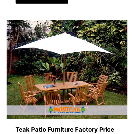
Teak Patio Furniture Factory Price