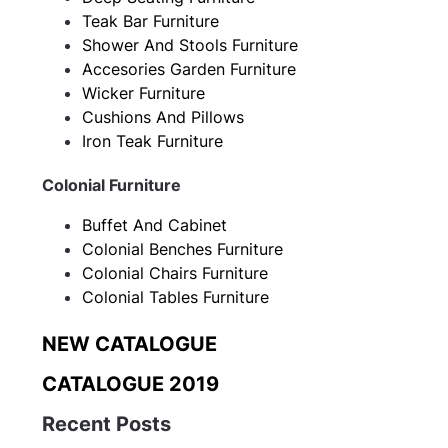
Teak Bar Furniture
Shower And Stools Furniture
Accesories Garden Furniture
Wicker Furniture
Cushions And Pillows
Iron Teak Furniture
Colonial Furniture
Buffet And Cabinet
Colonial Benches Furniture
Colonial Chairs Furniture
Colonial Tables Furniture
NEW CATALOGUE
CATALOGUE 2019
Recent Posts