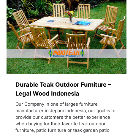
Durable Teak Outdoor Furniture –
Legal Wood Indonesia
Our Company in one of larges furniture
manufacturer in Jepara Indonesia, our goal is to
provide our customers the better experience
when buying for their favorite teak outdoor
furniture, patio furniture or teak garden patio