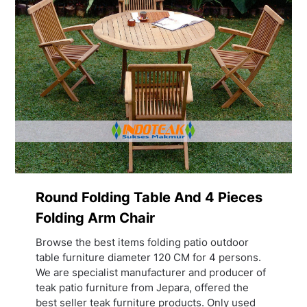
Round Folding Table And 4 Pieces
Folding Arm Chair
Browse the best items folding patio outdoor
table furniture diameter 120 CM for 4 persons.
We are specialist manufacturer and producer of
teak patio furniture from Jepara, offered the
best seller teak furniture products. Only used