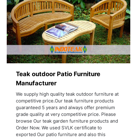
Teak outdoor Patio Furniture
Manufacturer
We supply high quality teak outdoor furniture at
competitive price.Our teak furniture products
guaranteed 5 years and always offer premium
grade quality at very competitive price. Please
browse Our teak garden furniture products and
Order Now. We used SVLK certificate to
exported Our patio furniture and also this