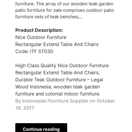
furniture. The array of our wooden teak garden
patio furniture for sale comprises outdoor patio
furniture sets of teak benches,…
Product Description:
Nice Outdoor Furniture
Rectangular Extend Table And Chairs
Code: ITF ST030
High Class Quality Nice Outdoor Furniture
Rectangular Extend Table And Chairs,
Durable Teak Outdoor Furniture – Legal
Wood Indonesia, wooden teak garden
furniture and colonial indoor furniture.
By Indonesian Furniture Supplier on
October
19, 2017
Continue reading