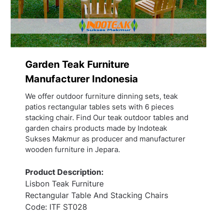
Garden Teak Furniture
Manufacturer Indonesia
We offer outdoor furniture dinning sets, teak
patios rectangular tables sets with 6 pieces
stacking chair. Find Our teak outdoor tables and
garden chairs products made by Indoteak
Sukses Makmur as producer and manufacturer
wooden furniture in Jepara.
Product Description:
Lisbon Teak Furniture
Rectangular Table And Stacking Chairs
Code: ITF ST028