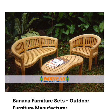
Banana Furniture Sets – Outdoor
Furniture Manufacturer