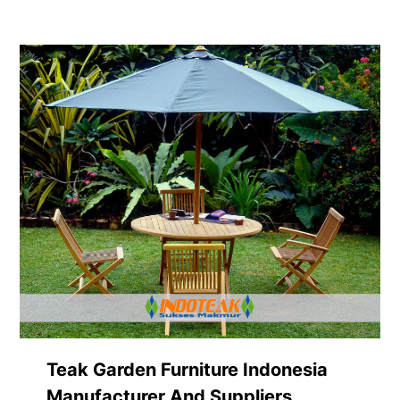
Teak Garden Furniture Indonesia
Manufacturer And Suppliers