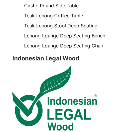
Castle Round Side Table
Teak Lenong Coffee Table
Teak Lenong Stool Deep Seating
Lenong Lounge Deep Seating Bench
Lenong Lounge Deep Seating Chair
Indonesian Legal Wood