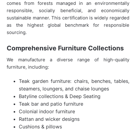
comes from forests managed in an environmentally
responsible, socially beneficial, and economically
sustainable manner. This certification is widely regarded
as the highest global benchmark for responsible
sourcing.
Comprehensive Furniture Collections
We manufacture a diverse range of high-quality
furniture, including:
Teak garden furniture: chairs, benches, tables,
steamers, loungers, and chaise lounges
Batyline collections & Deep Seating
Teak bar and patio furniture
Colonial indoor furniture
Rattan and wicker designs
Cushions & pillows