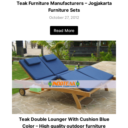
Teak Furniture Manufacturers – Jogjakarta
Furniture Sets
October 27, 2012
Read More
Teak Double Lounger With Cushion Blue
Color – High quality outdoor furniture