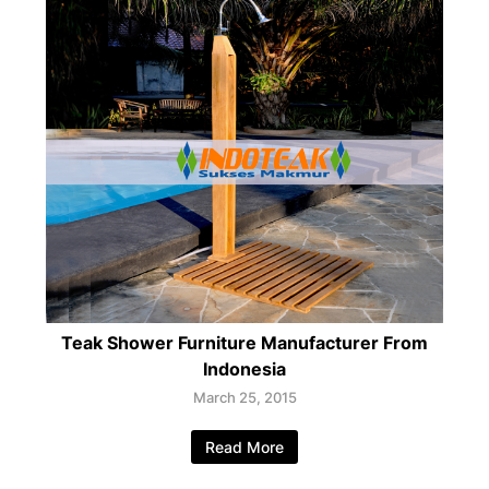
Teak Shower Furniture Manufacturer From
Indonesia
March 25, 2015
Read More