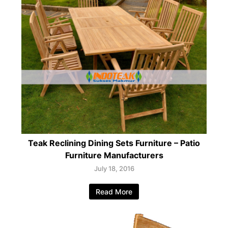
Teak Reclining Dining Sets Furniture – Patio
Furniture Manufacturers
July 18, 2016
Read More