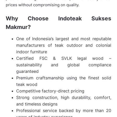
prices without compromising on quality.
Why Choose Indoteak Sukses
Makmur?
One of Indonesia’s largest and most reputable
manufacturers of teak outdoor and colonial
indoor furniture
Certified FSC & SVLK legal wood –
sustainability and global compliance
guaranteed
Premium craftsmanship using the finest solid
teak wood
Competitive factory-direct pricing
Strong construction, high durability, comfort,
and timeless designs
Professional service backed by more than 20
years of industry experience