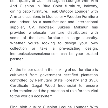
best quality of Cushion Laguna Lounger With Arm
And Cushion In Blue Color furniture, balcony,
dining patio furniture,
Teak Outdoor Lounger with
Arm and cushions in blue color – Wooden Furniture
and indoor. As a manufacturer and international
supplier, CV. Indoteak Sukses Makmur has
provided wholesale furniture distributors with
some of the best furniture in large quantity.
Whether you’re looking to design your own
collection or take a pre-existing design,
Indoteaksuksesmakmur.com can be your trusted
partner.
All the timber used in the making of our furniture is
cultivated from government certified plantation
controlled by Perhutani State Forestry and SVLK
Certificate (Legal Wood Indonesia) to ensure
reforestation and the protection of rain forests vital
to the world’s ecosystem.
Find high quality Cushion Laguna Lounger With