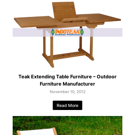
Teak Extending Table Furniture – Outdoor
Furniture Manufacturer
November 10, 2012
Read More