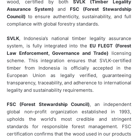
wood, certified by both
SVLK (Timber Legality
Assurance System)
and
FSC (Forest Stewardship
Council)
to ensure authenticity, sustainability, and full
compliance with global forestry standards.
SVLK
, Indonesia’s national timber legality assurance
system, is fully integrated into the
EU FLEGT (Forest
Law Enforcement, Governance and Trade)
licensing
scheme. This integration ensures that SVLK-certified
timber from Indonesia is officially accepted in the
European Union as legally verified, guaranteeing
transparency, traceability, and adherence to international
legality and sustainability requirements.
FSC (Forest Stewardship Council)
, an independent
global non-profit organization established in 1993,
upholds the world's most credible and stringent
standards for responsible forest management. FSC
certification confirms that the wood used in our products