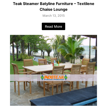
Teak Steamer Batyline Furniture – Textilene
Chaise Lounge
March 13, 2015
Read More