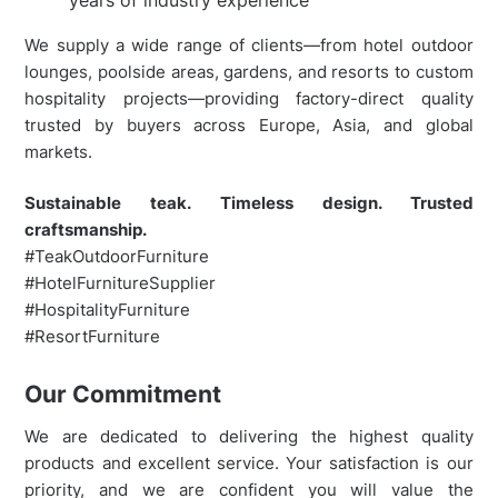
We supply a wide range of clients—from hotel outdoor
lounges, poolside areas, gardens, and resorts to custom
hospitality projects—providing factory-direct quality
trusted by buyers across Europe, Asia, and global
markets.
Sustainable teak. Timeless design. Trusted
craftsmanship.
#TeakOutdoorFurniture
#HotelFurnitureSupplier
#HospitalityFurniture
#ResortFurniture
Our Commitment
We are dedicated to delivering the highest quality
products and excellent service. Your satisfaction is our
priority, and we are confident you will value the