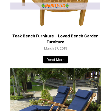
Teak Bench Furniture – Loved Bench Garden
Furniture
March 27, 2015
Read More