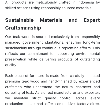
All products are meticulously crafted in Indonesia by
skilled artisans using responsibly sourced materials.
Sustainable Materials and Expert
Craftsmanship
Our teak wood is sourced exclusively from responsibly
managed government plantations, ensuring long-term
sustainability through continuous replanting efforts. This
reflects our commitment to supporting environmental
preservation while delivering products of outstanding
quality.
Each piece of furniture is made from carefully selected
premium teak wood and hand-finished by experienced
craftsmen who understand the natural character and
durability of teak. As a direct manufacturer and exporter,
we maintain strict quality control across every
production stage and offer competitive factory-direct