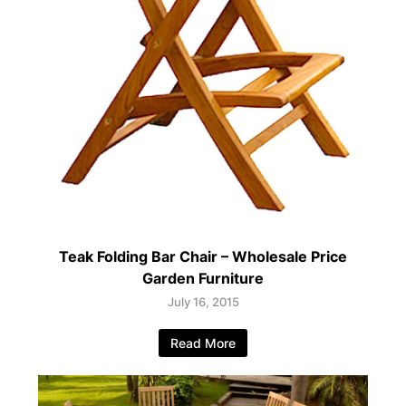
Teak Folding Bar Chair – Wholesale Price
Garden Furniture
July 16, 2015
Read More