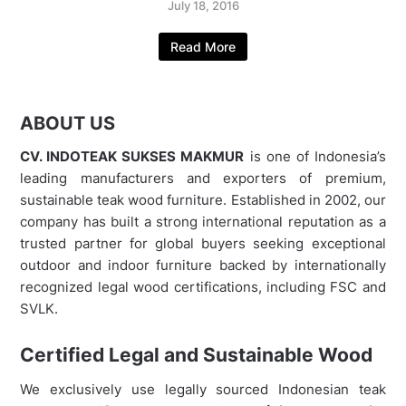
July 18, 2016
Read More
ABOUT US
CV. INDOTEAK SUKSES MAKMUR
is one of Indonesia’s
leading manufacturers and exporters of premium,
sustainable teak wood furniture. Established in 2002, our
company has built a strong international reputation as a
trusted partner for global buyers seeking exceptional
outdoor and indoor furniture backed by internationally
recognized legal wood certifications, including FSC and
SVLK.
Certified Legal and Sustainable Wood
We exclusively use legally sourced Indonesian teak