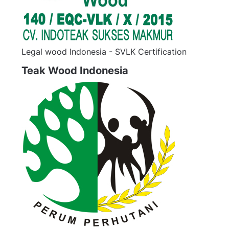
Legal wood Indonesia - SVLK Certification
Teak Wood Indonesia