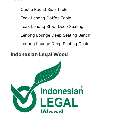
Castle Round Side Table
Teak Lenong Coffee Table
Teak Lenong Stool Deep Seating
Lenong Lounge Deep Seating Bench
Lenong Lounge Deep Seating Chair
Indonesian Legal Wood