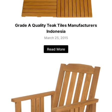
Grade A Quality Teak Tiles Manufacturers
Indonesia
March 25, 2015
Read More