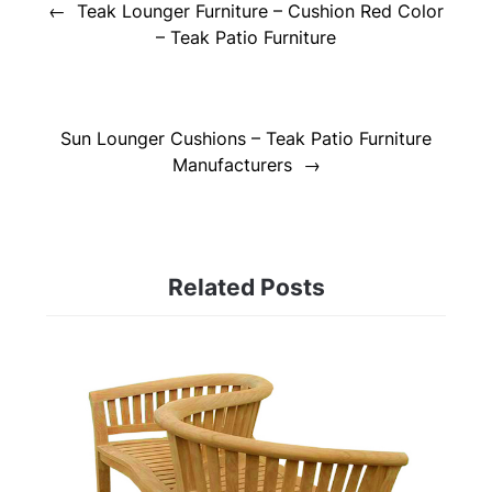
navigation
Teak Lounger Furniture – Cushion Red Color
– Teak Patio Furniture
Sun Lounger Cushions – Teak Patio Furniture
Manufacturers
Related Posts