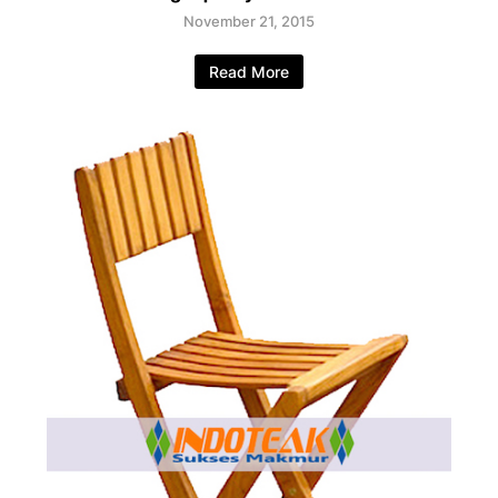
November 21, 2015
Read More