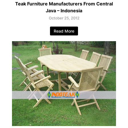
Teak Furniture Manufacturers From Central
Java – Indonesia
October 25, 2012
Read More