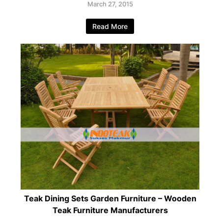
March 27, 2015
Read More
Teak Dining Sets Garden Furniture – Wooden
Teak Furniture Manufacturers