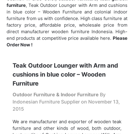
furniture
,
Teak Outdoor Lounger with Arm and cushions
in blue color – Wooden Furniture and colonial indoor
furniture from us with confidence. High class furniture at
factory price, affordable price, wholesale price from
direct manufacturer wooden furniture Indonesia. High-
end products at competitive price available here.
Please
Order Now !
Teak Outdoor Lounger with Arm and
cushions in blue color – Wooden
Furniture
Outdoor Furniture & Indoor Furniture
By
Indonesian Furniture Supplier on
November 13,
2015
We are manufacturer and exporter of wooden teak
furniture and other kinds of wood, both outdoor,