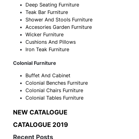
Deep Seating Furniture
Teak Bar Furniture
Shower And Stools Furniture
Accesories Garden Furniture
Wicker Furniture
Cushions And Pillows
Iron Teak Furniture
Colonial Furniture
Buffet And Cabinet
Colonial Benches Furniture
Colonial Chairs Furniture
Colonial Tables Furniture
NEW CATALOGUE
CATALOGUE 2019
Recent Posts