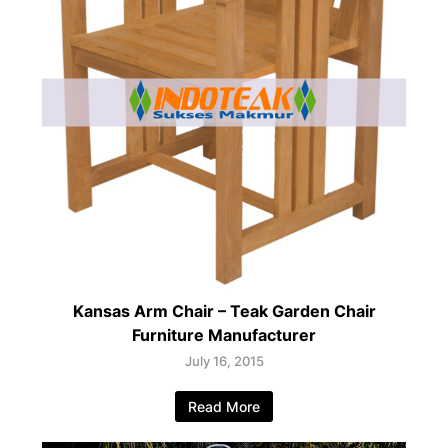
Kansas Arm Chair – Teak Garden Chair
Furniture Manufacturer
July 16, 2015
Read More