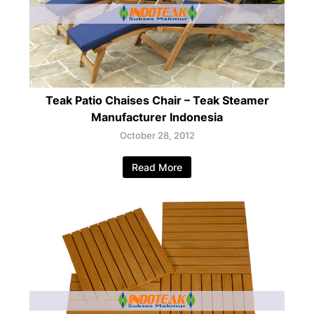
Teak Patio Chaises Chair – Teak Steamer
Manufacturer Indonesia
October 28, 2012
Read More