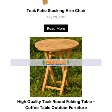
Teak Patio Stacking Arm Chair
July 29, 2015
Read More
High Quality Teak Round Folding Table –
Coffee Table Outdoor Furniture