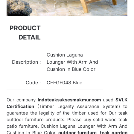
PRODUCT
DETAIL
Cushion Laguna
Description :
Lounger With Arm And
Cushion In Blue Color
Code :
CH-GF048 Blue
Our company
Indoteaksuksesmakmur.com
used
SVLK
Certification
(Timber Legality Assurance System) to
guarantee the legality of the timber used for Our teak
outdoor furniture products. Please buy solid wood teak
patio furniture, Cushion Laguna Lounger With Arm And
Cushion In Blue Color,
outdoor furniture
,
teak garden