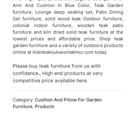
Arm And Cushion In Blue Color, Teak Garden
furniture, Lounge deep seating set, Patio Dining
Set furniture, solid wood teak Outdoor furniture,
colonial indoor furniture, wooden teak patio
furniture and kiln dried solid teak furniture at the
lowest prices and affordable price. Shop teak
garden furniture and a variety of outdoors products
online at Indoteaksuksesmakmur.com today.
Please buy teak furniture from us with
confidence., High end products at very
competitive price available here.
Category:
Cushion And Pillow For Garden
Furniture
,
Products
Post