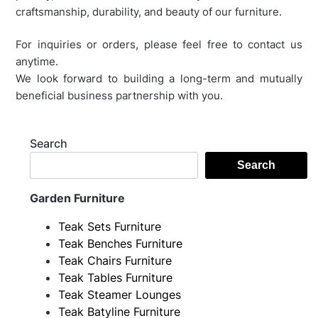
craftsmanship, durability, and beauty of our furniture.
For inquiries or orders, please feel free to contact us
anytime.
We look forward to building a long-term and mutually
beneficial business partnership with you.
Search
Search
Garden Furniture
Teak Sets Furniture
Teak Benches Furniture
Teak Chairs Furniture
Teak Tables Furniture
Teak Steamer Lounges
Teak Batyline Furniture