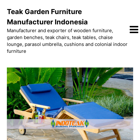
Skip
Teak Garden Furniture
to
content
Manufacturer Indonesia
Manufacturer and exporter of wooden furniture,
garden benches, teak chairs, teak tables, chaise
lounge, parasol umbrella, cushions and colonial indoor
furniture