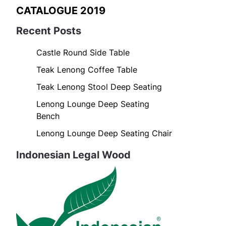
CATALOGUE 2019
Recent Posts
Castle Round Side Table
Teak Lenong Coffee Table
Teak Lenong Stool Deep Seating
Lenong Lounge Deep Seating
Bench
Lenong Lounge Deep Seating Chair
Indonesian Legal Wood