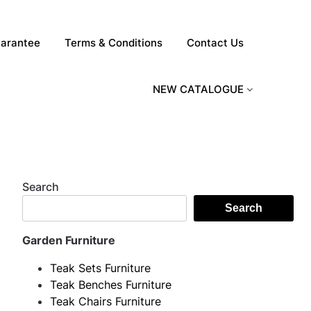
arantee
Terms & Conditions
Contact Us
NEW CATALOGUE
Search
Search
Garden Furniture
Teak Sets Furniture
Teak Benches Furniture
Teak Chairs Furniture