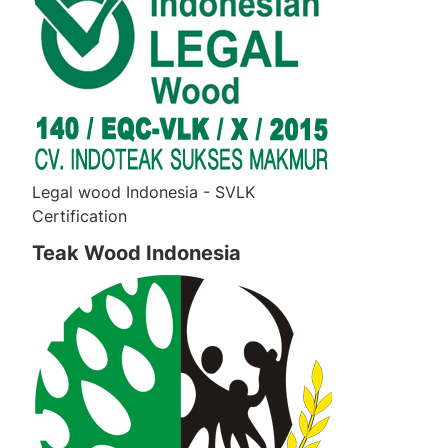
Legal wood Indonesia - SVLK
Certification
Teak Wood Indonesia