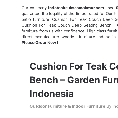
Our company
Indoteaksuksesmakmur.com
used
S
guarantee the legality of the timber used for Our t
patio furniture, Cushion For Teak Couch Deep 
Cushion For Teak Couch Deep Seating Bench – Ga
furniture from us with confidence. High class furnit
direct manufacturer wooden furniture Indonesia.
Please Order Now !
Cushion For Teak C
Bench – Garden Fur
Indonesia
Outdoor Furniture & Indoor Furniture
By Ind