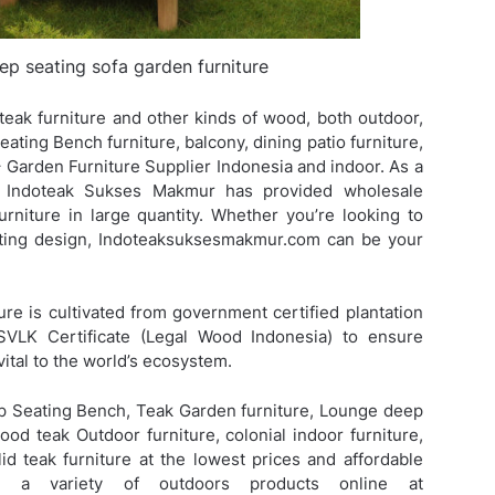
eep seating sofa garden furniture
eak furniture and other kinds of wood, both outdoor,
ting Bench furniture, balcony, dining patio furniture,
Garden Furniture Supplier Indonesia and indoor. As a
V. Indoteak Sukses Makmur has provided wholesale
urniture in large quantity. Whether you’re looking to
isting design, Indoteaksuksesmakmur.com can be your
ure is cultivated from government certified plantation
SVLK Certificate (Legal Wood Indonesia) to ensure
vital to the world’s ecosystem.
p Seating Bench, Teak Garden furniture, Lounge deep
wood teak Outdoor furniture, colonial indoor furniture,
id teak furniture at the lowest prices and affordable
d a variety of outdoors products online at