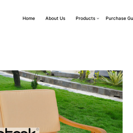
Home
About Us
Products
Purchase Gu