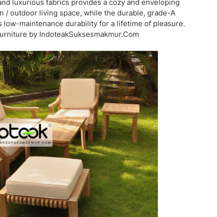
and luxurious fabrics provides a cozy and enveloping
/ outdoor living space, while the durable, grade-A
 low-maintenance durability for a lifetime of pleasure.
 furniture by IndoteakSuksesmakmur.Com