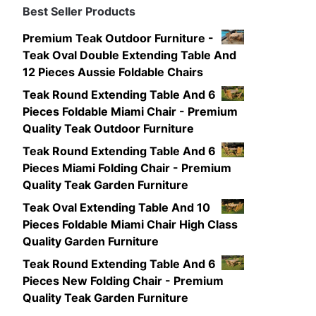
Best Seller Products
Premium Teak Outdoor Furniture -
Teak Oval Double Extending Table And
12 Pieces Aussie Foldable Chairs
Teak Round Extending Table And 6
Pieces Foldable Miami Chair - Premium
Quality Teak Outdoor Furniture
Teak Round Extending Table And 6
Pieces Miami Folding Chair - Premium
Quality Teak Garden Furniture
Teak Oval Extending Table And 10
Pieces Foldable Miami Chair High Class
Quality Garden Furniture
Teak Round Extending Table And 6
Pieces New Folding Chair - Premium
Quality Teak Garden Furniture