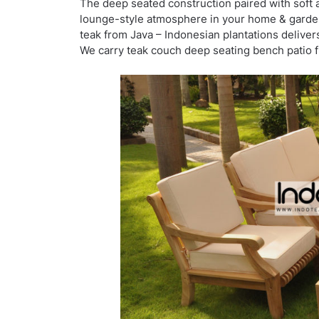
The deep seated construction paired with soft 
lounge-style atmosphere in your home & garden 
teak from Java – Indonesian plantations delivers
We carry teak couch deep seating bench patio