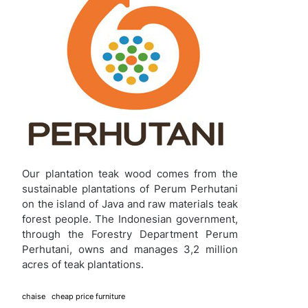
Our plantation teak wood comes from the
sustainable plantations of Perum Perhutani
on the island of Java and raw materials teak
forest people. The Indonesian government,
through the Forestry Department Perum
Perhutani, owns and manages 3,2 million
acres of teak plantations.
chaise
cheap price furniture