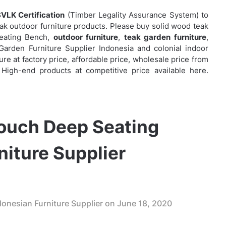
VLK Certification
(Timber Legality Assurance System) to
eak outdoor furniture products. Please buy solid wood teak
Seating Bench,
outdoor furniture
,
teak garden furniture
,
rden Furniture Supplier Indonesia and colonial indoor
ure at factory price, affordable price, wholesale price from
 High-end products at competitive price available here.
ouch Deep Seating
niture Supplier
onesian Furniture Supplier on
June 18, 2020