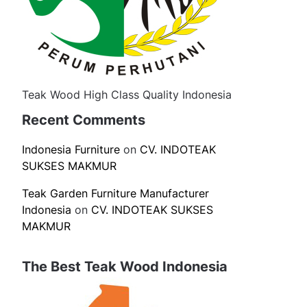
Teak Wood High Class Quality Indonesia
Recent Comments
Indonesia Furniture
on
CV. INDOTEAK
SUKSES MAKMUR
Teak Garden Furniture Manufacturer
Indonesia
on
CV. INDOTEAK SUKSES
MAKMUR
The Best Teak Wood Indonesia