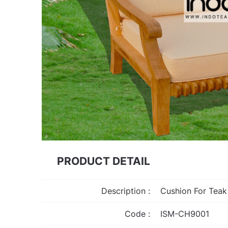
PRODUCT DETAIL
Description :
Cushion For Tea
Code :
ISM-CH9001