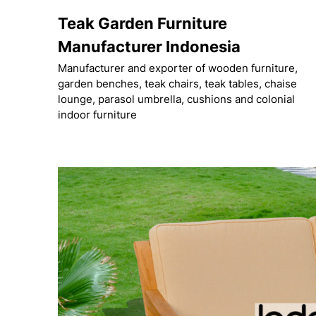
Skip
Teak Garden Furniture
to
content
Manufacturer Indonesia
Manufacturer and exporter of wooden furniture,
garden benches, teak chairs, teak tables, chaise
lounge, parasol umbrella, cushions and colonial
indoor furniture