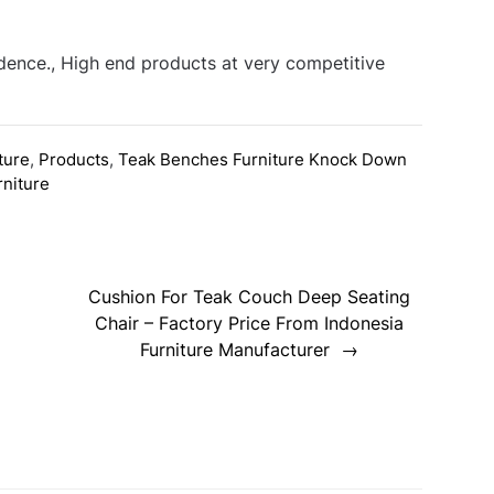
idence., High end products at very competitive
ture
,
Products
,
Teak Benches Furniture Knock Down
rniture
Cushion For Teak Couch Deep Seating
Chair – Factory Price From Indonesia
Furniture Manufacturer