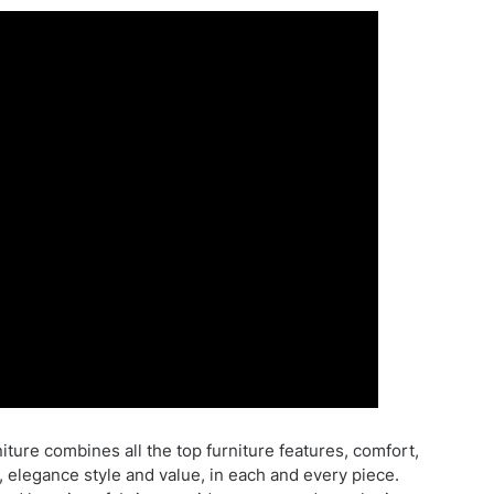
ture combines all the top furniture features, comfort,
, elegance style and value, in each and every piece.