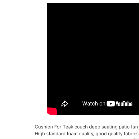
Cushion For Teak couch deep seating patio furni
High standard foam quality, good quality fabrics