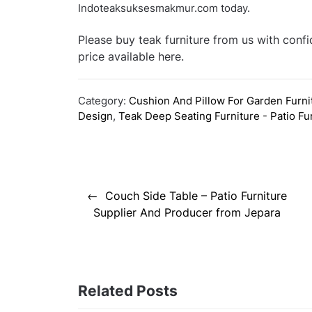
Indoteaksuksesmakmur.com today.
Please buy teak furniture from us with conf
price available here.
Category:
Cushion And Pillow For Garden Furni
Design
,
Teak Deep Seating Furniture - Patio Fu
Post
Couch Side Table – Patio Furniture
navigation
Supplier And Producer from Jepara
Related Posts