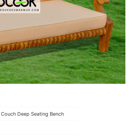
k Couch Deep Seating Bench