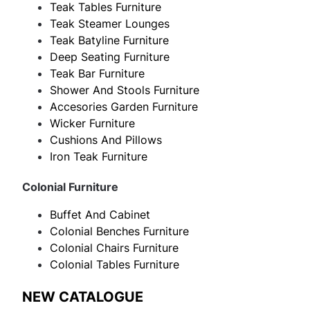
Teak Tables Furniture
Teak Steamer Lounges
Teak Batyline Furniture
Deep Seating Furniture
Teak Bar Furniture
Shower And Stools Furniture
Accesories Garden Furniture
Wicker Furniture
Cushions And Pillows
Iron Teak Furniture
Colonial Furniture
Buffet And Cabinet
Colonial Benches Furniture
Colonial Chairs Furniture
Colonial Tables Furniture
NEW CATALOGUE