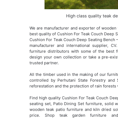
High class quality teak d
We are manufacturer and exporter of wooden t
best quality of Cushion For Teak Couch Deep Sea
Cushion For Teak Couch Deep Seating Bench – 
manufacturer and international supplier, C
furniture distributors with some of the best f
design your own collection or take a pre-ex
trusted partner.
All the timber used in the making of our furnit
controlled by Perhutani State Forestry and 
reforestation and the protection of rain forests 
Find high quality Cushion For Teak Couch Dee
seating set, Patio Dining Set furniture, solid 
wooden teak patio furniture and kiln dried sol
price. Shop teak garden furniture an