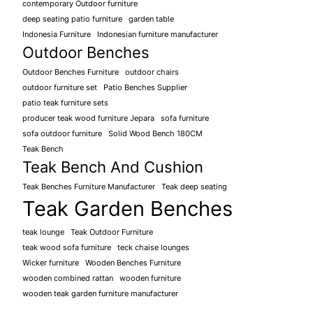
contemporary Outdoor furniture
deep seating patio furniture
garden table
Indonesia Furniture
Indonesian furniture manufacturer
Outdoor Benches
Outdoor Benches Furniture
outdoor chairs
outdoor furniture set
Patio Benches Supplier
patio teak furniture sets
producer teak wood furniture Jepara
sofa furniture
sofa outdoor furniture
Solid Wood Bench 180CM
Teak Bench
Teak Bench And Cushion
Teak Benches Furniture Manufacturer
Teak deep seating
Teak Garden Benches
teak lounge
Teak Outdoor Furniture
teak wood sofa furniture
teck chaise lounges
Wicker furniture
Wooden Benches Furniture
wooden combined rattan
wooden furniture
wooden teak garden furniture manufacturer