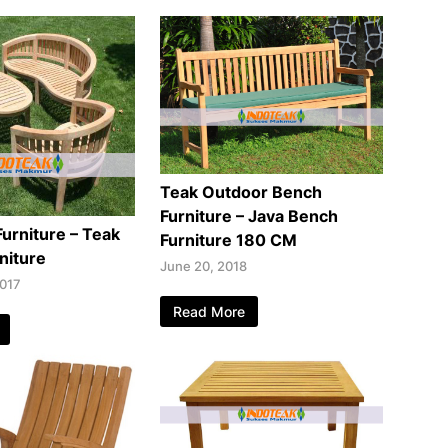
Teak Outdoor Bench
Furniture – Java Bench
Furniture – Teak
Furniture 180 CM
niture
June 20, 2018
2017
Read More