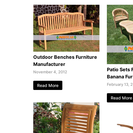
Outdoor Benches Furniture
Manufacturer
Patio Sets 
November 4, 2012
Banana Fur
February 13, 
Read More
Read More