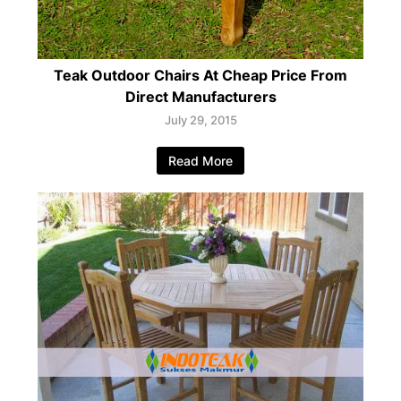
Teak Outdoor Chairs At Cheap Price From
Direct Manufacturers
July 29, 2015
Read More