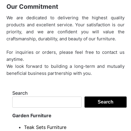
Our Commitment
We are dedicated to delivering the highest quality
products and excellent service. Your satisfaction is our
priority, and we are confident you will value the
craftsmanship, durability, and beauty of our furniture.
For inquiries or orders, please feel free to contact us
anytime.
We look forward to building a long-term and mutually
beneficial business partnership with you.
Search
Search
Garden Furniture
Teak Sets Furniture