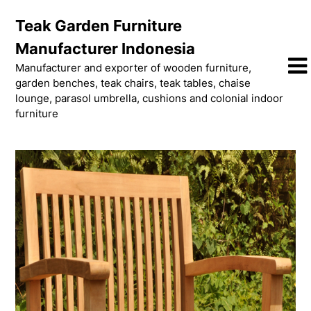
Skip
Teak Garden Furniture
to
content
Manufacturer Indonesia
Manufacturer and exporter of wooden furniture,
garden benches, teak chairs, teak tables, chaise
lounge, parasol umbrella, cushions and colonial indoor
furniture