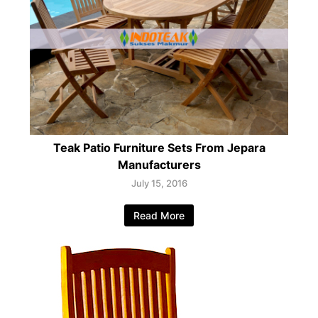
Teak Patio Furniture Sets From Jepara
Manufacturers
July 15, 2016
Read More