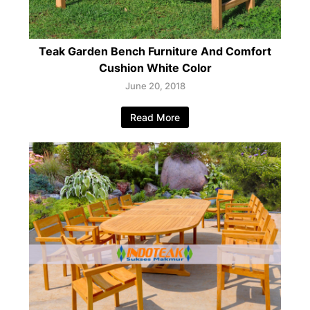
Teak Garden Bench Furniture And Comfort
Cushion White Color
June 20, 2018
Read More