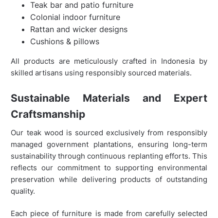
Teak bar and patio furniture
Colonial indoor furniture
Rattan and wicker designs
Cushions & pillows
All products are meticulously crafted in Indonesia by
skilled artisans using responsibly sourced materials.
Sustainable Materials and Expert
Craftsmanship
Our teak wood is sourced exclusively from responsibly
managed government plantations, ensuring long-term
sustainability through continuous replanting efforts. This
reflects our commitment to supporting environmental
preservation while delivering products of outstanding
quality.
Each piece of furniture is made from carefully selected