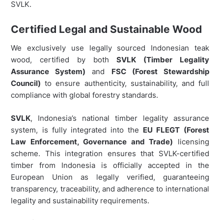
SVLK.
Certified Legal and Sustainable Wood
We exclusively use legally sourced Indonesian teak
wood, certified by both
SVLK (Timber Legality
Assurance System)
and
FSC (Forest Stewardship
Council)
to ensure authenticity, sustainability, and full
compliance with global forestry standards.
SVLK
, Indonesia’s national timber legality assurance
system, is fully integrated into the
EU FLEGT (Forest
Law Enforcement, Governance and Trade)
licensing
scheme. This integration ensures that SVLK-certified
timber from Indonesia is officially accepted in the
European Union as legally verified, guaranteeing
transparency, traceability, and adherence to international
legality and sustainability requirements.