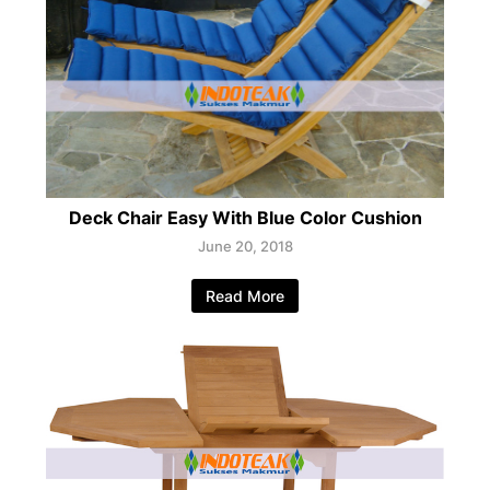
Deck Chair Easy With Blue Color Cushion
June 20, 2018
Read More