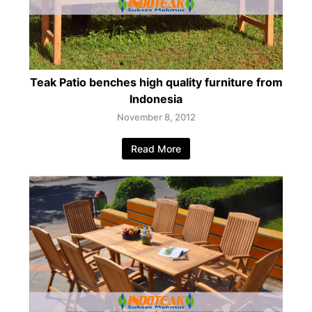
Teak Patio benches high quality furniture from
Indonesia
November 8, 2012
Read More