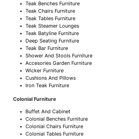
Teak Benches Furniture
Teak Chairs Furniture
Teak Tables Furniture
Teak Steamer Lounges
Teak Batyline Furniture
Deep Seating Furniture
Teak Bar Furniture
Shower And Stools Furniture
Accesories Garden Furniture
Wicker Furniture
Cushions And Pillows
Iron Teak Furniture
Colonial Furniture
Buffet And Cabinet
Colonial Benches Furniture
Colonial Chairs Furniture
Colonial Tables Furniture