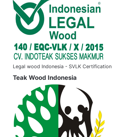
Legal wood Indonesia - SVLK Certification
Teak Wood Indonesia