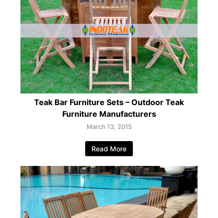
Teak Bar Furniture Sets – Outdoor Teak
Furniture Manufacturers
March 13, 2015
Read More