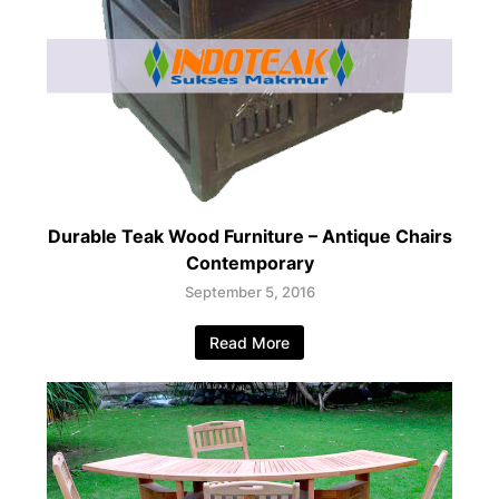
Durable Teak Wood Furniture – Antique Chairs
Contemporary
September 5, 2016
Read More