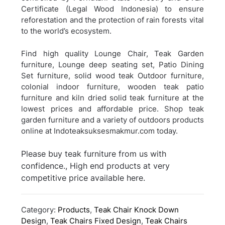
Certificate (Legal Wood Indonesia) to ensure
reforestation and the protection of rain forests vital
to the world’s ecosystem.
Find high quality Lounge Chair, Teak Garden
furniture, Lounge deep seating set, Patio Dining
Set furniture, solid wood teak Outdoor furniture,
colonial indoor furniture, wooden teak patio
furniture and kiln dried solid teak furniture at the
lowest prices and affordable price. Shop teak
garden furniture and a variety of outdoors products
online at Indoteaksuksesmakmur.com today.
Please buy teak furniture from us with
confidence., High end products at very
competitive price available here.
Category:
Products
,
Teak Chair Knock Down
Design
,
Teak Chairs Fixed Design
,
Teak Chairs