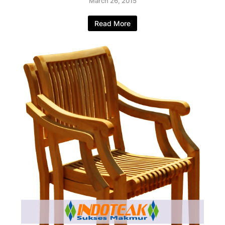
March 26, 2015
Read More