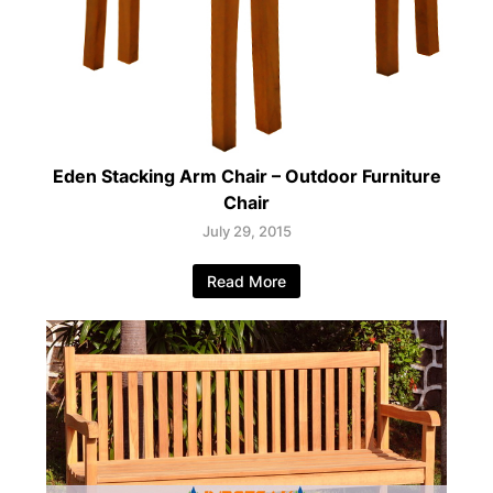
Eden Stacking Arm Chair – Outdoor Furniture
Chair
July 29, 2015
Read More