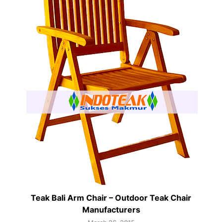
Teak Bali Arm Chair – Outdoor Teak Chair
Manufacturers