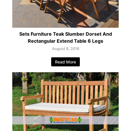
Sets Furniture Teak Slumber Dorset And
Rectangular Extend Table 6 Legs
August 8, 2016
Read More