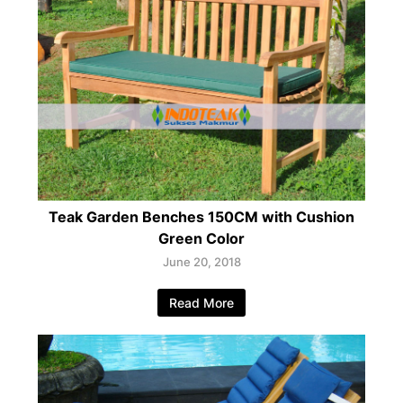
Teak Garden Benches 150CM with Cushion
Green Color
June 20, 2018
Read More