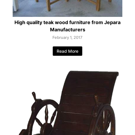
High quality teak wood furniture from Jepara
Manufacturers
February 1, 2017
Read More