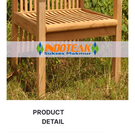
PRODUCT
DETAIL