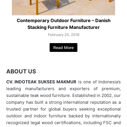
Contemporary Outdoor Furniture – Danish
Stacking Furniture Manufacturer
February 25, 2016
Read More
ABOUT US
CV. INDOTEAK SUKSES MAKMUR
is one of Indonesia’s
leading manufacturers and exporters of premium,
sustainable teak wood furniture. Established in 2002, our
company has built a strong international reputation as a
trusted partner for global buyers seeking exceptional
outdoor and indoor furniture backed by internationally
recognized legal wood certifications, including FSC and