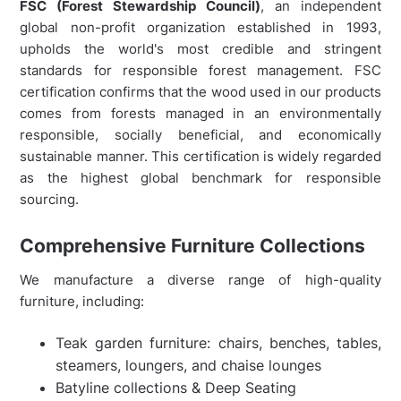
FSC (Forest Stewardship Council)
, an independent
global non-profit organization established in 1993,
upholds the world's most credible and stringent
standards for responsible forest management. FSC
certification confirms that the wood used in our products
comes from forests managed in an environmentally
responsible, socially beneficial, and economically
sustainable manner. This certification is widely regarded
as the highest global benchmark for responsible
sourcing.
Comprehensive Furniture Collections
We manufacture a diverse range of high-quality
furniture, including:
Teak garden furniture: chairs, benches, tables,
steamers, loungers, and chaise lounges
Batyline collections & Deep Seating