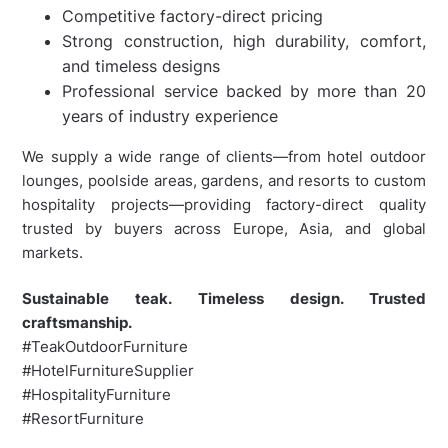
Competitive factory-direct pricing
Strong construction, high durability, comfort,
and timeless designs
Professional service backed by more than 20
years of industry experience
We supply a wide range of clients—from hotel outdoor
lounges, poolside areas, gardens, and resorts to custom
hospitality projects—providing factory-direct quality
trusted by buyers across Europe, Asia, and global
markets.
Sustainable teak. Timeless design. Trusted
craftsmanship.
#TeakOutdoorFurniture
#HotelFurnitureSupplier
#HospitalityFurniture
#ResortFurniture