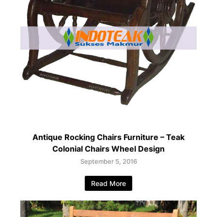
Antique Rocking Chairs Furniture – Teak
Colonial Chairs Wheel Design
September 5, 2016
Read More