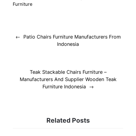
Furniture
Post
navigation
Patio Chairs Furniture Manufacturers From
Indonesia
Teak Stackable Chairs Furniture –
Manufacturers And Supplier Wooden Teak
Furniture Indonesia
Related Posts