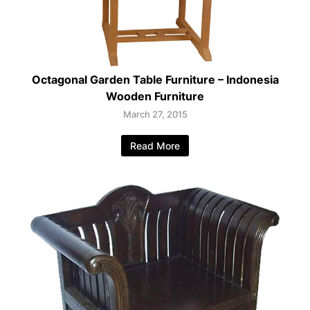
Octagonal Garden Table Furniture – Indonesia
Wooden Furniture
March 27, 2015
Read More