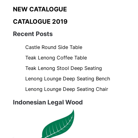
NEW CATALOGUE
CATALOGUE 2019
Recent Posts
Castle Round Side Table
Teak Lenong Coffee Table
Teak Lenong Stool Deep Seating
Lenong Lounge Deep Seating Bench
Lenong Lounge Deep Seating Chair
Indonesian Legal Wood