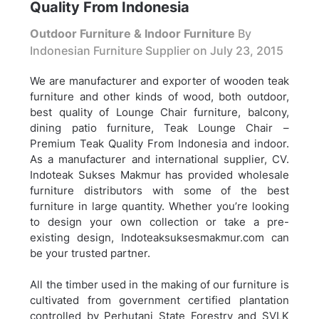
Quality From Indonesia
Outdoor Furniture & Indoor Furniture
By
Indonesian Furniture Supplier on
July 23, 2015
We are manufacturer and exporter of wooden teak
furniture and other kinds of wood, both outdoor,
best quality of Lounge Chair furniture, balcony,
dining patio furniture,
Teak Lounge Chair –
Premium Teak Quality From Indonesia and indoor.
As a manufacturer and international supplier, CV.
Indoteak Sukses Makmur has provided wholesale
furniture distributors with some of the best
furniture in large quantity. Whether you’re looking
to design your own collection or take a pre-
existing design, Indoteaksuksesmakmur.com can
be your trusted partner.
All the timber used in the making of our furniture is
cultivated from government certified plantation
controlled by Perhutani State Forestry and SVLK