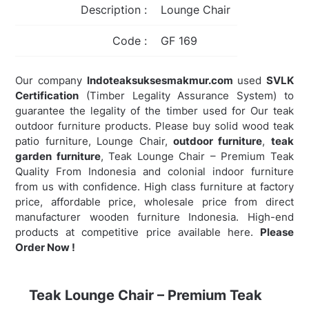
Description :
Lounge Chair
Code :
GF 169
Our company
Indoteaksuksesmakmur.com
used
SVLK
Certification
(Timber Legality Assurance System) to
guarantee the legality of the timber used for Our teak
outdoor furniture products. Please buy solid wood teak
patio furniture, Lounge Chair,
outdoor furniture
,
teak
garden furniture
,
Teak Lounge Chair – Premium Teak
Quality From Indonesia and colonial indoor furniture
from us with confidence. High class furniture at factory
price, affordable price, wholesale price from direct
manufacturer wooden furniture Indonesia. High-end
products at competitive price available here.
Please
Order Now !
Teak Lounge Chair – Premium Teak