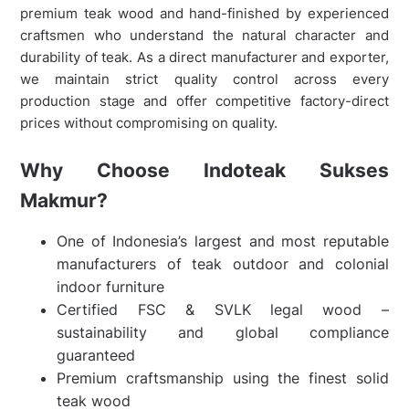
premium teak wood and hand-finished by experienced
craftsmen who understand the natural character and
durability of teak. As a direct manufacturer and exporter,
we maintain strict quality control across every
production stage and offer competitive factory-direct
prices without compromising on quality.
Why Choose Indoteak Sukses
Makmur?
One of Indonesia’s largest and most reputable
manufacturers of teak outdoor and colonial
indoor furniture
Certified FSC & SVLK legal wood –
sustainability and global compliance
guaranteed
Premium craftsmanship using the finest solid
teak wood