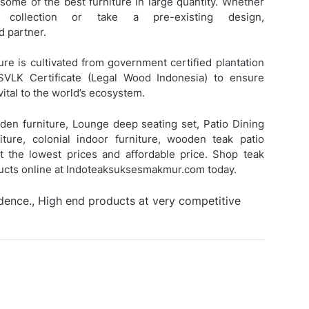
 some of the best furniture in large quantity. Whether
ollection or take a pre-existing design,
 partner.
ure is cultivated from government certified plantation
SVLK Certificate (Legal Wood Indonesia) to ensure
vital to the world’s ecosystem.
den furniture, Lounge deep seating set, Patio Dining
iture, colonial indoor furniture, wooden teak patio
 at the lowest prices and affordable price. Shop teak
ducts online at Indoteaksuksesmakmur.com today.
idence., High end products at very competitive