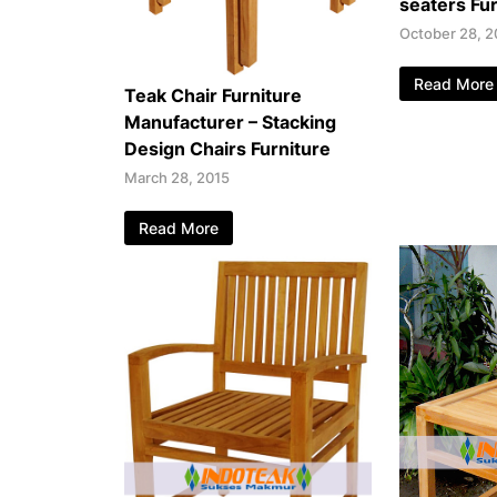
seaters Fur
October 28, 2
Read More
Teak Chair Furniture
Manufacturer – Stacking
Design Chairs Furniture
March 28, 2015
Read More