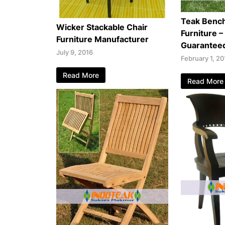
Teak Benc
Wicker Stackable Chair
Furniture –
Furniture Manufacturer
Guarantee
July 9, 2016
February 1, 20
Read More
Read More