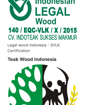
Legal wood Indonesia - SVLK
Certification
Teak Wood Indonesia