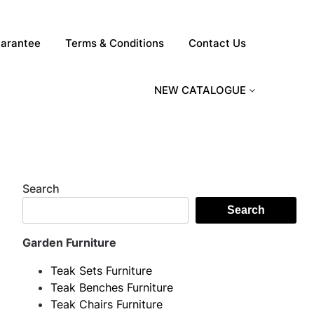
arantee
Terms & Conditions
Contact Us
NEW CATALOGUE
Search
Search
Garden Furniture
Teak Sets Furniture
Teak Benches Furniture
Teak Chairs Furniture