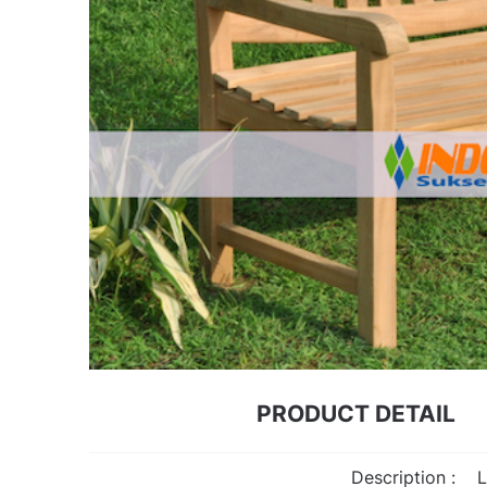
PRODUCT DETAIL
Description :
L