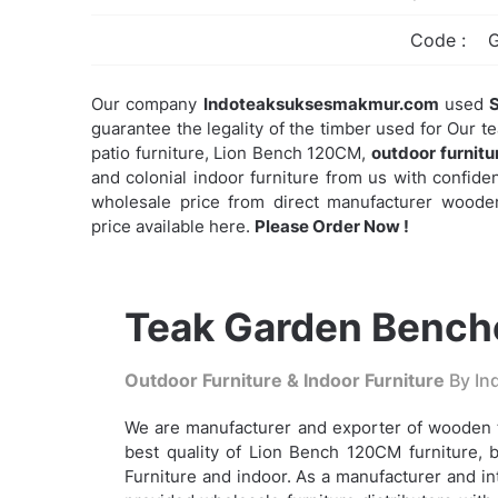
Code :
Our company
Indoteaksuksesmakmur.com
used
S
guarantee the legality of the timber used for Our t
patio furniture, Lion Bench 120CM,
outdoor furnitu
and colonial indoor furniture from us with confidenc
wholesale price from direct manufacturer wooden
price available here.
Please Order Now !
Teak Garden Benche
Outdoor Furniture & Indoor Furniture
By Ind
We are manufacturer and exporter of wooden t
best quality of Lion Bench 120CM furniture, b
Furniture and indoor. As a manufacturer and i