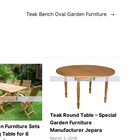
Teak Bench Oval Garden Furniture
Teak Round Table – Special
Garden Furniture
n Furniture Sets
Manufacturer Jepara
 Table for 8
March 3, 2016