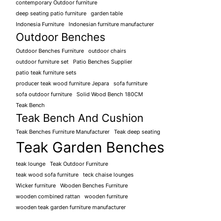
contemporary Outdoor furniture
deep seating patio furniture
garden table
Indonesia Furniture
Indonesian furniture manufacturer
Outdoor Benches
Outdoor Benches Furniture
outdoor chairs
outdoor furniture set
Patio Benches Supplier
patio teak furniture sets
producer teak wood furniture Jepara
sofa furniture
sofa outdoor furniture
Solid Wood Bench 180CM
Teak Bench
Teak Bench And Cushion
Teak Benches Furniture Manufacturer
Teak deep seating
Teak Garden Benches
teak lounge
Teak Outdoor Furniture
teak wood sofa furniture
teck chaise lounges
Wicker furniture
Wooden Benches Furniture
wooden combined rattan
wooden furniture
wooden teak garden furniture manufacturer