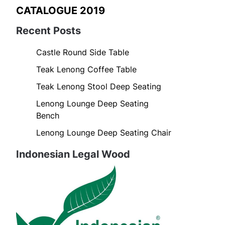
CATALOGUE 2019
Recent Posts
Castle Round Side Table
Teak Lenong Coffee Table
Teak Lenong Stool Deep Seating
Lenong Lounge Deep Seating
Bench
Lenong Lounge Deep Seating Chair
Indonesian Legal Wood