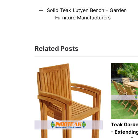
Post
Solid Teak Lutyen Bench – Garden
navigation
Furniture Manufacturers
Related Posts
Teak Garde
– Extending