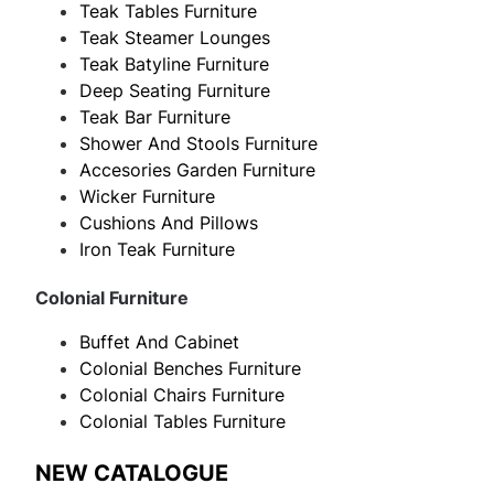
Teak Tables Furniture
Teak Steamer Lounges
Teak Batyline Furniture
Deep Seating Furniture
Teak Bar Furniture
Shower And Stools Furniture
Accesories Garden Furniture
Wicker Furniture
Cushions And Pillows
Iron Teak Furniture
Colonial Furniture
Buffet And Cabinet
Colonial Benches Furniture
Colonial Chairs Furniture
Colonial Tables Furniture
NEW CATALOGUE