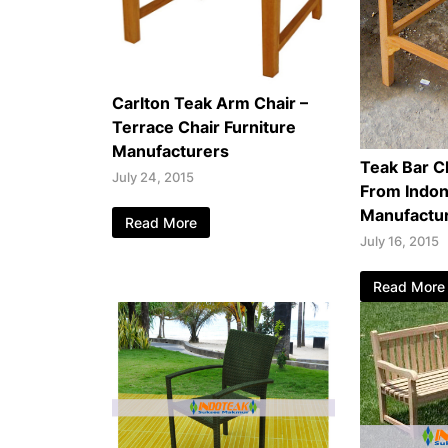
Carlton Teak Arm Chair –
Terrace Chair Furniture
Manufacturers
Teak Bar Ch
July 24, 2015
From Indon
Manufactu
Read More
July 16, 2015
Read More