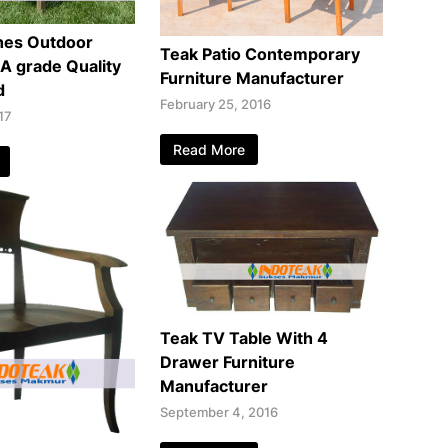
hes Outdoor
Teak Patio Contemporary
 A grade Quality
Furniture Manufacturer
d
February 25, 2016
17
Read More
Teak TV Table With 4
Drawer Furniture
Manufacturer
September 4, 2016