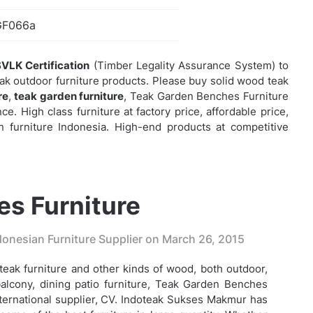
GF066a
VLK Certification
(Timber Legality Assurance System) to
eak outdoor furniture products. Please buy solid wood teak
re
,
teak garden furniture
,
Teak Garden Benches Furniture
e. High class furniture at factory price, affordable price,
 furniture Indonesia. High-end products at competitive
s Furniture
onesian Furniture Supplier on
March 26, 2015
eak furniture and other kinds of wood, both outdoor,
alcony, dining patio furniture,
Teak Garden Benches
nternational supplier, CV. Indoteak Sukses Makmur has