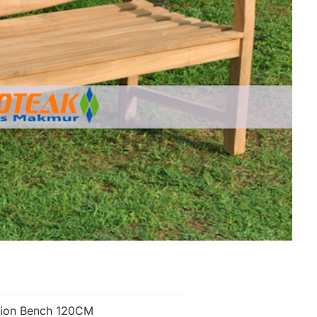
ion Bench 120CM