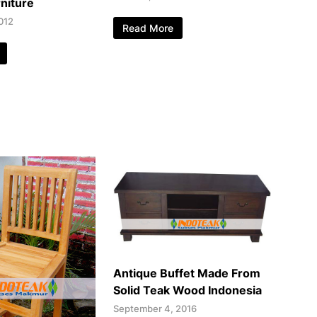
niture
012
Read More
Antique Buffet Made From
Solid Teak Wood Indonesia
September 4, 2016