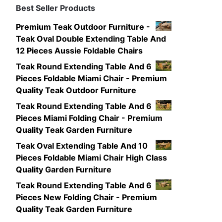
Best Seller Products
Premium Teak Outdoor Furniture -
Teak Oval Double Extending Table And
12 Pieces Aussie Foldable Chairs
Teak Round Extending Table And 6
Pieces Foldable Miami Chair - Premium
Quality Teak Outdoor Furniture
Teak Round Extending Table And 6
Pieces Miami Folding Chair - Premium
Quality Teak Garden Furniture
Teak Oval Extending Table And 10
Pieces Foldable Miami Chair High Class
Quality Garden Furniture
Teak Round Extending Table And 6
Pieces New Folding Chair - Premium
Quality Teak Garden Furniture