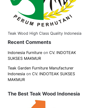
Teak Wood High Class Quality Indonesia
Recent Comments
Indonesia Furniture
on
CV. INDOTEAK
SUKSES MAKMUR
Teak Garden Furniture Manufacturer
Indonesia
on
CV. INDOTEAK SUKSES
MAKMUR
The Best Teak Wood Indonesia