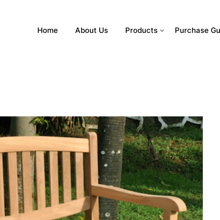
Home
About Us
Products
Purchase Gu