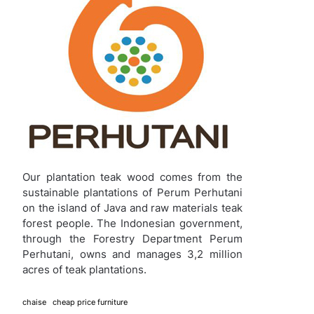
Our plantation teak wood comes from the
sustainable plantations of Perum Perhutani
on the island of Java and raw materials teak
forest people. The Indonesian government,
through the Forestry Department Perum
Perhutani, owns and manages 3,2 million
acres of teak plantations.
chaise
cheap price furniture