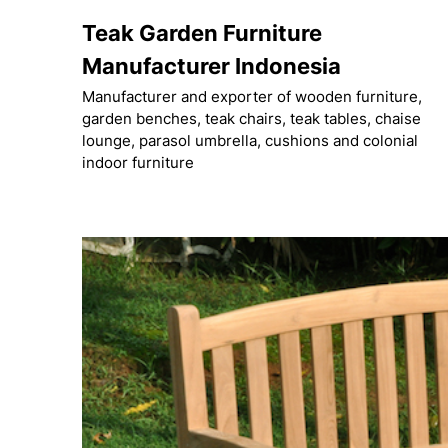
Skip
Teak Garden Furniture
to
content
Manufacturer Indonesia
Manufacturer and exporter of wooden furniture,
garden benches, teak chairs, teak tables, chaise
lounge, parasol umbrella, cushions and colonial
indoor furniture