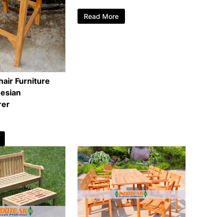
Read More
air Furniture
esian
rer