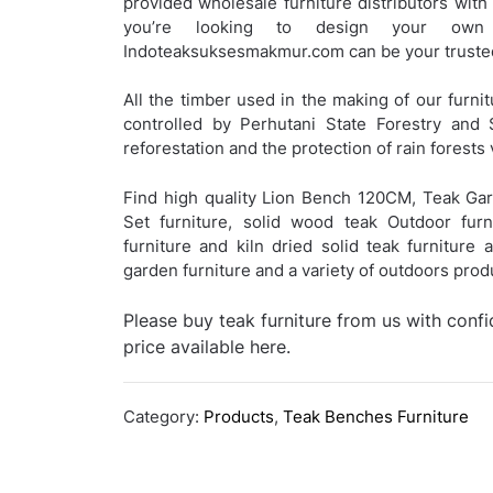
provided wholesale furniture distributors with
you’re looking to design your own c
Indoteaksuksesmakmur.com can be your trusted
All the timber used in the making of our furnit
controlled by Perhutani State Forestry and 
reforestation and the protection of rain forests 
Find high quality Lion Bench 120CM, Teak Gar
Set furniture, solid wood teak Outdoor furn
furniture and kiln dried solid teak furniture
garden furniture and a variety of outdoors pro
Please buy teak furniture from us with conf
price available here.
Category:
Products
,
Teak Benches Furniture