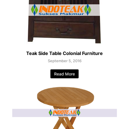
Teak Side Table Colonial Furniture
September 5, 2016
Read More