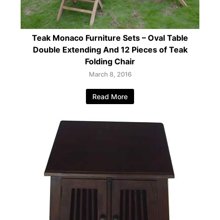
Teak Monaco Furniture Sets – Oval Table
Double Extending And 12 Pieces of Teak
Folding Chair
March 8, 2016
Read More