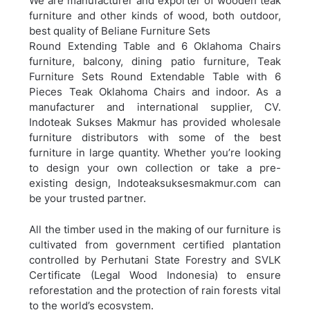
We are manufacturer and exporter of wooden teak
furniture and other kinds of wood, both outdoor,
best quality of Beliane Furniture Sets
Round Extending Table and 6 Oklahoma Chairs
furniture, balcony, dining patio furniture,
Teak
Furniture Sets Round Extendable Table with 6
Pieces Teak Oklahoma Chairs and indoor. As a
manufacturer and international supplier, CV.
Indoteak Sukses Makmur has provided wholesale
furniture distributors with some of the best
furniture in large quantity. Whether you’re looking
to design your own collection or take a pre-
existing design, Indoteaksuksesmakmur.com can
be your trusted partner.
All the timber used in the making of our furniture is
cultivated from government certified plantation
controlled by Perhutani State Forestry and SVLK
Certificate (Legal Wood Indonesia) to ensure
reforestation and the protection of rain forests vital
to the world’s ecosystem.