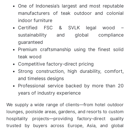
One of Indonesia’s largest and most reputable
manufacturers of teak outdoor and colonial
indoor furniture
Certified FSC & SVLK legal wood –
sustainability and global compliance
guaranteed
Premium craftsmanship using the finest solid
teak wood
Competitive factory-direct pricing
Strong construction, high durability, comfort,
and timeless designs
Professional service backed by more than 20
years of industry experience
We supply a wide range of clients—from hotel outdoor
lounges, poolside areas, gardens, and resorts to custom
hospitality projects—providing factory-direct quality
trusted by buyers across Europe, Asia, and global