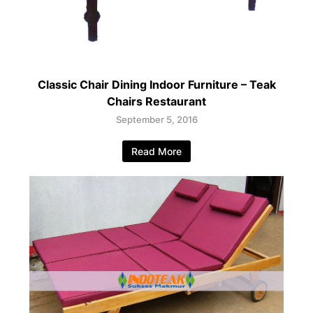
Classic Chair Dining Indoor Furniture – Teak
Chairs Restaurant
September 5, 2016
Read More