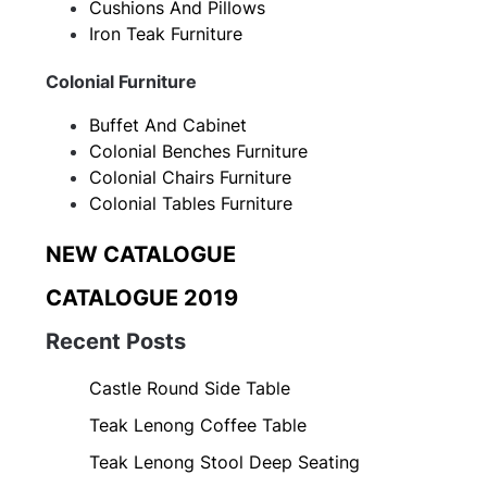
Cushions And Pillows
Iron Teak Furniture
Colonial Furniture
Buffet And Cabinet
Colonial Benches Furniture
Colonial Chairs Furniture
Colonial Tables Furniture
NEW CATALOGUE
CATALOGUE 2019
Recent Posts
Castle Round Side Table
Teak Lenong Coffee Table
Teak Lenong Stool Deep Seating