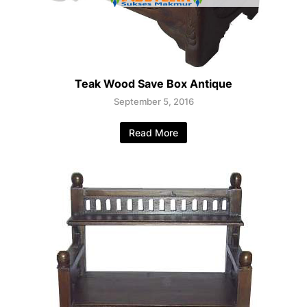
Teak Wood Save Box Antique
September 5, 2016
Read More