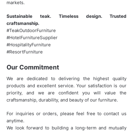
markets.
Sustainable teak. Timeless design. Trusted
craftsmanship.
#TeakOutdoorFurniture
#HotelFurnitureSupplier
#HospitalityFurniture
#ResortFurniture
Our Commitment
We are dedicated to delivering the highest quality
products and excellent service. Your satisfaction is our
priority, and we are confident you will value the
craftsmanship, durability, and beauty of our furniture.
For inquiries or orders, please feel free to contact us
anytime.
We look forward to building a long-term and mutually