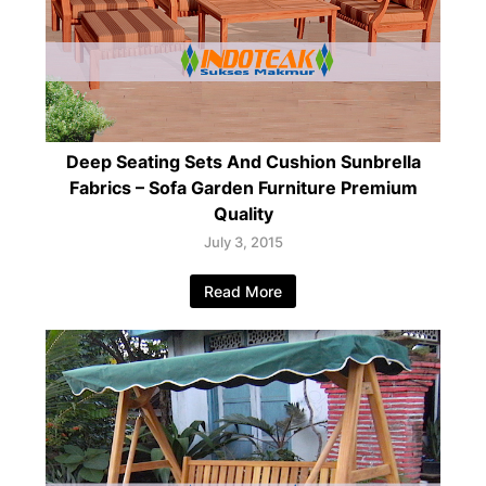
Deep Seating Sets And Cushion Sunbrella
Fabrics – Sofa Garden Furniture Premium
Quality
July 3, 2015
Read More