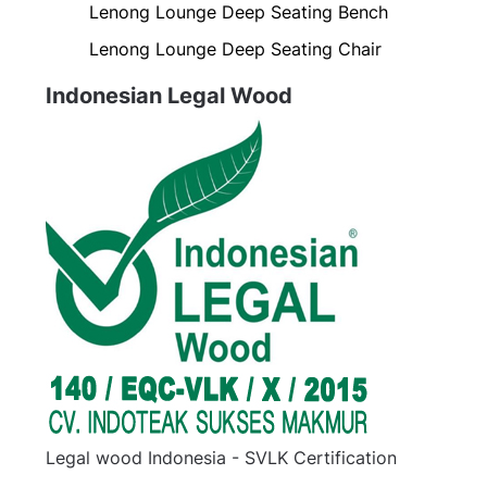
Lenong Lounge Deep Seating Bench
Lenong Lounge Deep Seating Chair
Indonesian Legal Wood
Legal wood Indonesia - SVLK Certification