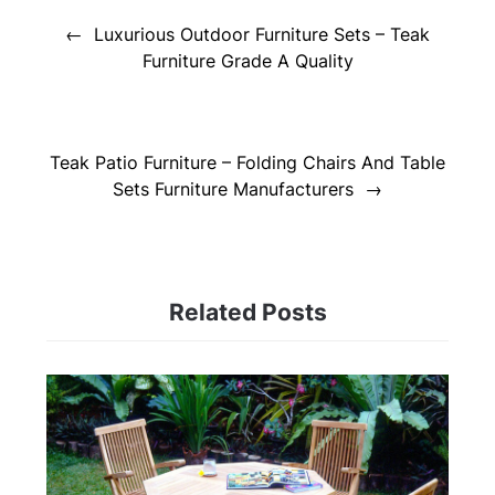
navigation
Luxurious Outdoor Furniture Sets – Teak
Furniture Grade A Quality
Teak Patio Furniture – Folding Chairs And Table
Sets Furniture Manufacturers
Related Posts