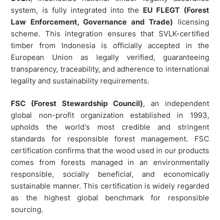
system, is fully integrated into the
EU FLEGT (Forest
Law Enforcement, Governance and Trade)
licensing
scheme. This integration ensures that SVLK-certified
timber from Indonesia is officially accepted in the
European Union as legally verified, guaranteeing
transparency, traceability, and adherence to international
legality and sustainability requirements.
FSC (Forest Stewardship Council)
, an independent
global non-profit organization established in 1993,
upholds the world's most credible and stringent
standards for responsible forest management. FSC
certification confirms that the wood used in our products
comes from forests managed in an environmentally
responsible, socially beneficial, and economically
sustainable manner. This certification is widely regarded
as the highest global benchmark for responsible
sourcing.