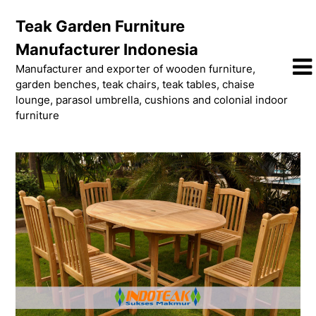
Skip
Teak Garden Furniture
to
content
Manufacturer Indonesia
Manufacturer and exporter of wooden furniture,
garden benches, teak chairs, teak tables, chaise
lounge, parasol umbrella, cushions and colonial indoor
furniture