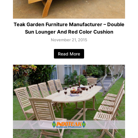
Teak Garden Furniture Manufacturer – Double
Sun Lounger And Red Color Cushion
November 21, 2015
Read More