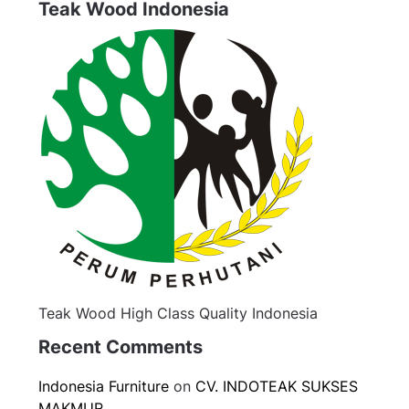
Teak Wood Indonesia
Teak Wood High Class Quality Indonesia
Recent Comments
Indonesia Furniture
on
CV. INDOTEAK SUKSES
MAKMUR