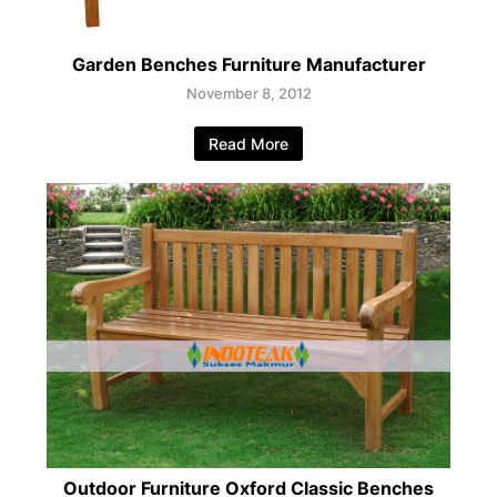
Garden Benches Furniture Manufacturer
November 8, 2012
Read More
Outdoor Furniture Oxford Classic Benches