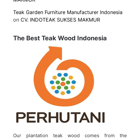
Teak Garden Furniture Manufacturer Indonesia
on
CV. INDOTEAK SUKSES MAKMUR
The Best Teak Wood Indonesia
Our plantation teak wood comes from the