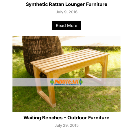
Synthetic Rattan Lounger Furniture
July 9, 2016
Read More
Waiting Benches – Outdoor Furniture
July 29, 2015