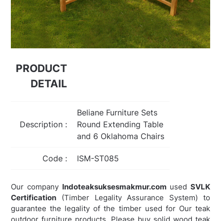
PRODUCT
DETAIL
Beliane Furniture Sets
Description :
Round Extending Table
and 6 Oklahoma Chairs
Code :
ISM-ST085
Our company
Indoteaksuksesmakmur.com
used
SVLK
Certification
(Timber Legality Assurance System) to
guarantee the legality of the timber used for Our teak
outdoor furniture products. Please buy solid wood teak