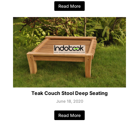
Read More
Teak Couch Stool Deep Seating
June 18, 2020
Read More