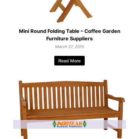
Mini Round Folding Table – Coffee Garden
Furniture Suppliers
March 27, 2015
Read More