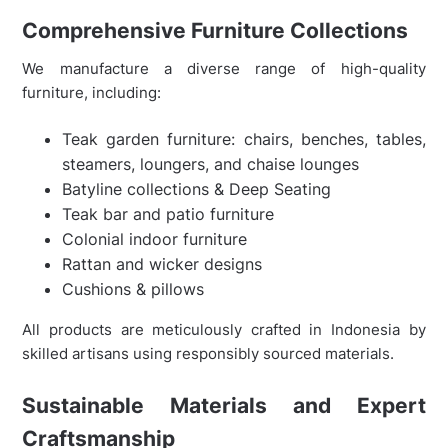
Comprehensive Furniture Collections
We manufacture a diverse range of high-quality
furniture, including:
Teak garden furniture: chairs, benches, tables,
steamers, loungers, and chaise lounges
Batyline collections & Deep Seating
Teak bar and patio furniture
Colonial indoor furniture
Rattan and wicker designs
Cushions & pillows
All products are meticulously crafted in Indonesia by
skilled artisans using responsibly sourced materials.
Sustainable Materials and Expert
Craftsmanship