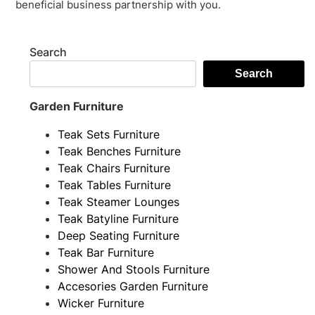
beneficial business partnership with you.
Search
Search
Garden Furniture
Teak Sets Furniture
Teak Benches Furniture
Teak Chairs Furniture
Teak Tables Furniture
Teak Steamer Lounges
Teak Batyline Furniture
Deep Seating Furniture
Teak Bar Furniture
Shower And Stools Furniture
Accesories Garden Furniture
Wicker Furniture