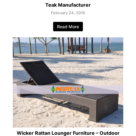
Teak Manufacturer
February 24, 2016
Read More
Wicker Rattan Lounger Furniture – Outdoor