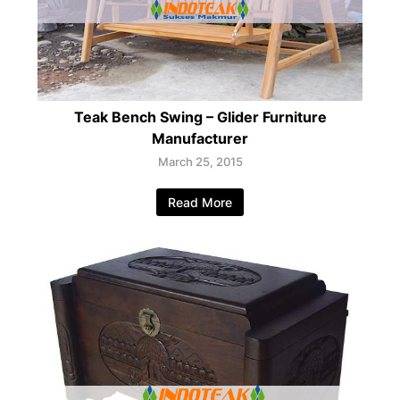
Teak Bench Swing – Glider Furniture
Manufacturer
March 25, 2015
Read More