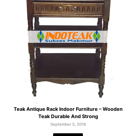
Teak Antique Rack Indoor Furniture – Wooden
Teak Durable And Strong
September 5, 2016