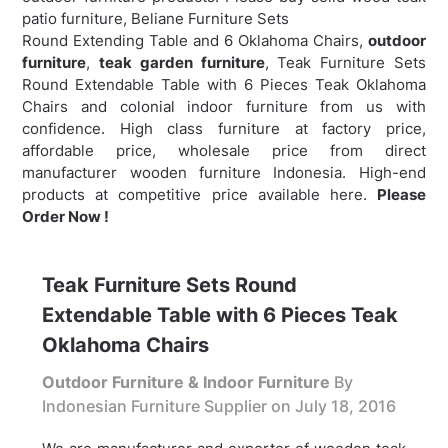
patio furniture, Beliane Furniture Sets
Round Extending Table and 6 Oklahoma Chairs,
outdoor
furniture
,
teak garden furniture
,
Teak Furniture Sets
Round Extendable Table with 6 Pieces Teak Oklahoma
Chairs and colonial indoor furniture from us with
confidence. High class furniture at factory price,
affordable price, wholesale price from direct
manufacturer wooden furniture Indonesia. High-end
products at competitive price available here.
Please
Order Now !
Teak Furniture Sets Round
Extendable Table with 6 Pieces Teak
Oklahoma Chairs
Outdoor Furniture & Indoor Furniture
By
Indonesian Furniture Supplier on
July 18, 2016