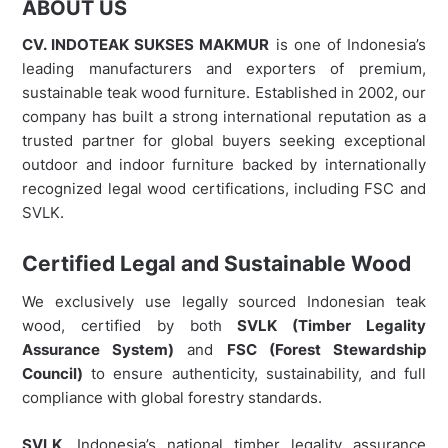
ABOUT US
CV. INDOTEAK SUKSES MAKMUR
is one of Indonesia’s
leading manufacturers and exporters of premium,
sustainable teak wood furniture. Established in 2002, our
company has built a strong international reputation as a
trusted partner for global buyers seeking exceptional
outdoor and indoor furniture backed by internationally
recognized legal wood certifications, including FSC and
SVLK.
Certified Legal and Sustainable Wood
We exclusively use legally sourced Indonesian teak
wood, certified by both
SVLK (Timber Legality
Assurance System)
and
FSC (Forest Stewardship
Council)
to ensure authenticity, sustainability, and full
compliance with global forestry standards.
SVLK
, Indonesia’s national timber legality assurance