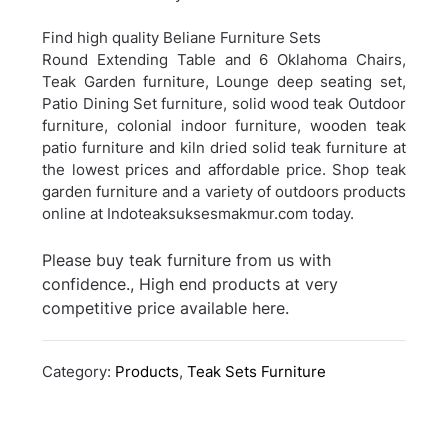
Find high quality Beliane Furniture Sets
Round Extending Table and 6 Oklahoma Chairs,
Teak Garden furniture, Lounge deep seating set,
Patio Dining Set furniture, solid wood teak Outdoor
furniture, colonial indoor furniture, wooden teak
patio furniture and kiln dried solid teak furniture at
the lowest prices and affordable price. Shop teak
garden furniture and a variety of outdoors products
online at Indoteaksuksesmakmur.com today.
Please buy teak furniture from us with
confidence., High end products at very
competitive price available here.
Category:
Products
,
Teak Sets Furniture
Post