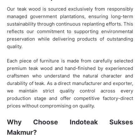
Our teak wood is sourced exclusively from responsibly
managed government plantations, ensuring long-term
sustainability through continuous replanting efforts. This
reflects our commitment to supporting environmental
preservation while delivering products of outstanding
quality.
Each piece of furniture is made from carefully selected
premium teak wood and hand-finished by experienced
craftsmen who understand the natural character and
durability of teak. As a direct manufacturer and exporter,
we maintain strict quality control across every
production stage and offer competitive factory-direct
prices without compromising on quality.
Why Choose Indoteak Sukses
Makmur?