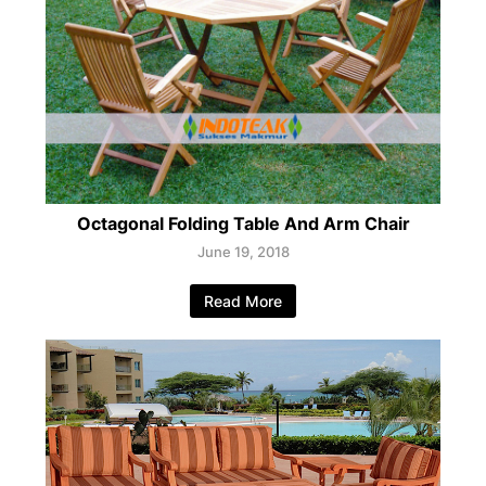
Octagonal Folding Table And Arm Chair
June 19, 2018
Read More