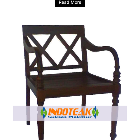
Read More