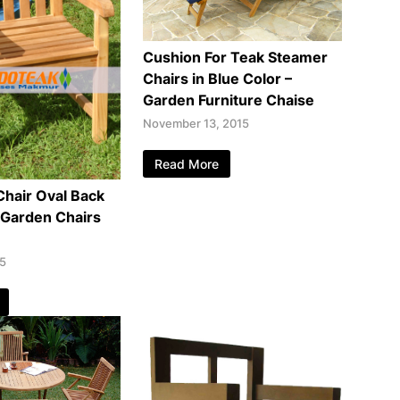
Cushion For Teak Steamer
Chairs in Blue Color –
Garden Furniture Chaise
November 13, 2015
Read More
Chair Oval Back
 Garden Chairs
15