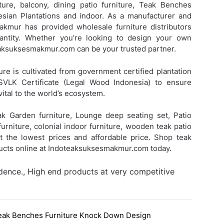
ture, balcony, dining patio furniture,
Teak Benches
ian Plantations and indoor. As a manufacturer and
Makmur has provided wholesale furniture distributors
antity. Whether you’re looking to design your own
teaksuksesmakmur.com can be your trusted partner.
ure is cultivated from government certified plantation
SVLK Certificate (Legal Wood Indonesia) to ensure
vital to the world’s ecosystem.
eak Garden furniture, Lounge deep seating set, Patio
urniture, colonial indoor furniture, wooden teak patio
 at the lowest prices and affordable price. Shop teak
ducts online at Indoteaksuksesmakmur.com today.
idence., High end products at very competitive
eak Benches Furniture Knock Down Design