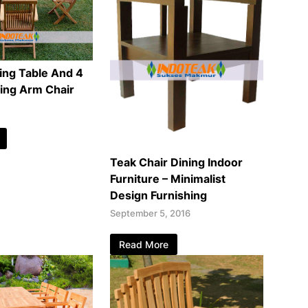
ing Table And 4
ding Arm Chair
Teak Chair Dining Indoor
Furniture – Minimalist
Design Furnishing
September 5, 2016
Read More