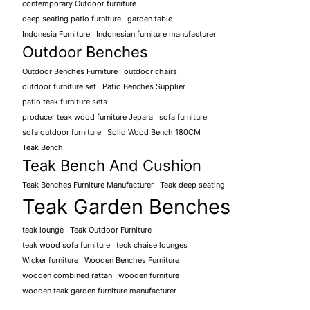
contemporary Outdoor furniture
deep seating patio furniture
garden table
Indonesia Furniture
Indonesian furniture manufacturer
Outdoor Benches
Outdoor Benches Furniture
outdoor chairs
outdoor furniture set
Patio Benches Supplier
patio teak furniture sets
producer teak wood furniture Jepara
sofa furniture
sofa outdoor furniture
Solid Wood Bench 180CM
Teak Bench
Teak Bench And Cushion
Teak Benches Furniture Manufacturer
Teak deep seating
Teak Garden Benches
teak lounge
Teak Outdoor Furniture
teak wood sofa furniture
teck chaise lounges
Wicker furniture
Wooden Benches Furniture
wooden combined rattan
wooden furniture
wooden teak garden furniture manufacturer