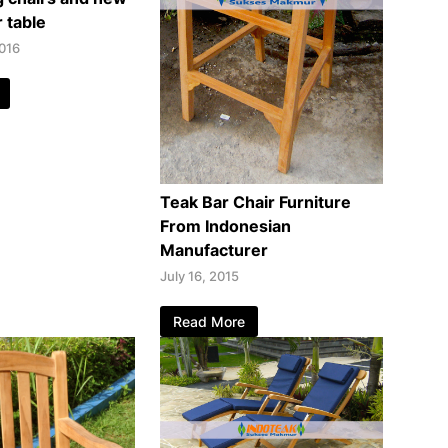
 table
016
Teak Bar Chair Furniture
From Indonesian
Manufacturer
July 16, 2015
Read More