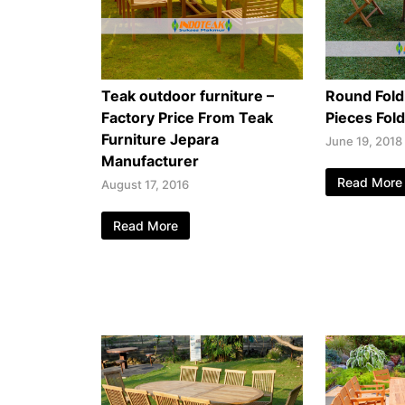
Teak outdoor furniture –
Round Fold
Factory Price From Teak
Pieces Fol
Furniture Jepara
June 19, 2018
Manufacturer
Read More
August 17, 2016
Read More