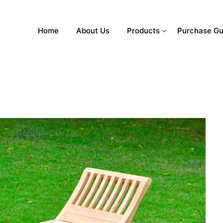
Home
About Us
Products
Purchase Gu