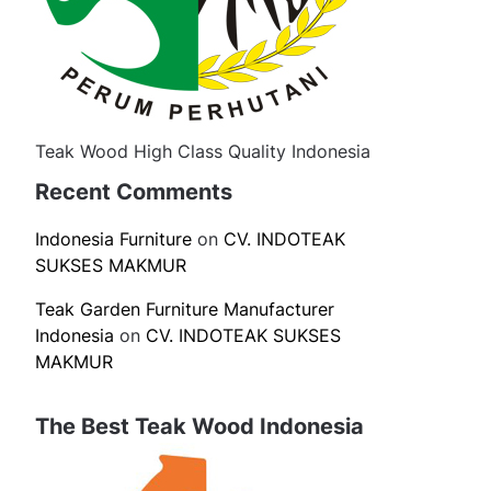
Teak Wood High Class Quality Indonesia
Recent Comments
Indonesia Furniture
on
CV. INDOTEAK
SUKSES MAKMUR
Teak Garden Furniture Manufacturer
Indonesia
on
CV. INDOTEAK SUKSES
MAKMUR
The Best Teak Wood Indonesia