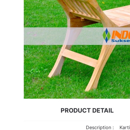
PRODUCT DETAIL
Description :
Kart