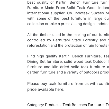
best quality of Kartini Bench Furniture furni
Furniture Made From Solid Teak Wood Indones
international supplier, CV. Indoteak Sukses 
with some of the best furniture in large qu
collection or take a pre-existing design, Indo
All the timber used in the making of our furnit
controlled by Perhutani State Forestry and 
reforestation and the protection of rain forests 
Find high quality Kartini Bench Furniture, T
Dining Set furniture, solid wood teak Outdoor f
furniture and kiln dried solid teak furniture
garden furniture and a variety of outdoors pro
Please buy teak furniture from us with conf
price available here.
Category:
Products
,
Teak Benches Furniture
,
T