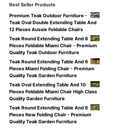
Best Seller Products
Premium Teak Outdoor Furniture -
Teak Oval Double Extending Table And
12 Pieces Aussie Foldable Chairs
Teak Round Extending Table And 6
Pieces Foldable Miami Chair - Premium
Quality Teak Outdoor Furniture
Teak Round Extending Table And 6
Pieces Miami Folding Chair - Premium
Quality Teak Garden Furniture
Teak Oval Extending Table And 10
Pieces Foldable Miami Chair High Class
Quality Garden Furniture
Teak Round Extending Table And 6
Pieces New Folding Chair - Premium
Quality Teak Garden Furniture