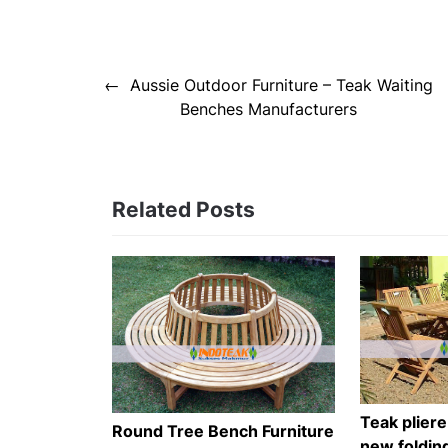
Post
Aussie Outdoor Furniture – Teak Waiting
navigation
Benches Manufacturers
Related Posts
Teak pliere
Round Tree Bench Furniture
new foldin