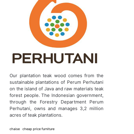
Our plantation teak wood comes from the
sustainable plantations of Perum Perhutani
on the island of Java and raw materials teak
forest people. The Indonesian government,
through the Forestry Department Perum
Perhutani, owns and manages 3,2 million
acres of teak plantations.
chaise
cheap price furniture