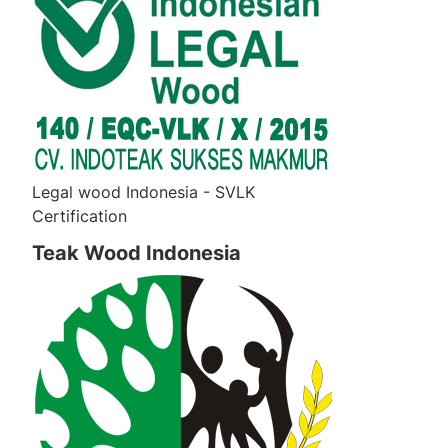
Legal wood Indonesia - SVLK
Certification
Teak Wood Indonesia