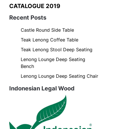
CATALOGUE 2019
Recent Posts
Castle Round Side Table
Teak Lenong Coffee Table
Teak Lenong Stool Deep Seating
Lenong Lounge Deep Seating
Bench
Lenong Lounge Deep Seating Chair
Indonesian Legal Wood