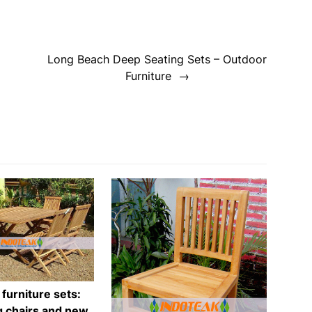
Long Beach Deep Seating Sets – Outdoor
Furniture
 furniture sets:
g chairs and new