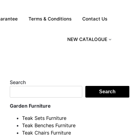
arantee
Terms & Conditions
Contact Us
NEW CATALOGUE
Search
Search
Garden Furniture
Teak Sets Furniture
Teak Benches Furniture
Teak Chairs Furniture