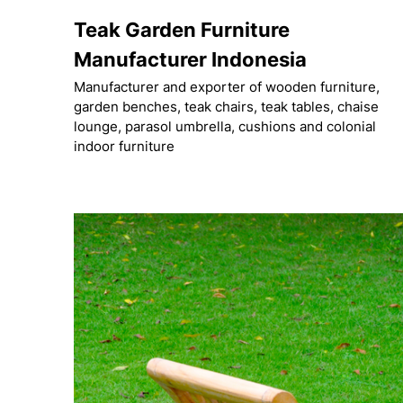
Skip
Teak Garden Furniture
to
content
Manufacturer Indonesia
Manufacturer and exporter of wooden furniture,
garden benches, teak chairs, teak tables, chaise
lounge, parasol umbrella, cushions and colonial
indoor furniture