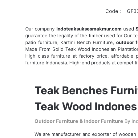
Code :
GF3
Our company
Indoteaksuksesmakmur.com
used
S
guarantee the legality of the timber used for Our t
patio furniture, Kartini Bench Furniture,
outdoor f
Made From Solid Teak Wood Indonesian Plantations
High class furniture at factory price, affordabl
furniture Indonesia. High-end products at competiti
Teak Benches Furni
Teak Wood Indonesi
Outdoor Furniture & Indoor Furniture
By Ind
We are manufacturer and exporter of wooden t