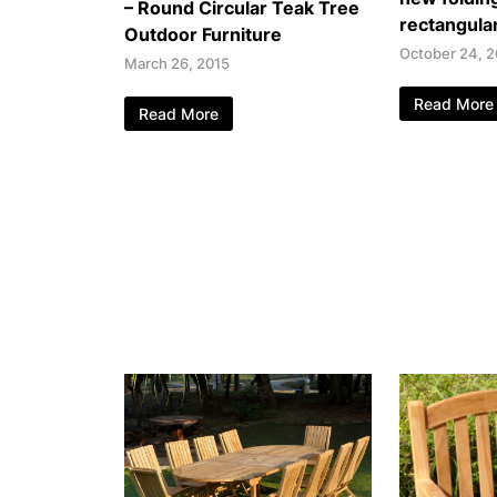
– Round Circular Teak Tree
rectangular
Outdoor Furniture
October 24, 2
March 26, 2015
Read More
Read More