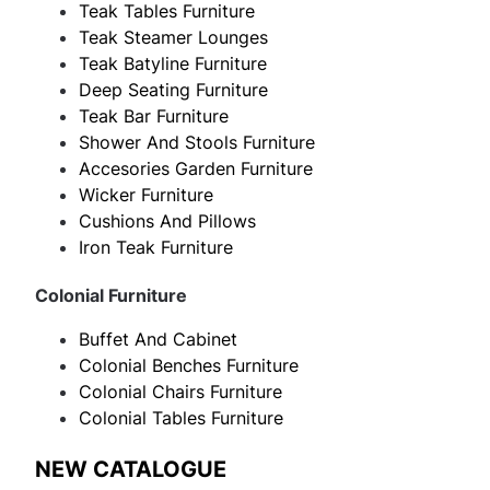
Teak Tables Furniture
Teak Steamer Lounges
Teak Batyline Furniture
Deep Seating Furniture
Teak Bar Furniture
Shower And Stools Furniture
Accesories Garden Furniture
Wicker Furniture
Cushions And Pillows
Iron Teak Furniture
Colonial Furniture
Buffet And Cabinet
Colonial Benches Furniture
Colonial Chairs Furniture
Colonial Tables Furniture
NEW CATALOGUE