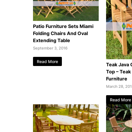
Patio Furniture Sets Miami
Folding Chairs And Oval
Extending Table
September 3, 2016
Read More
Teak Java 
Top – Teak
Furniture
March 28, 20
Read More