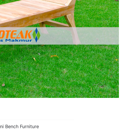
ini Bench Furniture