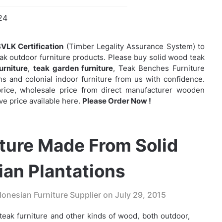
24
VLK Certification
(Timber Legality Assurance System) to
eak outdoor furniture products. Please buy solid wood teak
urniture
,
teak garden furniture
,
Teak Benches Furniture
 and colonial indoor furniture from us with confidence.
e price, wholesale price from direct manufacturer wooden
ve price available here.
Please Order Now !
ture Made From Solid
an Plantations
onesian Furniture Supplier on
July 29, 2015
eak furniture and other kinds of wood, both outdoor,