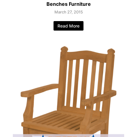
Benches Furniture
March 27, 2015
Read More