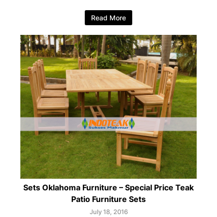
Read More
Sets Oklahoma Furniture – Special Price Teak
Patio Furniture Sets
July 18, 2016