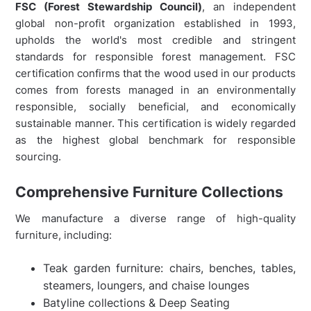
FSC (Forest Stewardship Council)
, an independent
global non-profit organization established in 1993,
upholds the world's most credible and stringent
standards for responsible forest management. FSC
certification confirms that the wood used in our products
comes from forests managed in an environmentally
responsible, socially beneficial, and economically
sustainable manner. This certification is widely regarded
as the highest global benchmark for responsible
sourcing.
Comprehensive Furniture Collections
We manufacture a diverse range of high-quality
furniture, including:
Teak garden furniture: chairs, benches, tables,
steamers, loungers, and chaise lounges
Batyline collections & Deep Seating