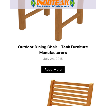
Outdoor Dining Chair – Teak Furniture
Manufacturers
July 24, 2015
Read More