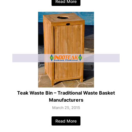
Read More
Teak Waste Bin – Traditional Waste Basket
Manufacturers
March 25, 2015
Read More