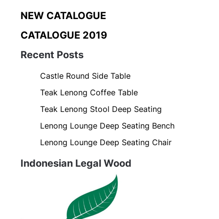
NEW CATALOGUE
CATALOGUE 2019
Recent Posts
Castle Round Side Table
Teak Lenong Coffee Table
Teak Lenong Stool Deep Seating
Lenong Lounge Deep Seating Bench
Lenong Lounge Deep Seating Chair
Indonesian Legal Wood