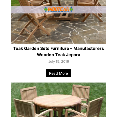
Teak Garden Sets Furniture – Manufacturers
Wooden Teak Jepara
July 15, 2016
Read More