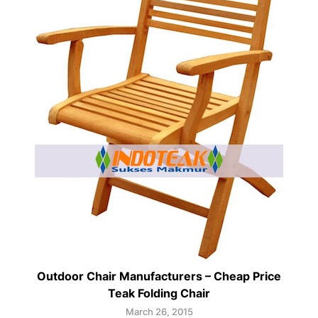
Outdoor Chair Manufacturers – Cheap Price
Teak Folding Chair
March 26, 2015