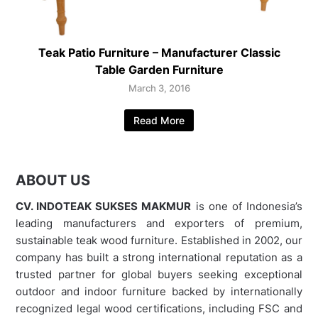
Teak Patio Furniture – Manufacturer Classic
Table Garden Furniture
March 3, 2016
Read More
ABOUT US
CV. INDOTEAK SUKSES MAKMUR
is one of Indonesia’s
leading manufacturers and exporters of premium,
sustainable teak wood furniture. Established in 2002, our
company has built a strong international reputation as a
trusted partner for global buyers seeking exceptional
outdoor and indoor furniture backed by internationally
recognized legal wood certifications, including FSC and