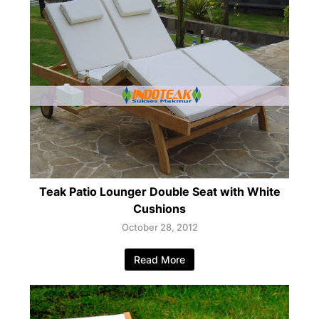
Teak Patio Lounger Double Seat with White
Cushions
October 28, 2012
Read More