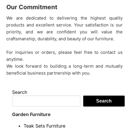
Our Commitment
We are dedicated to delivering the highest quality
products and excellent service. Your satisfaction is our
priority, and we are confident you will value the
craftsmanship, durability, and beauty of our furniture.
For inquiries or orders, please feel free to contact us
anytime.
We look forward to building a long-term and mutually
beneficial business partnership with you.
Search
Search
Garden Furniture
Teak Sets Furniture