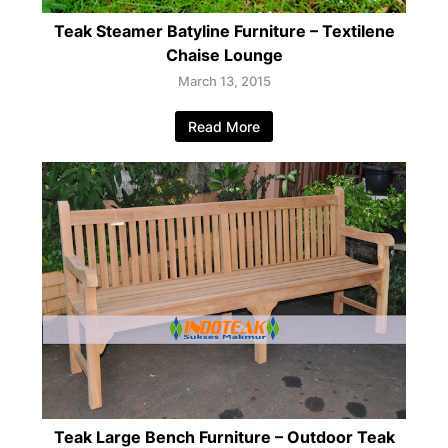
Teak Steamer Batyline Furniture – Textilene
Chaise Lounge
March 13, 2015
Read More
Teak Large Bench Furniture – Outdoor Teak