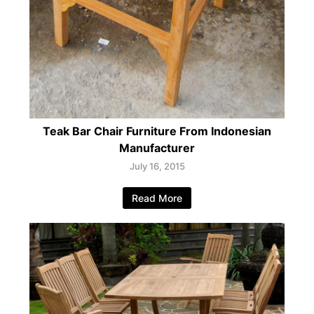
Teak Bar Chair Furniture From Indonesian
Manufacturer
July 16, 2015
Read More