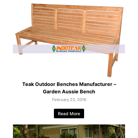
Teak Outdoor Benches Manufacturer –
Garden Aussie Bench
February 23, 2016
Read More