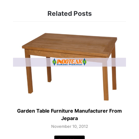
Related Posts
Garden Table Furniture Manufacturer From
Jepara
November 10, 2012