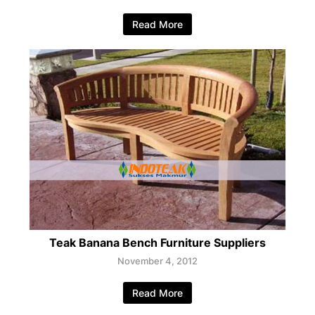
Read More
Teak Banana Bench Furniture Suppliers
November 4, 2012
Read More