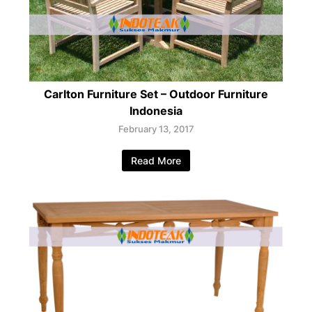
Carlton Furniture Set – Outdoor Furniture
Indonesia
February 13, 2017
Read More