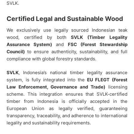
SVLK.
Certified Legal and Sustainable Wood
We exclusively use legally sourced Indonesian teak
wood, certified by both
SVLK (Timber Legality
Assurance System)
and
FSC (Forest Stewardship
Council)
to ensure authenticity, sustainability, and full
compliance with global forestry standards.
SVLK
, Indonesia’s national timber legality assurance
system, is fully integrated into the
EU FLEGT (Forest
Law Enforcement, Governance and Trade)
licensing
scheme. This integration ensures that SVLK-certified
timber from Indonesia is officially accepted in the
European Union as legally verified, guaranteeing
transparency, traceability, and adherence to international
legality and sustainability requirements.