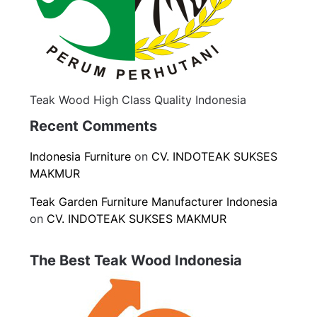
Teak Wood High Class Quality Indonesia
Recent Comments
Indonesia Furniture
on
CV. INDOTEAK SUKSES
MAKMUR
Teak Garden Furniture Manufacturer Indonesia
on
CV. INDOTEAK SUKSES MAKMUR
The Best Teak Wood Indonesia