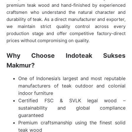
premium teak wood and hand-finished by experienced
craftsmen who understand the natural character and
durability of teak. As a direct manufacturer and exporter,
we maintain strict quality control across every
production stage and offer competitive factory-direct
prices without compromising on quality.
Why Choose Indoteak Sukses
Makmur?
One of Indonesia’s largest and most reputable
manufacturers of teak outdoor and colonial
indoor furniture
Certified FSC & SVLK legal wood –
sustainability and global compliance
guaranteed
Premium craftsmanship using the finest solid
teak wood