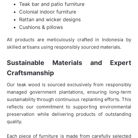
Teak bar and patio furniture
Colonial indoor furniture
Rattan and wicker designs
Cushions & pillows
All products are meticulously crafted in Indonesia by
skilled artisans using responsibly sourced materials.
Sustainable Materials and Expert
Craftsmanship
Our teak wood is sourced exclusively from responsibly
managed government plantations, ensuring long-term
sustainability through continuous replanting efforts. This
reflects our commitment to supporting environmental
preservation while delivering products of outstanding
quality.
Each piece of furniture is made from carefully selected