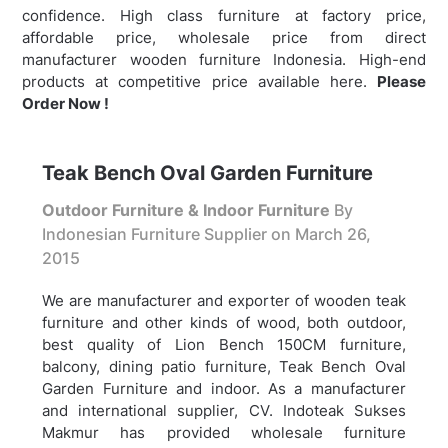
confidence. High class furniture at factory price,
affordable price, wholesale price from direct
manufacturer wooden furniture Indonesia. High-end
products at competitive price available here.
Please
Order Now !
Teak Bench Oval Garden Furniture
Outdoor Furniture & Indoor Furniture
By
Indonesian Furniture Supplier on
March 26,
2015
We are manufacturer and exporter of wooden teak
furniture and other kinds of wood, both outdoor,
best quality of Lion Bench 150CM furniture,
balcony, dining patio furniture,
Teak Bench Oval
Garden Furniture and indoor. As a manufacturer
and international supplier, CV. Indoteak Sukses
Makmur has provided wholesale furniture