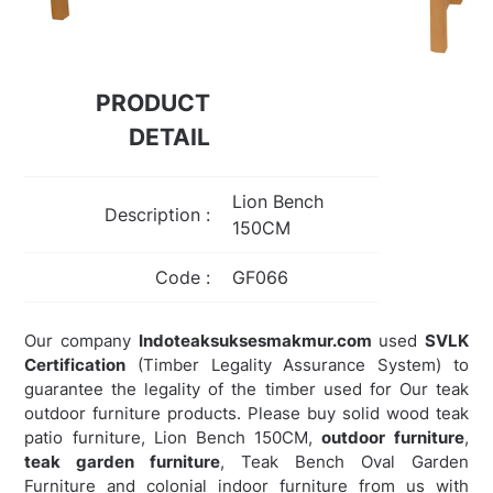
PRODUCT
DETAIL
Lion Bench
Description :
150CM
Code :
GF066
Our company
Indoteaksuksesmakmur.com
used
SVLK
Certification
(Timber Legality Assurance System) to
guarantee the legality of the timber used for Our teak
outdoor furniture products. Please buy solid wood teak
patio furniture, Lion Bench 150CM,
outdoor furniture
,
teak garden furniture
,
Teak Bench Oval Garden
Furniture and colonial indoor furniture from us with