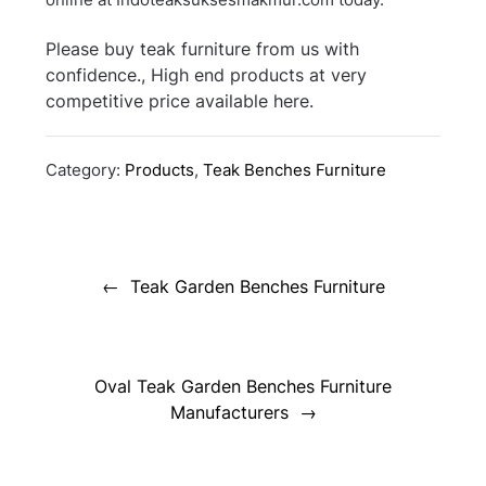
Please buy teak furniture from us with
confidence., High end products at very
competitive price available here.
Category:
Products
,
Teak Benches Furniture
Post
navigation
Teak Garden Benches Furniture
Oval Teak Garden Benches Furniture
Manufacturers