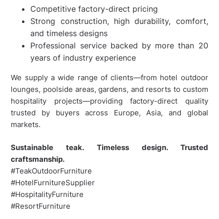
Competitive factory-direct pricing
Strong construction, high durability, comfort,
and timeless designs
Professional service backed by more than 20
years of industry experience
We supply a wide range of clients—from hotel outdoor
lounges, poolside areas, gardens, and resorts to custom
hospitality projects—providing factory-direct quality
trusted by buyers across Europe, Asia, and global
markets.
Sustainable teak. Timeless design. Trusted
craftsmanship.
#TeakOutdoorFurniture
#HotelFurnitureSupplier
#HospitalityFurniture
#ResortFurniture