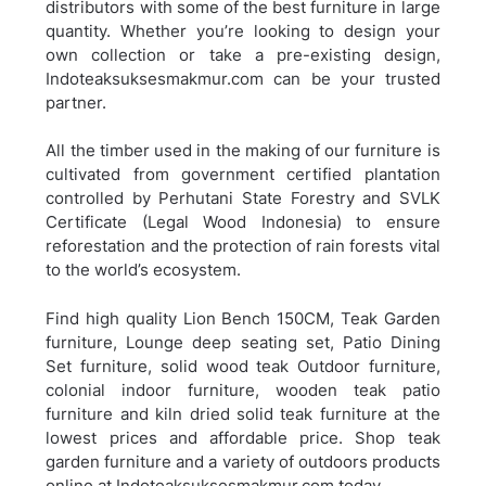
distributors with some of the best furniture in large
quantity. Whether you’re looking to design your
own collection or take a pre-existing design,
Indoteaksuksesmakmur.com can be your trusted
partner.
All the timber used in the making of our furniture is
cultivated from government certified plantation
controlled by Perhutani State Forestry and SVLK
Certificate (Legal Wood Indonesia) to ensure
reforestation and the protection of rain forests vital
to the world’s ecosystem.
Find high quality Lion Bench 150CM, Teak Garden
furniture, Lounge deep seating set, Patio Dining
Set furniture, solid wood teak Outdoor furniture,
colonial indoor furniture, wooden teak patio
furniture and kiln dried solid teak furniture at the
lowest prices and affordable price. Shop teak
garden furniture and a variety of outdoors products
online at Indoteaksuksesmakmur.com today.