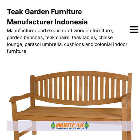
Skip
Teak Garden Furniture
to
content
Manufacturer Indonesia
Manufacturer and exporter of wooden furniture,
garden benches, teak chairs, teak tables, chaise
lounge, parasol umbrella, cushions and colonial indoor
furniture