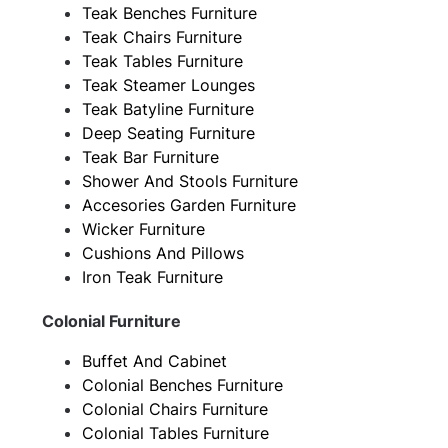
Teak Benches Furniture
Teak Chairs Furniture
Teak Tables Furniture
Teak Steamer Lounges
Teak Batyline Furniture
Deep Seating Furniture
Teak Bar Furniture
Shower And Stools Furniture
Accesories Garden Furniture
Wicker Furniture
Cushions And Pillows
Iron Teak Furniture
Colonial Furniture
Buffet And Cabinet
Colonial Benches Furniture
Colonial Chairs Furniture
Colonial Tables Furniture