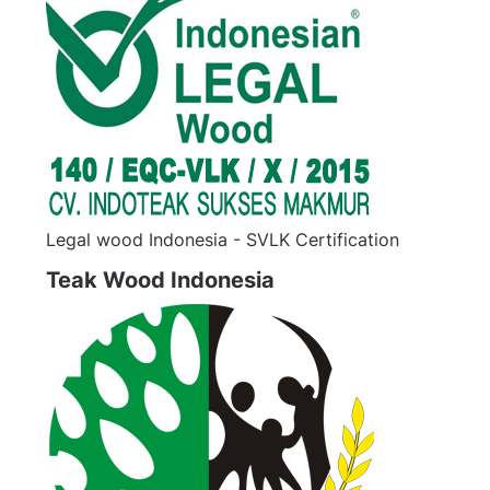
Legal wood Indonesia - SVLK Certification
Teak Wood Indonesia