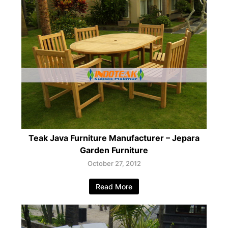
Teak Java Furniture Manufacturer – Jepara
Garden Furniture
October 27, 2012
Read More