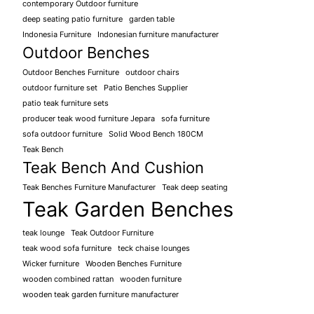
contemporary Outdoor furniture
deep seating patio furniture
garden table
Indonesia Furniture
Indonesian furniture manufacturer
Outdoor Benches
Outdoor Benches Furniture
outdoor chairs
outdoor furniture set
Patio Benches Supplier
patio teak furniture sets
producer teak wood furniture Jepara
sofa furniture
sofa outdoor furniture
Solid Wood Bench 180CM
Teak Bench
Teak Bench And Cushion
Teak Benches Furniture Manufacturer
Teak deep seating
Teak Garden Benches
teak lounge
Teak Outdoor Furniture
teak wood sofa furniture
teck chaise lounges
Wicker furniture
Wooden Benches Furniture
wooden combined rattan
wooden furniture
wooden teak garden furniture manufacturer