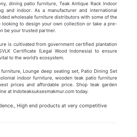
ny, dining patio furniture,
Teak Antique Rack Indoor
 and indoor. As a manufacturer and international
ded wholesale furniture distributors with some of the
e looking to design your own collection or take a pre-
 be your trusted partner.
ure is cultivated from government certified plantation
SVLK Certificate (Legal Wood Indonesia) to ensure
vital to the world’s ecosystem.
furniture, Lounge deep seating set, Patio Dining Set
colonial indoor furniture, wooden teak patio furniture
owest prices and affordable price. Shop teak garden
nline at Indoteaksuksesmakmur.com today.
idence., High end products at very competitive