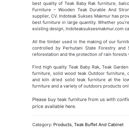
best quality of Teak Baby Rak furniture, balco
Furniture – Wooden Teak Durable And Strong
supplier, CV. Indoteak Sukses Makmur has provi
best furniture in large quantity. Whether you’r
existing design, Indoteaksuksesmakmur.com can
All the timber used in the making of our furnit
controlled by Perhutani State Forestry and 
reforestation and the protection of rain forests 
Find high quality Teak Baby Rak, Teak Garden 
furniture, solid wood teak Outdoor furniture, 
and kiln dried solid teak furniture at the l
furniture and a variety of outdoors products o
Please buy teak furniture from us with conf
price available here.
Category:
Products
,
Teak Buffet And Cabinet