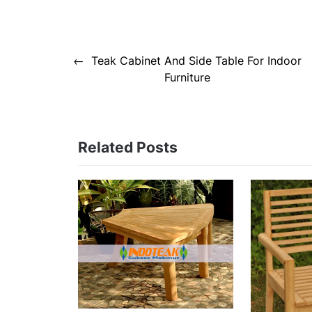
Post
Teak Cabinet And Side Table For Indoor
navigation
Furniture
Related Posts