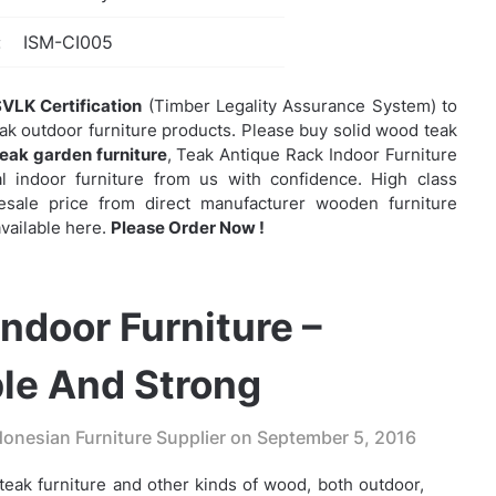
:
ISM-CI005
VLK Certification
(Timber Legality Assurance System) to
eak outdoor furniture products. Please buy solid wood teak
teak garden furniture
,
Teak Antique Rack Indoor Furniture
indoor furniture from us with confidence. High class
olesale price from direct manufacturer wooden furniture
vailable here.
Please Order Now !
ndoor Furniture –
le And Strong
onesian Furniture Supplier on
September 5, 2016
eak furniture and other kinds of wood, both outdoor,