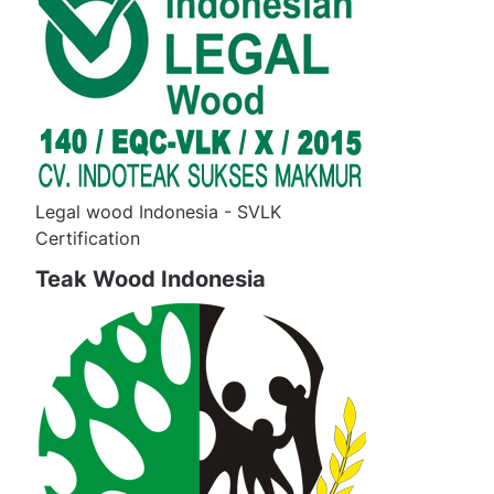
Legal wood Indonesia - SVLK
Certification
Teak Wood Indonesia