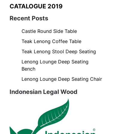
CATALOGUE 2019
Recent Posts
Castle Round Side Table
Teak Lenong Coffee Table
Teak Lenong Stool Deep Seating
Lenong Lounge Deep Seating
Bench
Lenong Lounge Deep Seating Chair
Indonesian Legal Wood