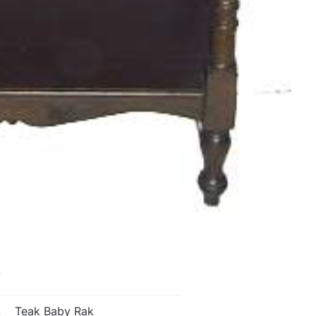
L
:
Teak Baby Rak