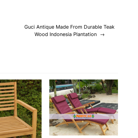
Guci Antique Made From Durable Teak
Wood Indonesia Plantation