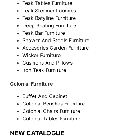
Teak Tables Furniture
Teak Steamer Lounges
Teak Batyline Furniture
Deep Seating Furniture
Teak Bar Furniture
Shower And Stools Furniture
Accesories Garden Furniture
Wicker Furniture
Cushions And Pillows
Iron Teak Furniture
Colonial Furniture
Buffet And Cabinet
Colonial Benches Furniture
Colonial Chairs Furniture
Colonial Tables Furniture
NEW CATALOGUE