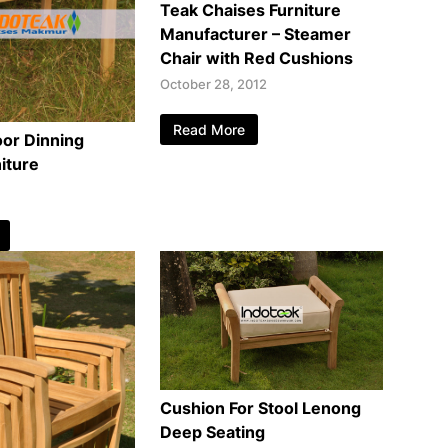
Teak Chaises Furniture
Manufacturer – Steamer
Chair with Red Cushions
October 28, 2012
Read More
or Dinning
iture
Cushion For Stool Lenong
Deep Seating