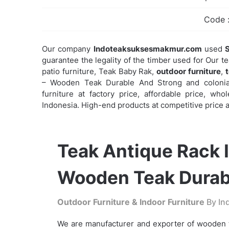
Code 
Our company
Indoteaksuksesmakmur.com
used
S
guarantee the legality of the timber used for Our t
patio furniture, Teak Baby Rak,
outdoor furniture
,
– Wooden Teak Durable And Strong and colonial 
furniture at factory price, affordable price, wh
Indonesia. High-end products at competitive price a
Teak Antique Rack I
Wooden Teak Durab
Outdoor Furniture & Indoor Furniture
By Ind
We are manufacturer and exporter of wooden t