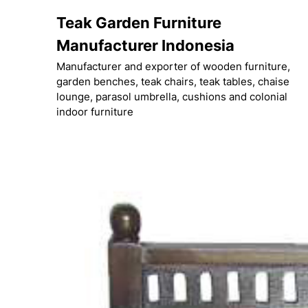
Skip
Teak Garden Furniture
to
content
Manufacturer Indonesia
Manufacturer and exporter of wooden furniture,
garden benches, teak chairs, teak tables, chaise
lounge, parasol umbrella, cushions and colonial
indoor furniture