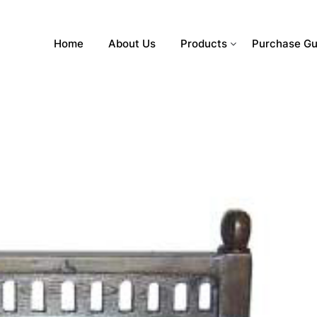
Home
About Us
Products
Purchase Gu