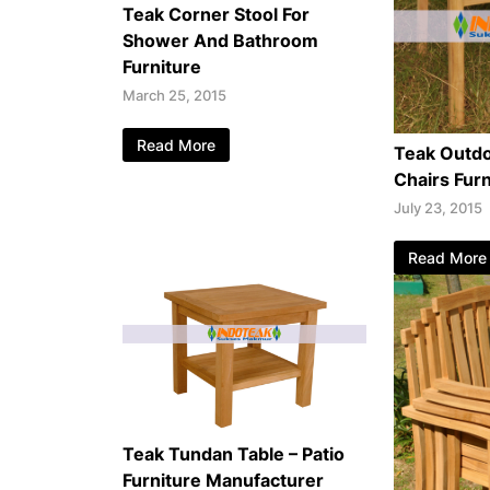
Teak Corner Stool For
Shower And Bathroom
Furniture
March 25, 2015
Read More
Teak Outdo
Chairs Furn
July 23, 2015
Read More
Teak Tundan Table – Patio
Furniture Manufacturer