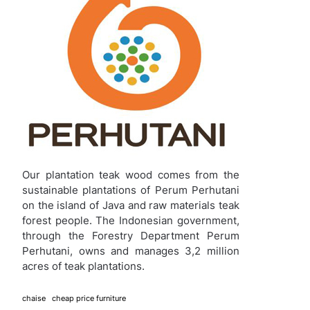
Our plantation teak wood comes from the
sustainable plantations of Perum Perhutani
on the island of Java and raw materials teak
forest people. The Indonesian government,
through the Forestry Department Perum
Perhutani, owns and manages 3,2 million
acres of teak plantations.
chaise
cheap price furniture