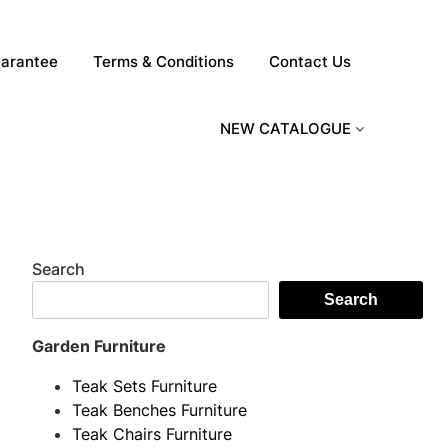
arantee
Terms & Conditions
Contact Us
NEW CATALOGUE
Search
Search
Garden Furniture
Teak Sets Furniture
Teak Benches Furniture
Teak Chairs Furniture