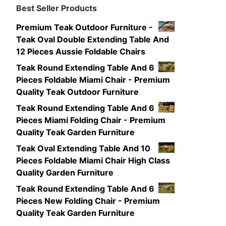
Best Seller Products
Premium Teak Outdoor Furniture -
Teak Oval Double Extending Table And
12 Pieces Aussie Foldable Chairs
Teak Round Extending Table And 6
Pieces Foldable Miami Chair - Premium
Quality Teak Outdoor Furniture
Teak Round Extending Table And 6
Pieces Miami Folding Chair - Premium
Quality Teak Garden Furniture
Teak Oval Extending Table And 10
Pieces Foldable Miami Chair High Class
Quality Garden Furniture
Teak Round Extending Table And 6
Pieces New Folding Chair - Premium
Quality Teak Garden Furniture