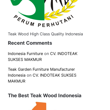
Teak Wood High Class Quality Indonesia
Recent Comments
Indonesia Furniture
on
CV. INDOTEAK
SUKSES MAKMUR
Teak Garden Furniture Manufacturer
Indonesia
on
CV. INDOTEAK SUKSES
MAKMUR
The Best Teak Wood Indonesia