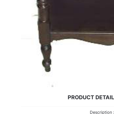
PRODUCT DETAI
Description 