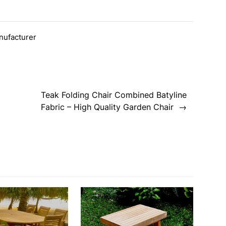
nufacturer
Teak Folding Chair Combined Batyline
Fabric – High Quality Garden Chair