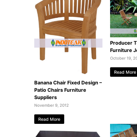
Producer 
Furniture 
October 19, 2
Read More
Banana Chair Fixed Design –
Patio Chairs Furniture
Suppliers
November 9, 2012
Read More