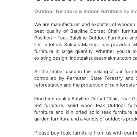
Outdoor Furniture & Indoor Furniture
By Ind
We are manufacturer and exporter of wooden t
best quality of Batyline Dorset Chair furnitu
Position – Teak Batyline Outdoor Furniture and
CV. Indoteak Sukses Makmur has provided who
furniture in large quantity. Whether you’re 
existing design, Indoteaksuksesmakmur.com can
All the timber used in the making of our furnit
controlled by Perhutani State Forestry and 
reforestation and the protection of rain forests 
Find high quality Batyline Dorset Chair, Teak G
Set furniture, solid wood teak Outdoor furn
furniture and kiln dried solid teak furniture
garden furniture and a variety of outdoors pro
Please buy teak furniture from us with conf