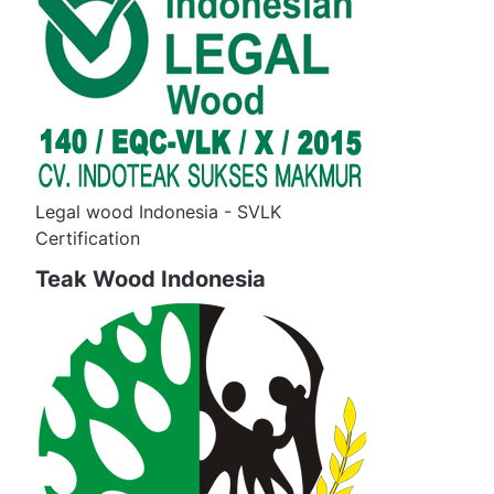
Legal wood Indonesia - SVLK
Certification
Teak Wood Indonesia