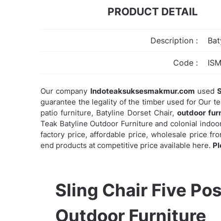
PRODUCT DETAIL
Description :
Bat
Code :
IS
Our company
Indoteaksuksesmakmur.com
used
S
guarantee the legality of the timber used for Our t
patio furniture, Batyline Dorset Chair,
outdoor fur
Teak Batyline Outdoor Furniture and colonial indoor
factory price, affordable price, wholesale price f
end products at competitive price available here.
Pl
Sling Chair Five Pos
Outdoor Furniture