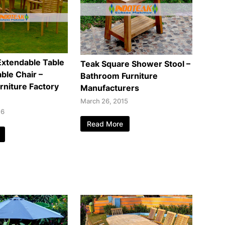
Extendable Table
Teak Square Shower Stool –
ble Chair –
Bathroom Furniture
rniture Factory
Manufacturers
March 26, 2015
16
Read More