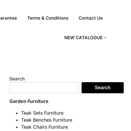
arantee
Terms & Conditions
Contact Us
NEW CATALOGUE
Search
Search
Garden Furniture
Teak Sets Furniture
Teak Benches Furniture
Teak Chairs Furniture