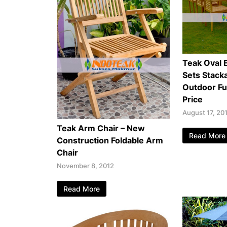
Teak Oval 
Sets Stacka
Outdoor Fu
Price
August 17, 20
Teak Arm Chair – New
Read More
Construction Foldable Arm
Chair
November 8, 2012
Read More