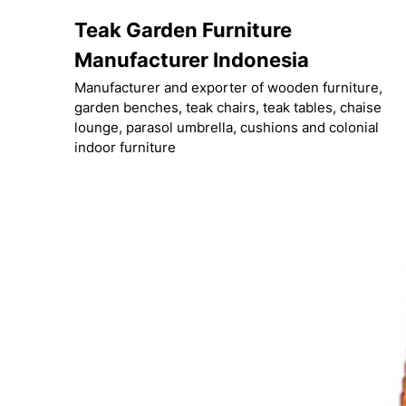
Skip
Teak Garden Furniture
to
content
Manufacturer Indonesia
Manufacturer and exporter of wooden furniture,
garden benches, teak chairs, teak tables, chaise
lounge, parasol umbrella, cushions and colonial
indoor furniture