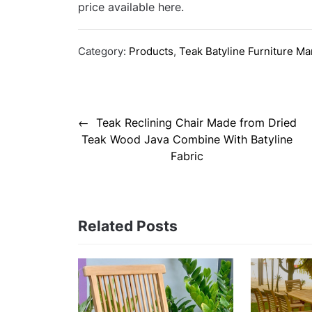
price available here.
Category:
Products
,
Teak Batyline Furniture Ma
Post
Teak Reclining Chair Made from Dried
navigation
Teak Wood Java Combine With Batyline
Fabric
Related Posts