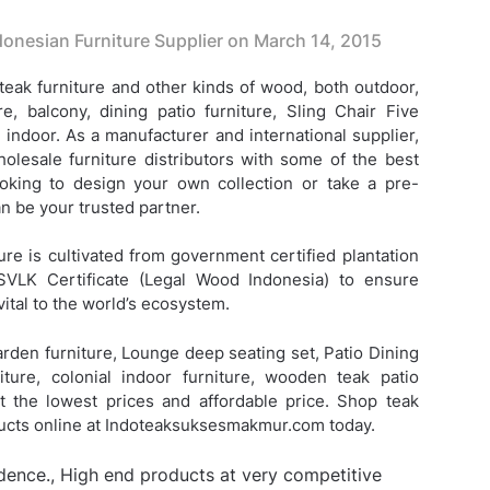
onesian Furniture Supplier on
March 14, 2015
eak furniture and other kinds of wood, both outdoor,
re, balcony, dining patio furniture,
Sling Chair Five
 indoor. As a manufacturer and international supplier,
lesale furniture distributors with some of the best
looking to design your own collection or take a pre-
 be your trusted partner.
ure is cultivated from government certified plantation
SVLK Certificate (Legal Wood Indonesia) to ensure
vital to the world’s ecosystem.
arden furniture, Lounge deep seating set, Patio Dining
iture, colonial indoor furniture, wooden teak patio
 at the lowest prices and affordable price. Shop teak
ducts online at Indoteaksuksesmakmur.com today.
idence., High end products at very competitive