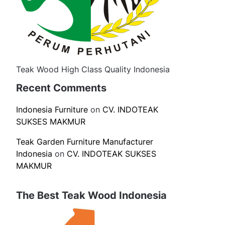
Teak Wood High Class Quality Indonesia
Recent Comments
Indonesia Furniture
on
CV. INDOTEAK
SUKSES MAKMUR
Teak Garden Furniture Manufacturer
Indonesia
on
CV. INDOTEAK SUKSES
MAKMUR
The Best Teak Wood Indonesia