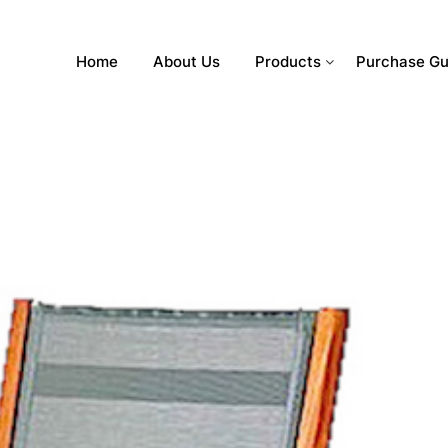
Home
About Us
Products
Purchase Gu