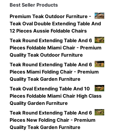
Best Seller Products
Premium Teak Outdoor Furniture -
Teak Oval Double Extending Table And
12 Pieces Aussie Foldable Chairs
Teak Round Extending Table And 6
Pieces Foldable Miami Chair - Premium
Quality Teak Outdoor Furniture
Teak Round Extending Table And 6
Pieces Miami Folding Chair - Premium
Quality Teak Garden Furniture
Teak Oval Extending Table And 10
Pieces Foldable Miami Chair High Class
Quality Garden Furniture
Teak Round Extending Table And 6
Pieces New Folding Chair - Premium
Quality Teak Garden Furniture