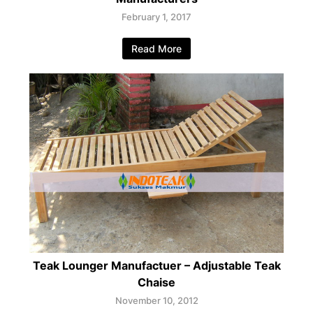
February 1, 2017
Read More
Teak Lounger Manufactuer – Adjustable Teak
Chaise
November 10, 2012