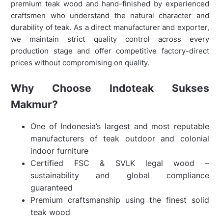
premium teak wood and hand-finished by experienced
craftsmen who understand the natural character and
durability of teak. As a direct manufacturer and exporter,
we maintain strict quality control across every
production stage and offer competitive factory-direct
prices without compromising on quality.
Why Choose Indoteak Sukses
Makmur?
One of Indonesia’s largest and most reputable
manufacturers of teak outdoor and colonial
indoor furniture
Certified FSC & SVLK legal wood –
sustainability and global compliance
guaranteed
Premium craftsmanship using the finest solid
teak wood