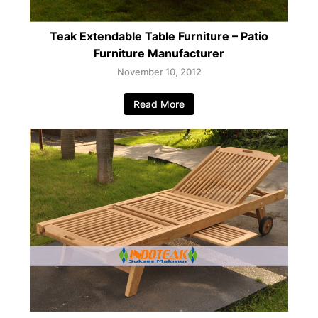
Teak Extendable Table Furniture – Patio
Furniture Manufacturer
November 10, 2012
Read More