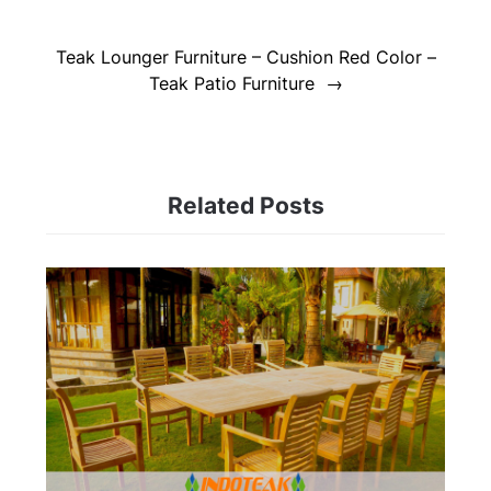
Teak Lounger Furniture – Cushion Red Color –
Teak Patio Furniture
Related Posts