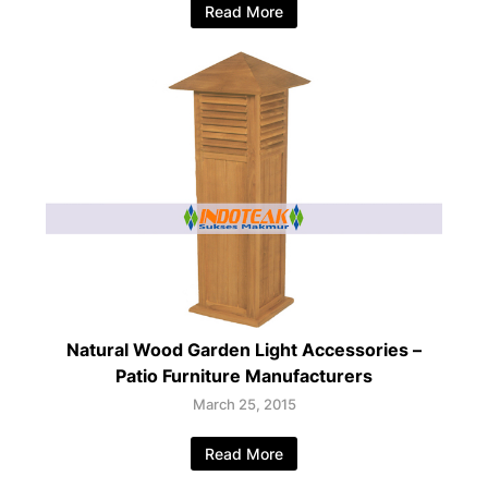
Read More
Natural Wood Garden Light Accessories –
Patio Furniture Manufacturers
March 25, 2015
Read More