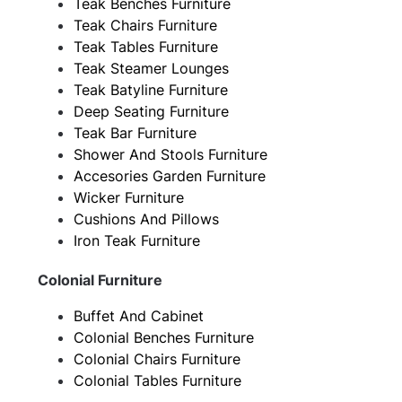
Teak Benches Furniture
Teak Chairs Furniture
Teak Tables Furniture
Teak Steamer Lounges
Teak Batyline Furniture
Deep Seating Furniture
Teak Bar Furniture
Shower And Stools Furniture
Accesories Garden Furniture
Wicker Furniture
Cushions And Pillows
Iron Teak Furniture
Colonial Furniture
Buffet And Cabinet
Colonial Benches Furniture
Colonial Chairs Furniture
Colonial Tables Furniture