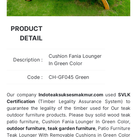
PRODUCT
DETAIL
Cushion Fania Lounger
Description :
In Green Color
Code :
CH-GF045 Green
Our company
Indoteaksuksesmakmur.com
used
SVLK
Certification
(Timber Legality Assurance System) to
guarantee the legality of the timber used for Our teak
outdoor furniture products. Please buy solid wood teak
patio furniture, Cushion Fania Lounger In Green Color,
outdoor furniture
,
teak garden furniture
,
Patio Furniture
Teak Lounger With Removable Cushions in Green Color