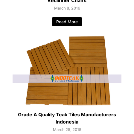
Reclinner Chairs
March 8, 2016
Read More
Grade A Quality Teak Tiles Manufacturers
Indonesia
March 25, 2015