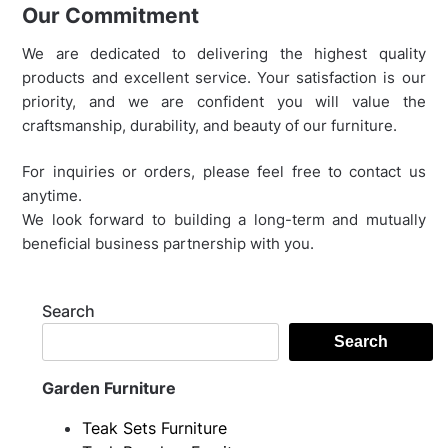
Our Commitment
We are dedicated to delivering the highest quality
products and excellent service. Your satisfaction is our
priority, and we are confident you will value the
craftsmanship, durability, and beauty of our furniture.
For inquiries or orders, please feel free to contact us
anytime.
We look forward to building a long-term and mutually
beneficial business partnership with you.
Search
Search
Garden Furniture
Teak Sets Furniture