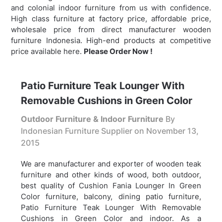
and colonial indoor furniture from us with confidence.
High class furniture at factory price, affordable price,
wholesale price from direct manufacturer wooden
furniture Indonesia. High-end products at competitive
price available here.
Please Order Now !
Patio Furniture Teak Lounger With
Removable Cushions in Green Color
Outdoor Furniture & Indoor Furniture
By
Indonesian Furniture Supplier on
November 13,
2015
We are manufacturer and exporter of wooden teak
furniture and other kinds of wood, both outdoor,
best quality of Cushion Fania Lounger In Green
Color furniture, balcony, dining patio furniture,
Patio Furniture Teak Lounger With Removable
Cushions in Green Color and indoor. As a