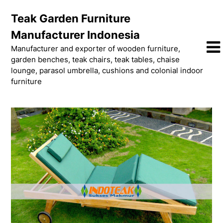
Skip
Teak Garden Furniture
to
content
Manufacturer Indonesia
Manufacturer and exporter of wooden furniture,
garden benches, teak chairs, teak tables, chaise
lounge, parasol umbrella, cushions and colonial indoor
furniture