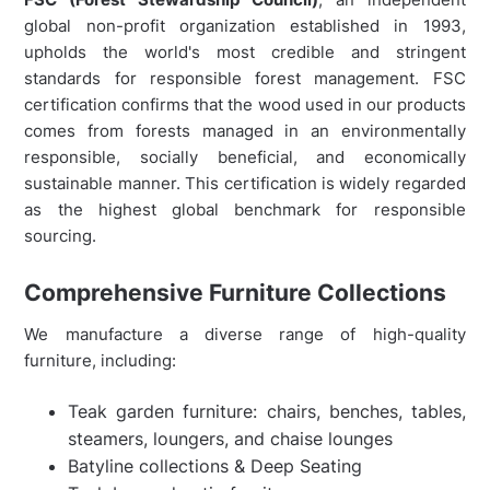
global non-profit organization established in 1993,
upholds the world's most credible and stringent
standards for responsible forest management. FSC
certification confirms that the wood used in our products
comes from forests managed in an environmentally
responsible, socially beneficial, and economically
sustainable manner. This certification is widely regarded
as the highest global benchmark for responsible
sourcing.
Comprehensive Furniture Collections
We manufacture a diverse range of high-quality
furniture, including:
Teak garden furniture: chairs, benches, tables,
steamers, loungers, and chaise lounges
Batyline collections & Deep Seating