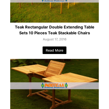
Teak Rectangular Double Extending Table
Sets 10 Pieces Teak Stackable Chairs
August 17, 2016
Read More