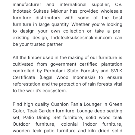
manufacturer and international supplier, CV.
Indoteak Sukses Makmur has provided wholesale
furniture distributors with some of the best
furniture in large quantity. Whether you’re looking
to design your own collection or take a pre-
existing design, Indoteaksuksesmakmur.com can
be your trusted partner.
All the timber used in the making of our furniture is
cultivated from government certified plantation
controlled by Perhutani State Forestry and SVLK
Certificate (Legal Wood Indonesia) to ensure
reforestation and the protection of rain forests vital
to the world’s ecosystem.
Find high quality Cushion Fania Lounger In Green
Color, Teak Garden furniture, Lounge deep seating
set, Patio Dining Set furniture, solid wood teak
Outdoor furniture, colonial indoor furniture,
wooden teak patio furniture and kiln dried solid