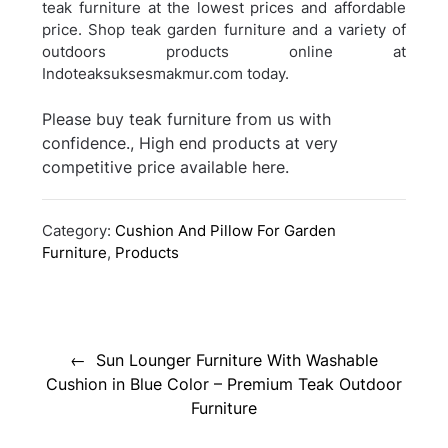
teak furniture at the lowest prices and affordable
price. Shop teak garden furniture and a variety of
outdoors products online at
Indoteaksuksesmakmur.com today.
Please buy teak furniture from us with
confidence., High end products at very
competitive price available here.
Category:
Cushion And Pillow For Garden
Furniture
,
Products
Post
navigation
Sun Lounger Furniture With Washable
Cushion in Blue Color – Premium Teak Outdoor
Furniture