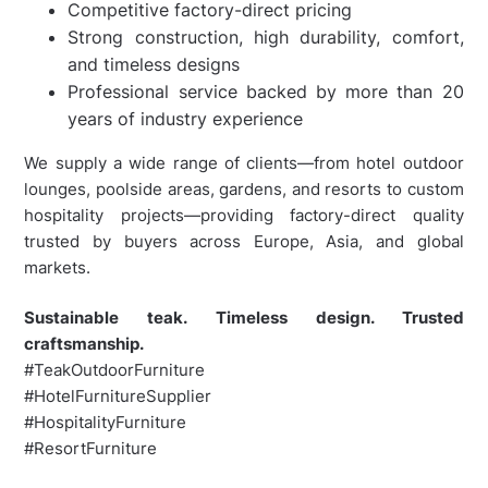
Competitive factory-direct pricing
Strong construction, high durability, comfort,
and timeless designs
Professional service backed by more than 20
years of industry experience
We supply a wide range of clients—from hotel outdoor
lounges, poolside areas, gardens, and resorts to custom
hospitality projects—providing factory-direct quality
trusted by buyers across Europe, Asia, and global
markets.
Sustainable teak. Timeless design. Trusted
craftsmanship.
#TeakOutdoorFurniture
#HotelFurnitureSupplier
#HospitalityFurniture
#ResortFurniture