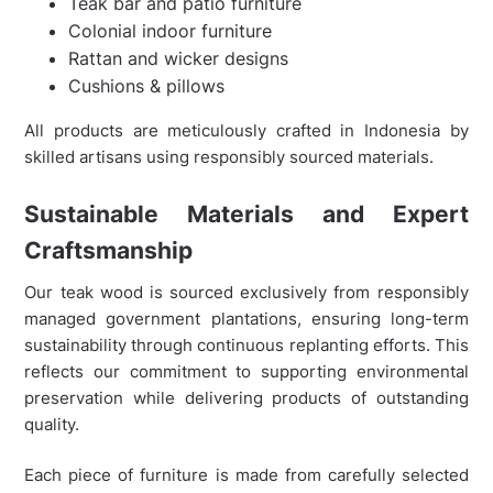
Teak bar and patio furniture
Colonial indoor furniture
Rattan and wicker designs
Cushions & pillows
All products are meticulously crafted in Indonesia by
skilled artisans using responsibly sourced materials.
Sustainable Materials and Expert
Craftsmanship
Our teak wood is sourced exclusively from responsibly
managed government plantations, ensuring long-term
sustainability through continuous replanting efforts. This
reflects our commitment to supporting environmental
preservation while delivering products of outstanding
quality.
Each piece of furniture is made from carefully selected