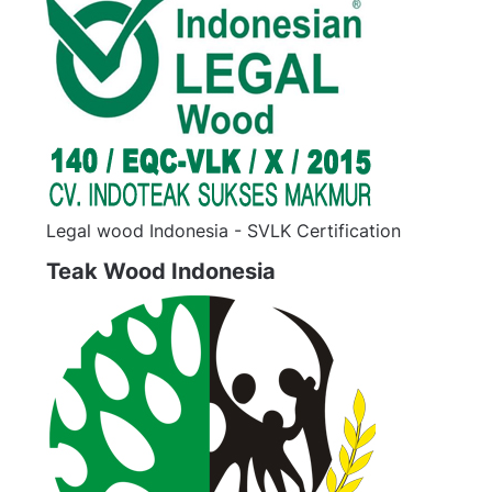
Legal wood Indonesia - SVLK Certification
Teak Wood Indonesia