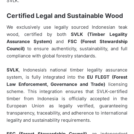
SVLK.
Certified Legal and Sustainable Wood
We exclusively use legally sourced Indonesian teak
wood, certified by both
SVLK (Timber Legality
Assurance System)
and
FSC (Forest Stewardship
Council)
to ensure authenticity, sustainability, and full
compliance with global forestry standards.
SVLK
, Indonesia’s national timber legality assurance
system, is fully integrated into the
EU FLEGT (Forest
Law Enforcement, Governance and Trade)
licensing
scheme. This integration ensures that SVLK-certified
timber from Indonesia is officially accepted in the
European Union as legally verified, guaranteeing
transparency, traceability, and adherence to international
legality and sustainability requirements.
FSC (Forest Stewardship Council)
, an independent