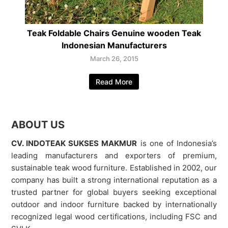
Teak Foldable Chairs Genuine wooden Teak
Indonesian Manufacturers
March 26, 2015
Read More
ABOUT US
CV. INDOTEAK SUKSES MAKMUR
is one of Indonesia’s
leading manufacturers and exporters of premium,
sustainable teak wood furniture. Established in 2002, our
company has built a strong international reputation as a
trusted partner for global buyers seeking exceptional
outdoor and indoor furniture backed by internationally
recognized legal wood certifications, including FSC and