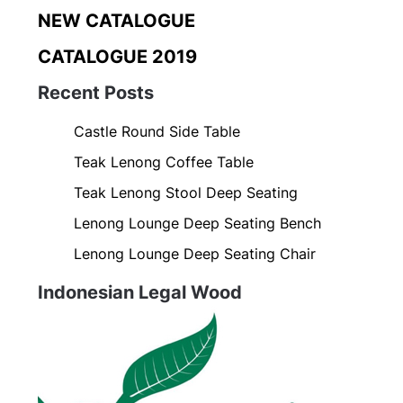
NEW CATALOGUE
CATALOGUE 2019
Recent Posts
Castle Round Side Table
Teak Lenong Coffee Table
Teak Lenong Stool Deep Seating
Lenong Lounge Deep Seating Bench
Lenong Lounge Deep Seating Chair
Indonesian Legal Wood