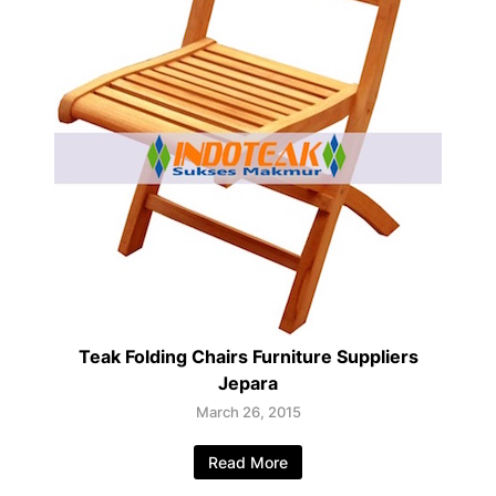
Teak Folding Chairs Furniture Suppliers
Jepara
March 26, 2015
Read More