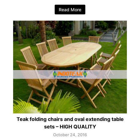
Read More
Teak folding chairs and oval extending table
sets – HIGH QUALITY
October 24, 2016