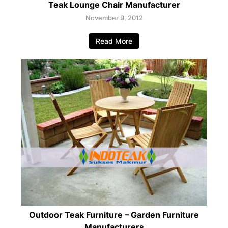
Teak Lounge Chair Manufacturer
November 9, 2012
Read More
Outdoor Teak Furniture – Garden Furniture
Manufacturers