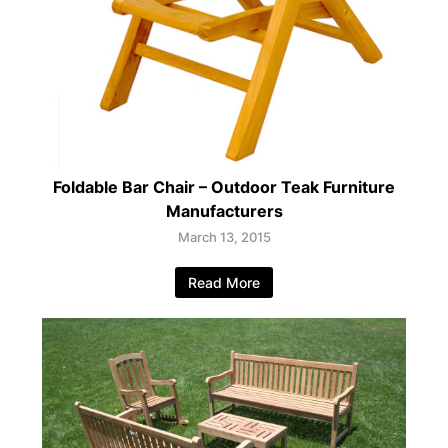
Foldable Bar Chair – Outdoor Teak Furniture
Manufacturers
March 13, 2015
Read More