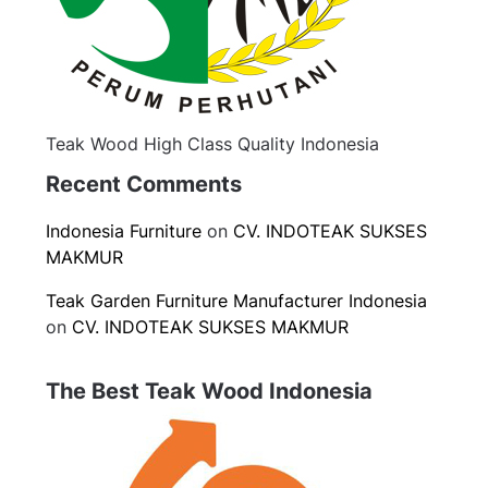
Teak Wood High Class Quality Indonesia
Recent Comments
Indonesia Furniture
on
CV. INDOTEAK SUKSES
MAKMUR
Teak Garden Furniture Manufacturer Indonesia
on
CV. INDOTEAK SUKSES MAKMUR
The Best Teak Wood Indonesia