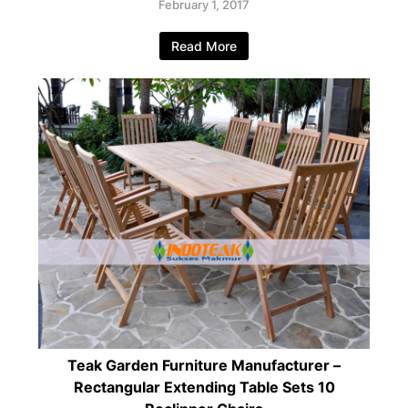
February 1, 2017
Read More
Teak Garden Furniture Manufacturer –
Rectangular Extending Table Sets 10