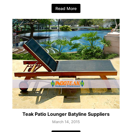
Read More
Teak Patio Lounger Batyline Suppliers
March 14, 2015