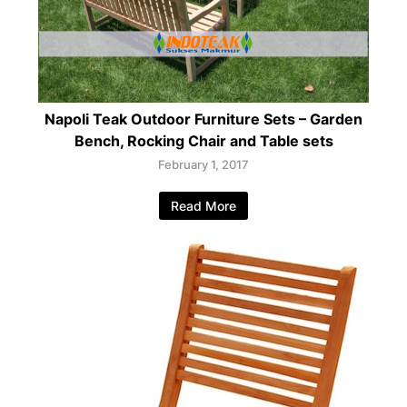
Napoli Teak Outdoor Furniture Sets – Garden
Bench, Rocking Chair and Table sets
February 1, 2017
Read More