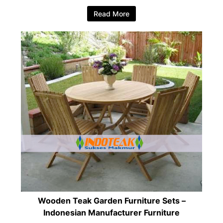
Read More
Wooden Teak Garden Furniture Sets –
Indonesian Manufacturer Furniture