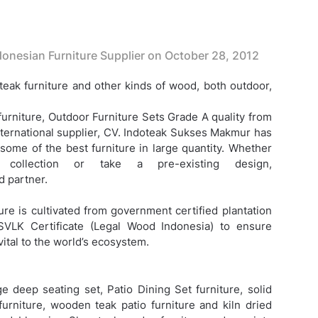
onesian Furniture Supplier on
October 28, 2012
eak furniture and other kinds of wood, both outdoor,
furniture,
Outdoor Furniture Sets Grade A quality from
nternational supplier, CV. Indoteak Sukses Makmur has
 some of the best furniture in large quantity. Whether
ollection or take a pre-existing design,
 partner.
ure is cultivated from government certified plantation
SVLK Certificate (Legal Wood Indonesia) to ensure
vital to the world’s ecosystem.
e deep seating set, Patio Dining Set furniture, solid
furniture, wooden teak patio furniture and kiln dried