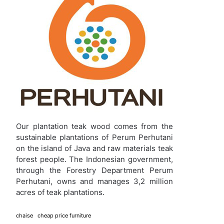
Our plantation teak wood comes from the
sustainable plantations of Perum Perhutani
on the island of Java and raw materials teak
forest people. The Indonesian government,
through the Forestry Department Perum
Perhutani, owns and manages 3,2 million
acres of teak plantations.
chaise
cheap price furniture