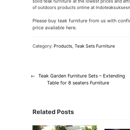
solid teak furniture at the lowest prices and af
of outdoors products online at Indoteaksukse
Please buy teak furniture from us with conf
price available here.
Category:
Products
,
Teak Sets Furniture
Post
Teak Garden Furniture Sets – Extending
navigation
Table for 8 seaters Furniture
Related Posts