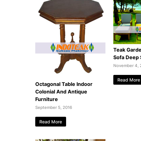
Teak Garde
Sofa Deep 
November 4, 
Read More
Octagonal Table Indoor
Colonial And Antique
Furniture
September 5, 2016
Read More