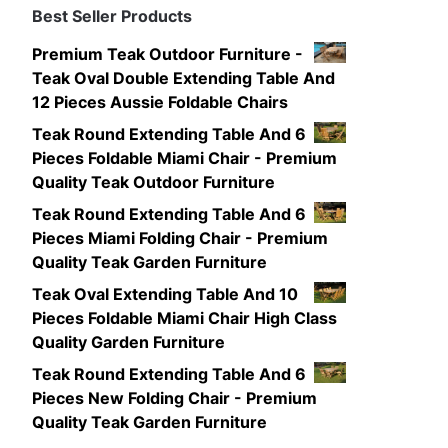
Best Seller Products
Premium Teak Outdoor Furniture -
Teak Oval Double Extending Table And
12 Pieces Aussie Foldable Chairs
Teak Round Extending Table And 6
Pieces Foldable Miami Chair - Premium
Quality Teak Outdoor Furniture
Teak Round Extending Table And 6
Pieces Miami Folding Chair - Premium
Quality Teak Garden Furniture
Teak Oval Extending Table And 10
Pieces Foldable Miami Chair High Class
Quality Garden Furniture
Teak Round Extending Table And 6
Pieces New Folding Chair - Premium
Quality Teak Garden Furniture