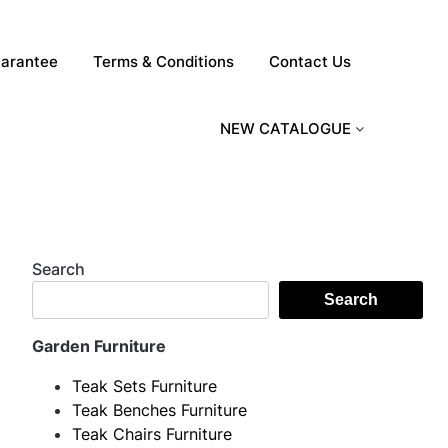
arantee
Terms & Conditions
Contact Us
NEW CATALOGUE
Search
Search
Garden Furniture
Teak Sets Furniture
Teak Benches Furniture
Teak Chairs Furniture