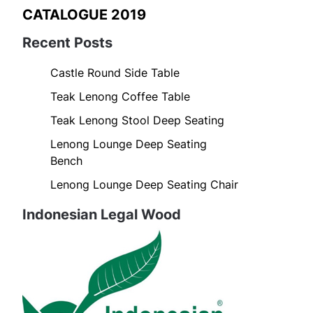
CATALOGUE 2019
Recent Posts
Castle Round Side Table
Teak Lenong Coffee Table
Teak Lenong Stool Deep Seating
Lenong Lounge Deep Seating
Bench
Lenong Lounge Deep Seating Chair
Indonesian Legal Wood