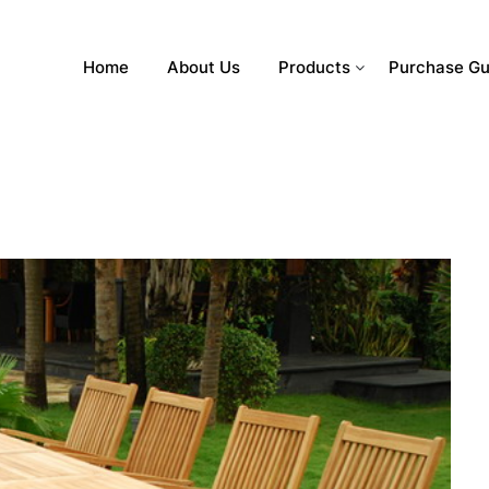
Home
About Us
Products
Purchase Gu