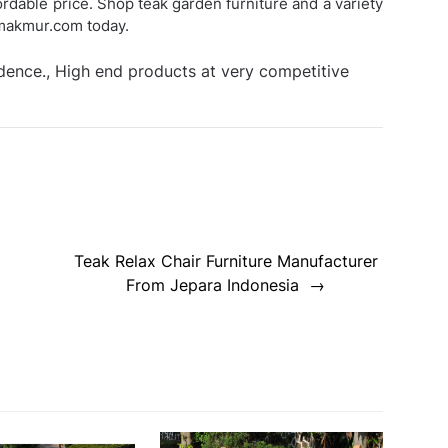
fordable price. Shop teak garden furniture and a variety
smakmur.com today.
idence., High end products at very competitive
Teak Relax Chair Furniture Manufacturer
From Jepara Indonesia