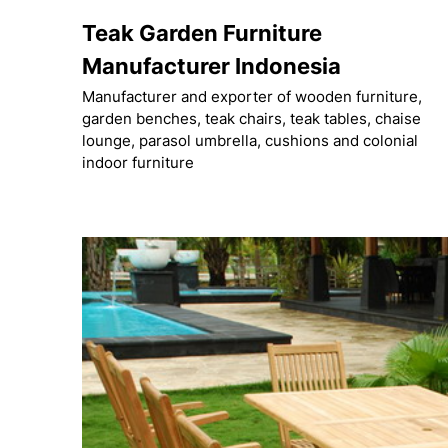
Skip
Teak Garden Furniture
to
content
Manufacturer Indonesia
Manufacturer and exporter of wooden furniture,
garden benches, teak chairs, teak tables, chaise
lounge, parasol umbrella, cushions and colonial
indoor furniture