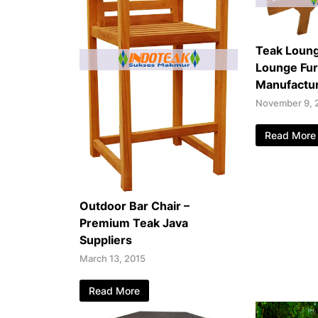
Teak Loung
Lounge Fur
Manufactu
November 9, 
Read More
Outdoor Bar Chair –
Premium Teak Java
Suppliers
March 13, 2015
Read More