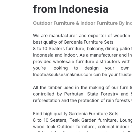
from Indonesia
Outdoor Furniture & Indoor Furniture
By Ind
We are manufacturer and exporter of wooden t
best quality of Gardenia Furniture Sets
8 to 10 Seaters furniture, balcony, dining patio 
Indonesia and indoor. As a manufacturer and i
provided wholesale furniture distributors with
you’re looking to design your own c
Indoteaksuksesmakmur.com can be your trusted
All the timber used in the making of our furnit
controlled by Perhutani State Forestry and 
reforestation and the protection of rain forests 
Find high quality Gardenia Furniture Sets
8 to 10 Seaters, Teak Garden furniture, Loung
wood teak Outdoor furniture, colonial indoor 