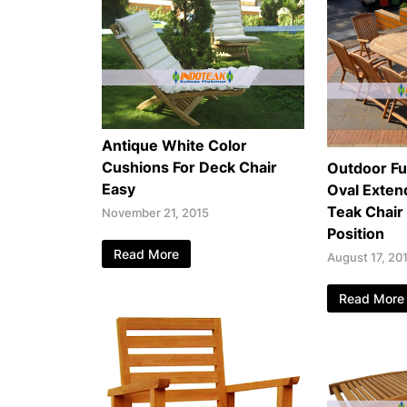
Antique White Color
Cushions For Deck Chair
Outdoor Fu
Easy
Oval Exten
Teak Chair
November 21, 2015
Position
Read More
August 17, 20
Read More