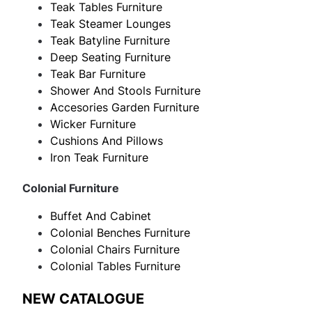
Teak Tables Furniture
Teak Steamer Lounges
Teak Batyline Furniture
Deep Seating Furniture
Teak Bar Furniture
Shower And Stools Furniture
Accesories Garden Furniture
Wicker Furniture
Cushions And Pillows
Iron Teak Furniture
Colonial Furniture
Buffet And Cabinet
Colonial Benches Furniture
Colonial Chairs Furniture
Colonial Tables Furniture
NEW CATALOGUE