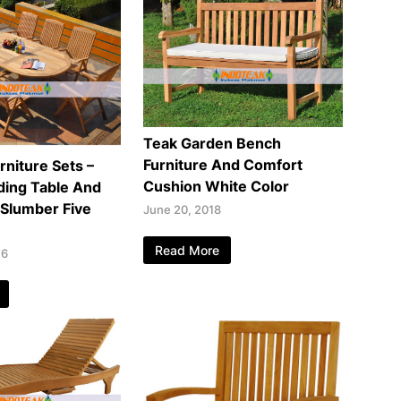
Teak Garden Bench
Furniture And Comfort
rniture Sets –
Cushion White Color
ding Table And
 Slumber Five
June 20, 2018
Read More
16