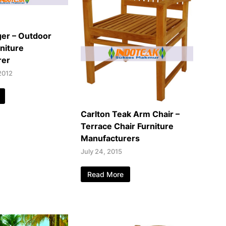
er – Outdoor
niture
rer
2012
Carlton Teak Arm Chair –
Terrace Chair Furniture
Manufacturers
July 24, 2015
Read More