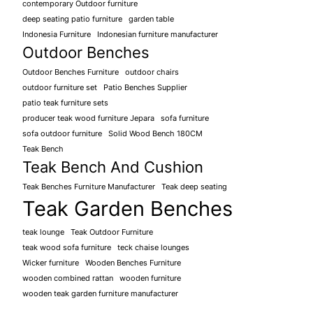
contemporary Outdoor furniture
deep seating patio furniture
garden table
Indonesia Furniture
Indonesian furniture manufacturer
Outdoor Benches
Outdoor Benches Furniture
outdoor chairs
outdoor furniture set
Patio Benches Supplier
patio teak furniture sets
producer teak wood furniture Jepara
sofa furniture
sofa outdoor furniture
Solid Wood Bench 180CM
Teak Bench
Teak Bench And Cushion
Teak Benches Furniture Manufacturer
Teak deep seating
Teak Garden Benches
teak lounge
Teak Outdoor Furniture
teak wood sofa furniture
teck chaise lounges
Wicker furniture
Wooden Benches Furniture
wooden combined rattan
wooden furniture
wooden teak garden furniture manufacturer