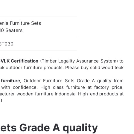
nia Furniture Sets
10 Seaters
ST030
VLK Certification
(Timber Legality Assurance System) to
eak outdoor furniture products. Please buy solid wood teak
furniture
,
Outdoor Furniture Sets Grade A quality from
with confidence. High class furniture at factory price,
facturer wooden furniture Indonesia. High-end products at
!
ets Grade A quality