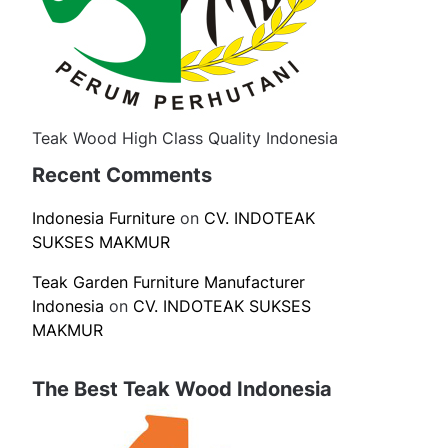
Teak Wood High Class Quality Indonesia
Recent Comments
Indonesia Furniture
on
CV. INDOTEAK
SUKSES MAKMUR
Teak Garden Furniture Manufacturer
Indonesia
on
CV. INDOTEAK SUKSES
MAKMUR
The Best Teak Wood Indonesia