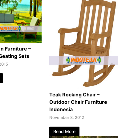
n Furniture –
Seating Sets
2015
Teak Rocking Chair –
Outdoor Chair Furniture
Indonesia
November 8, 2012
Read More