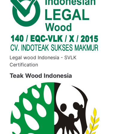
Legal wood Indonesia - SVLK
Certification
Teak Wood Indonesia