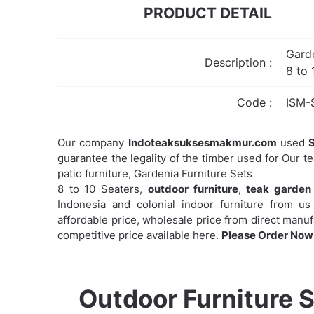
PRODUCT DETAIL
Garde
Description :
8 to 
Code :
ISM-
Our company
Indoteaksuksesmakmur.com
used
S
guarantee the legality of the timber used for Our t
patio furniture, Gardenia Furniture Sets
8 to 10 Seaters,
outdoor furniture
,
teak garden 
Indonesia and colonial indoor furniture from us 
affordable price, wholesale price from direct manu
competitive price available here.
Please Order Now 
Outdoor Furniture S