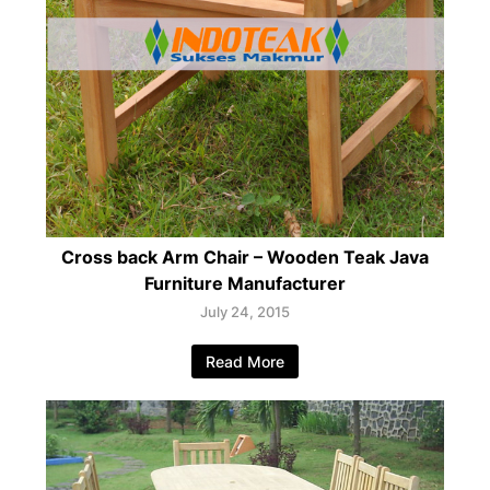
Cross back Arm Chair – Wooden Teak Java
Furniture Manufacturer
July 24, 2015
Read More