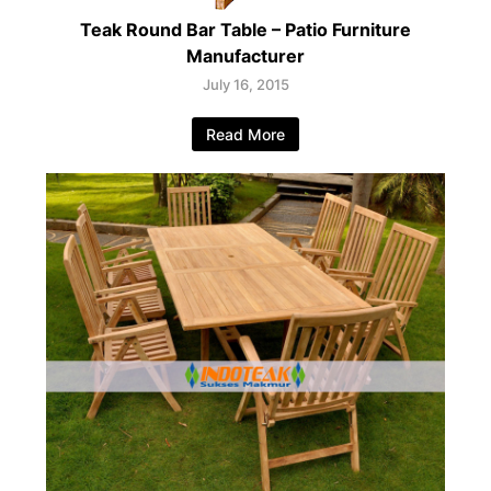
Teak Round Bar Table – Patio Furniture
Manufacturer
July 16, 2015
Read More