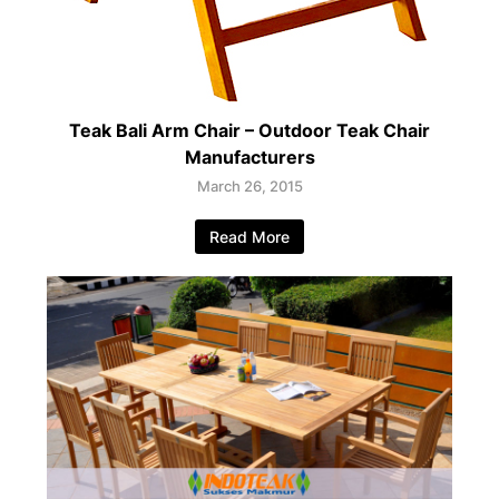
Teak Bali Arm Chair – Outdoor Teak Chair
Manufacturers
March 26, 2015
Read More