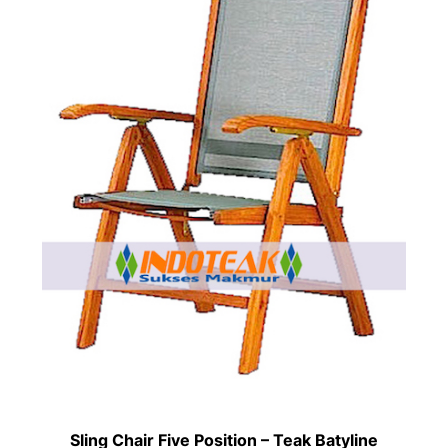
Sling Chair Five Position – Teak Batyline