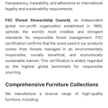
transparency, traceability, and adherence to international
legality and sustainability requirements.
FSC (Forest Stewardship Council)
, an independent
global non-profit organization established in 1993,
upholds the world's most credible and stringent
standards for responsible forest management. FSC
certification confirms that the wood used in our products
comes from forests managed in an environmentally
responsible, socially beneficial, and economically
sustainable manner. This certification is widely regarded
as the highest global benchmark for responsible
sourcing.
Comprehensive Furniture Collections
We manufacture a diverse range of high-quality
furniture, including: