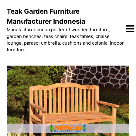
Skip
Teak Garden Furniture
to
content
Manufacturer Indonesia
Manufacturer and exporter of wooden furniture,
garden benches, teak chairs, teak tables, chaise
lounge, parasol umbrella, cushions and colonial indoor
furniture