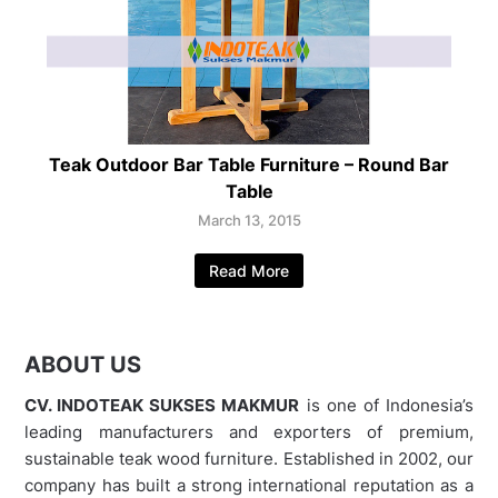
Teak Outdoor Bar Table Furniture – Round Bar
Table
March 13, 2015
Read More
ABOUT US
CV. INDOTEAK SUKSES MAKMUR
is one of Indonesia’s
leading manufacturers and exporters of premium,
sustainable teak wood furniture. Established in 2002, our
company has built a strong international reputation as a