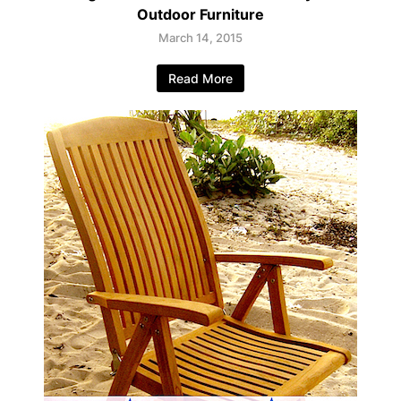
Outdoor Furniture
March 14, 2015
Read More