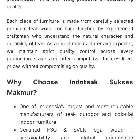
quality.
Each piece of furniture is made from carefully selected
premium teak wood and hand-finished by experienced
craftsmen who understand the natural character and
durability of teak. As a direct manufacturer and exporter,
we maintain strict quality control across every
production stage and offer competitive factory-direct
prices without compromising on quality.
Why Choose Indoteak Sukses
Makmur?
One of Indonesia’s largest and most reputable
manufacturers of teak outdoor and colonial
indoor furniture
Certified FSC & SVLK legal wood –
sustainability and global compliance