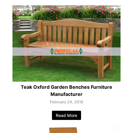
Teak Oxford Garden Benches Furniture
Manufacturer
February 24, 2016
Read More