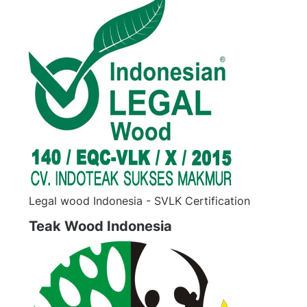
Legal wood Indonesia - SVLK Certification
Teak Wood Indonesia