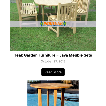
Teak Garden Furniture – Java Meuble Sets
October 27, 2012
Read More