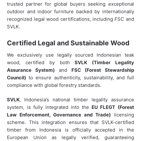
trusted partner for global buyers seeking exceptional
outdoor and indoor furniture backed by internationally
recognized legal wood certifications, including FSC and
SVLK.
Certified Legal and Sustainable Wood
We exclusively use legally sourced Indonesian teak
wood, certified by both
SVLK (Timber Legality
Assurance System)
and
FSC (Forest Stewardship
Council)
to ensure authenticity, sustainability, and full
compliance with global forestry standards.
SVLK
, Indonesia’s national timber legality assurance
system, is fully integrated into the
EU FLEGT (Forest
Law Enforcement, Governance and Trade)
licensing
scheme. This integration ensures that SVLK-certified
timber from Indonesia is officially accepted in the
European Union as legally verified, guaranteeing