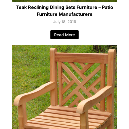
Teak Reclining Dining Sets Furniture – Patio
Furniture Manufacturers
July 18, 2016
Read More