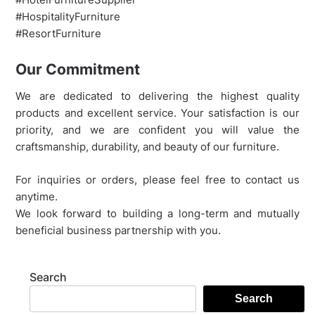
#HospitalityFurniture
#ResortFurniture
Our Commitment
We are dedicated to delivering the highest quality
products and excellent service. Your satisfaction is our
priority, and we are confident you will value the
craftsmanship, durability, and beauty of our furniture.
For inquiries or orders, please feel free to contact us
anytime.
We look forward to building a long-term and mutually
beneficial business partnership with you.
Search
Search