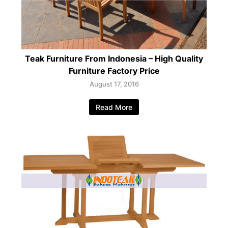
Teak Furniture From Indonesia – High Quality
Furniture Factory Price
August 17, 2016
Read More