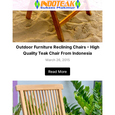
Outdoor Furniture Reclining Chairs – High
Quality Teak Chair From Indonesia
March 26, 2015
Read More