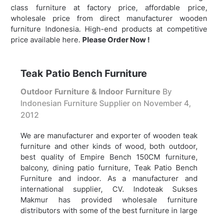
class furniture at factory price, affordable price,
wholesale price from direct manufacturer wooden
furniture Indonesia. High-end products at competitive
price available here.
Please Order Now !
Teak Patio Bench Furniture
Outdoor Furniture & Indoor Furniture
By
Indonesian Furniture Supplier on
November 4,
2012
We are manufacturer and exporter of wooden teak
furniture and other kinds of wood, both outdoor,
best quality of Empire Bench 150CM furniture,
balcony, dining patio furniture,
Teak Patio Bench
Furniture and indoor. As a manufacturer and
international supplier, CV. Indoteak Sukses
Makmur has provided wholesale furniture
distributors with some of the best furniture in large