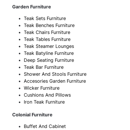
Garden Furniture
Teak Sets Furniture
Teak Benches Furniture
Teak Chairs Furniture
Teak Tables Furniture
Teak Steamer Lounges
Teak Batyline Furniture
Deep Seating Furniture
Teak Bar Furniture
Shower And Stools Furniture
Accesories Garden Furniture
Wicker Furniture
Cushions And Pillows
Iron Teak Furniture
Colonial Furniture
Buffet And Cabinet