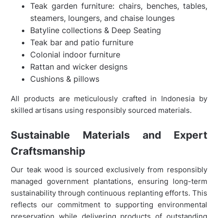
Teak garden furniture: chairs, benches, tables,
steamers, loungers, and chaise lounges
Batyline collections & Deep Seating
Teak bar and patio furniture
Colonial indoor furniture
Rattan and wicker designs
Cushions & pillows
All products are meticulously crafted in Indonesia by
skilled artisans using responsibly sourced materials.
Sustainable Materials and Expert
Craftsmanship
Our teak wood is sourced exclusively from responsibly
managed government plantations, ensuring long-term
sustainability through continuous replanting efforts. This
reflects our commitment to supporting environmental
preservation while delivering products of outstanding