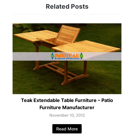
Related Posts
Teak Extendable Table Furniture – Patio
Furniture Manufacturer
November 10, 2012
Read More