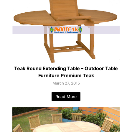
Teak Round Extending Table – Outdoor Table
Furniture Premium Teak
March 27, 2015
Read More