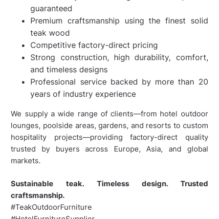
guaranteed
Premium craftsmanship using the finest solid
teak wood
Competitive factory-direct pricing
Strong construction, high durability, comfort,
and timeless designs
Professional service backed by more than 20
years of industry experience
We supply a wide range of clients—from hotel outdoor
lounges, poolside areas, gardens, and resorts to custom
hospitality projects—providing factory-direct quality
trusted by buyers across Europe, Asia, and global
markets.
Sustainable teak. Timeless design. Trusted
craftsmanship.
#TeakOutdoorFurniture
#HotelFurnitureSupplier