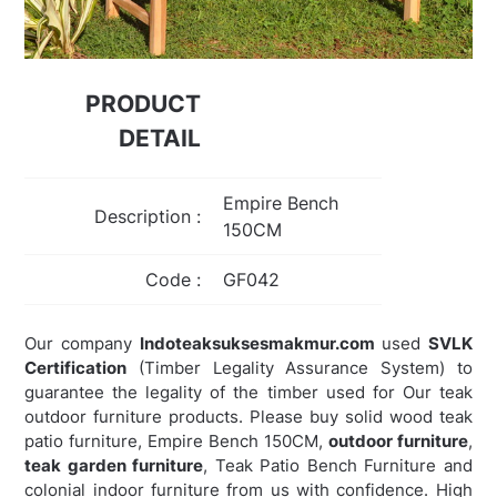
PRODUCT
DETAIL
Empire Bench
Description :
150CM
Code :
GF042
Our company
Indoteaksuksesmakmur.com
used
SVLK
Certification
(Timber Legality Assurance System) to
guarantee the legality of the timber used for Our teak
outdoor furniture products. Please buy solid wood teak
patio furniture, Empire Bench 150CM,
outdoor furniture
,
teak garden furniture
,
Teak Patio Bench Furniture and
colonial indoor furniture from us with confidence. High