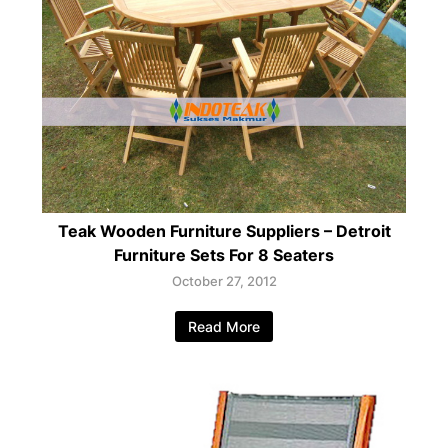
Teak Wooden Furniture Suppliers – Detroit
Furniture Sets For 8 Seaters
October 27, 2012
Read More