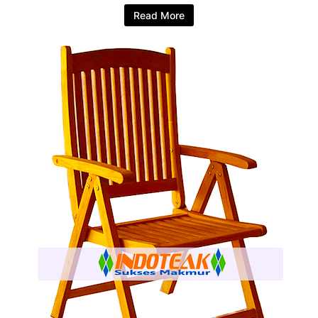
Read More