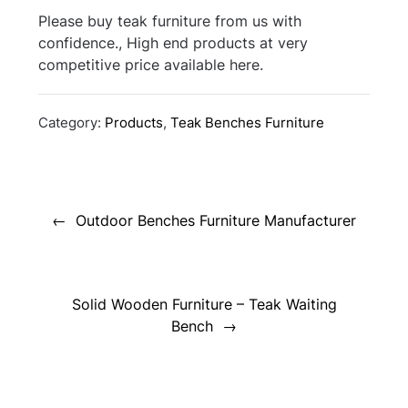
Please buy teak furniture from us with
confidence., High end products at very
competitive price available here.
Category:
Products
,
Teak Benches Furniture
Post
navigation
Outdoor Benches Furniture Manufacturer
Solid Wooden Furniture – Teak Waiting
Bench