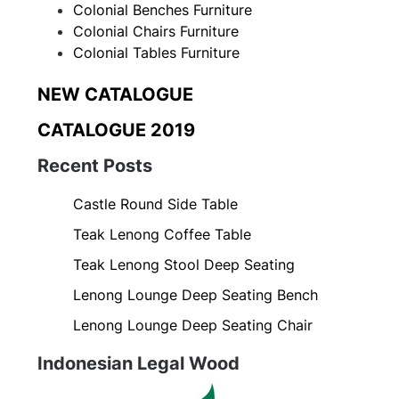
Colonial Benches Furniture
Colonial Chairs Furniture
Colonial Tables Furniture
NEW CATALOGUE
CATALOGUE 2019
Recent Posts
Castle Round Side Table
Teak Lenong Coffee Table
Teak Lenong Stool Deep Seating
Lenong Lounge Deep Seating Bench
Lenong Lounge Deep Seating Chair
Indonesian Legal Wood