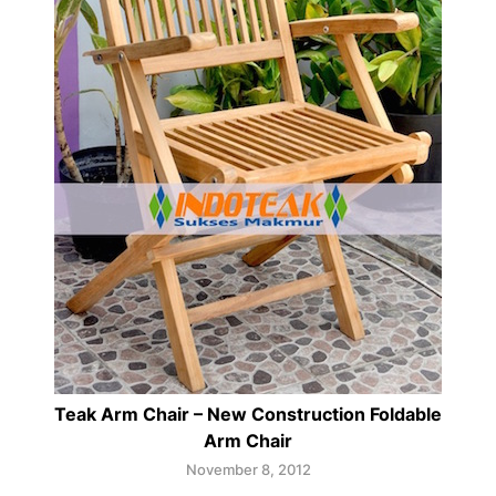
Teak Arm Chair – New Construction Foldable
Arm Chair
November 8, 2012