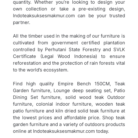
quantity. Whether you’re looking to design your
own collection or take a pre-existing design,
Indoteaksuksesmakmur.com can be your trusted
partner.
All the timber used in the making of our furniture is
cultivated from government certified plantation
controlled by Perhutani State Forestry and SVLK
Certificate (Legal Wood Indonesia) to ensure
reforestation and the protection of rain forests vital
to the world’s ecosystem.
Find high quality Empire Bench 150CM, Teak
Garden furniture, Lounge deep seating set, Patio
Dining Set furniture, solid wood teak Outdoor
furniture, colonial indoor furniture, wooden teak
patio furniture and kiln dried solid teak furniture at
the lowest prices and affordable price. Shop teak
garden furniture and a variety of outdoors products
online at Indoteaksuksesmakmur.com today.