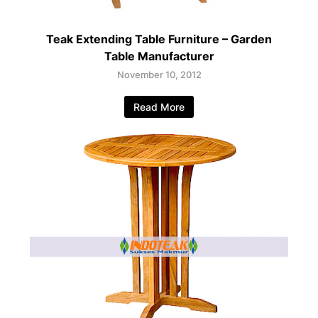
Teak Extending Table Furniture – Garden
Table Manufacturer
November 10, 2012
Read More