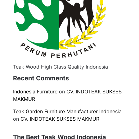
Teak Wood High Class Quality Indonesia
Recent Comments
Indonesia Furniture
on
CV. INDOTEAK SUKSES
MAKMUR
Teak Garden Furniture Manufacturer Indonesia
on
CV. INDOTEAK SUKSES MAKMUR
The Best Teak Wood Indonesia