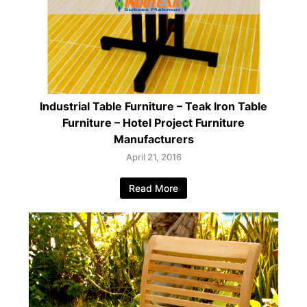
Industrial Table Furniture – Teak Iron Table
Furniture – Hotel Project Furniture
Manufacturers
April 21, 2016
Read More