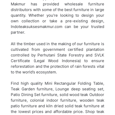
Makmur has provided wholesale furniture
distributors with some of the best furniture in large
quantity. Whether you’re looking to design your
own collection or take a pre-existing design,
Indoteaksuksesmakmur.com can be your trusted
partner.
All the timber used in the making of our furniture is
cultivated from government certified plantation
controlled by Perhutani State Forestry and SVLK
Certificate (Legal Wood Indonesia) to ensure
reforestation and the protection of rain forests vital
to the world’s ecosystem.
Find high quality Mini Rectangular Folding Table,
Teak Garden furniture, Lounge deep seating set,
Patio Dining Set furniture, solid wood teak Outdoor
furniture, colonial indoor furniture, wooden teak
patio furniture and kiln dried solid teak furniture at
the lowest prices and affordable price. Shop teak