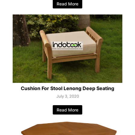
Read More
Cushion For Stool Lenong Deep Seating
July 3, 2020
Read More