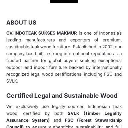
ABOUT US
CV. INDOTEAK SUKSES MAKMUR
is one of Indonesia’s
leading manufacturers and exporters of premium,
sustainable teak wood furniture. Established in 2002, our
company has built a strong international reputation as a
trusted partner for global buyers seeking exceptional
outdoor and indoor furniture backed by internationally
recognized legal wood certifications, including FSC and
SVLK.
Certified Legal and Sustainable Wood
We exclusively use legally sourced Indonesian teak
wood, certified by both
SVLK (Timber Legality
Assurance System)
and
FSC (Forest Stewardship
Council)
to ensure authenticity, sustainability, and full