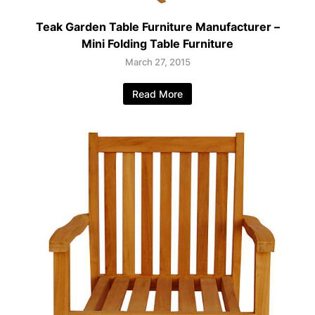
Teak Garden Table Furniture Manufacturer –
Mini Folding Table Furniture
March 27, 2015
Read More