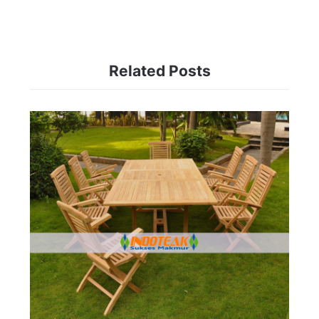
Related Posts