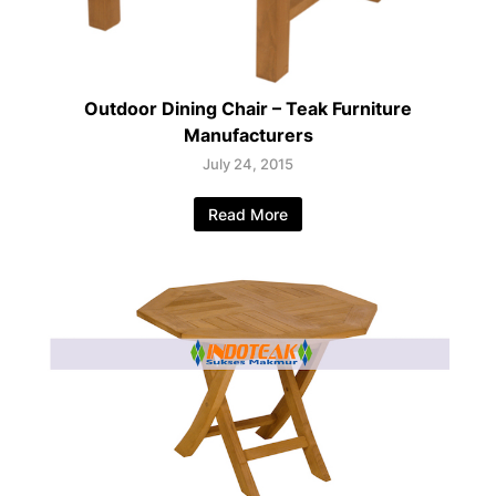
Outdoor Dining Chair – Teak Furniture
Manufacturers
July 24, 2015
Read More