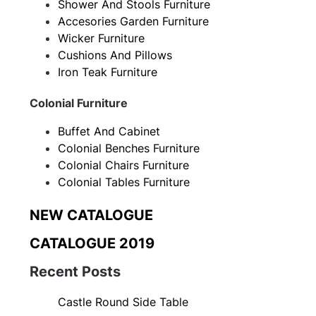
Shower And Stools Furniture
Accesories Garden Furniture
Wicker Furniture
Cushions And Pillows
Iron Teak Furniture
Colonial Furniture
Buffet And Cabinet
Colonial Benches Furniture
Colonial Chairs Furniture
Colonial Tables Furniture
NEW CATALOGUE
CATALOGUE 2019
Recent Posts
Castle Round Side Table