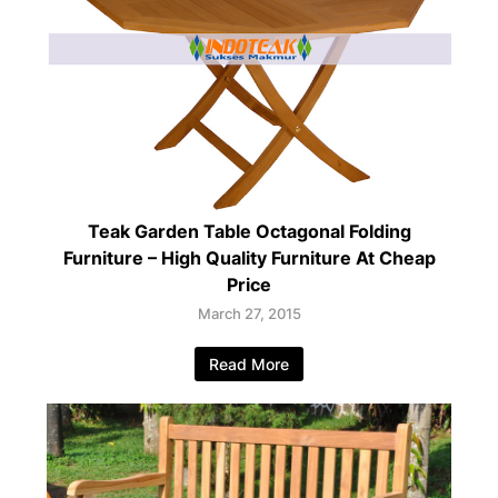
Teak Garden Table Octagonal Folding
Furniture – High Quality Furniture At Cheap
Price
March 27, 2015
Read More