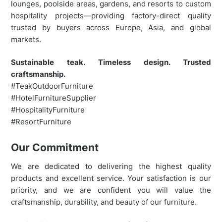
lounges, poolside areas, gardens, and resorts to custom
hospitality projects—providing factory-direct quality
trusted by buyers across Europe, Asia, and global
markets.
Sustainable teak. Timeless design. Trusted
craftsmanship.
#TeakOutdoorFurniture
#HotelFurnitureSupplier
#HospitalityFurniture
#ResortFurniture
Our Commitment
We are dedicated to delivering the highest quality
products and excellent service. Your satisfaction is our
priority, and we are confident you will value the
craftsmanship, durability, and beauty of our furniture.