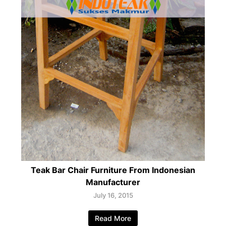
Teak Bar Chair Furniture From Indonesian
Manufacturer
July 16, 2015
Read More