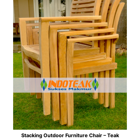
Stacking Outdoor Furniture Chair – Teak