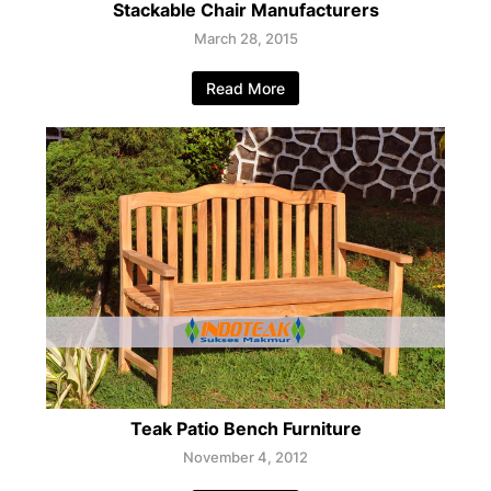
Stackable Chair Manufacturers
March 28, 2015
Read More
Teak Patio Bench Furniture
November 4, 2012