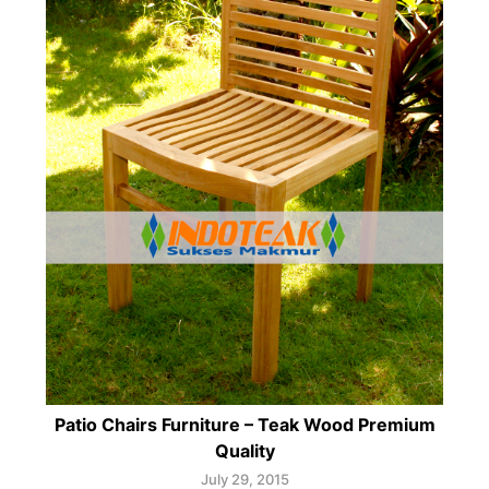
Patio Chairs Furniture – Teak Wood Premium
Quality
July 29, 2015