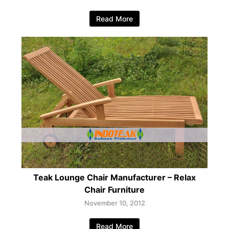
Read More
Teak Lounge Chair Manufacturer – Relax
Chair Furniture
November 10, 2012
Read More