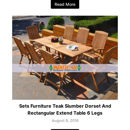
Read More
Sets Furniture Teak Slumber Dorset And
Rectangular Extend Table 6 Legs
August 8, 2016