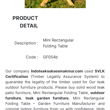
PRODUCT
DETAIL
Mini Rectangular
Description :
Folding Table
Code :
GF054b
Our company
Indoteaksuksesmakmur.com
used
SVLK
Certification
(Timber Legality Assurance System) to
guarantee the legality of the timber used for Our teak
outdoor furniture products. Please buy solid wood teak
patio furniture, Mini Rectangular Folding Table,
outdoor
furniture
,
teak garden furniture
,
Mini Rectangular
Folding Table – Garden Furniture Manufacturer and
colonial indoor furniture from us with confidence. High