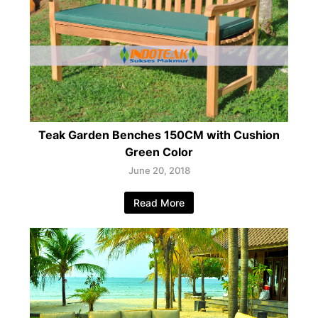
Teak Garden Benches 150CM with Cushion
Green Color
June 20, 2018
Read More