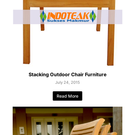
Stacking Outdoor Chair Furniture
July 24, 2015
Read More