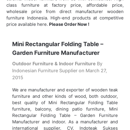
class furniture at factory price, affordable price,
wholesale price from direct manufacturer wooden
furniture Indonesia. High-end products at competitive
price available here.
Please Order Now !
Mini Rectangular Folding Table –
Garden Furniture Manufacturer
Outdoor Furniture & Indoor Furniture
By
Indonesian Furniture Supplier on
March 27,
2015
We are manufacturer and exporter of wooden teak
furniture and other kinds of wood, both outdoor,
best quality of Mini Rectangular Folding Table
furniture, balcony, dining patio furniture,
Mini
Rectangular Folding Table – Garden Furniture
Manufacturer and indoor. As a manufacturer and
international supplier, CV. Indoteak Sukses