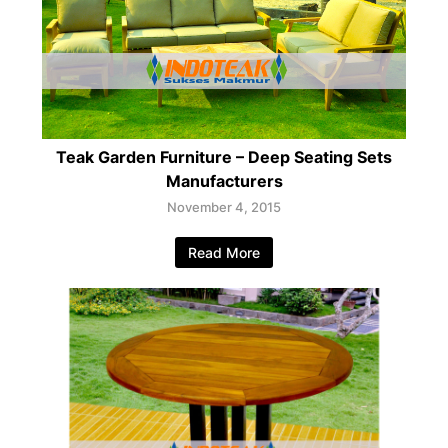
Teak Garden Furniture – Deep Seating Sets
Manufacturers
November 4, 2015
Read More