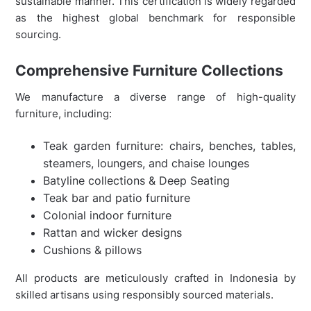
sustainable manner. This certification is widely regarded
as the highest global benchmark for responsible
sourcing.
Comprehensive Furniture Collections
We manufacture a diverse range of high-quality
furniture, including:
Teak garden furniture: chairs, benches, tables,
steamers, loungers, and chaise lounges
Batyline collections & Deep Seating
Teak bar and patio furniture
Colonial indoor furniture
Rattan and wicker designs
Cushions & pillows
All products are meticulously crafted in Indonesia by
skilled artisans using responsibly sourced materials.