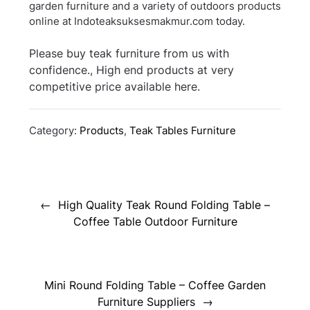
garden furniture and a variety of outdoors products
online at Indoteaksuksesmakmur.com today.
Please buy teak furniture from us with
confidence., High end products at very
competitive price available here.
Category:
Products
,
Teak Tables Furniture
Post
navigation
High Quality Teak Round Folding Table –
Coffee Table Outdoor Furniture
Mini Round Folding Table – Coffee Garden
Furniture Suppliers