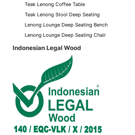
Teak Lenong Coffee Table
Teak Lenong Stool Deep Seating
Lenong Lounge Deep Seating Bench
Lenong Lounge Deep Seating Chair
Indonesian Legal Wood