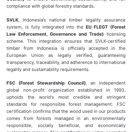
compliance with global forestry standards.
SVLK
, Indonesia’s national timber legality assurance
system, is fully integrated into the
EU FLEGT (Forest
Law Enforcement, Governance and Trade)
licensing
scheme. This integration ensures that SVLK-certified
timber from Indonesia is officially accepted in the
European Union as legally verified, guaranteeing
transparency, traceability, and adherence to international
legality and sustainability requirements.
FSC (Forest Stewardship Council)
, an independent
global non-profit organization established in 1993,
upholds the world's most credible and stringent
standards for responsible forest management. FSC
certification confirms that the wood used in our products
comes from forests managed in an environmentally
responsible, socially beneficial, and economically