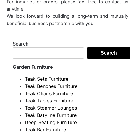
For inquiries or orders, please feel free to contact us
anytime.
We look forward to building a long-term and mutually
beneficial business partnership with you.
Search
Search
Garden Furniture
Teak Sets Furniture
Teak Benches Furniture
Teak Chairs Furniture
Teak Tables Furniture
Teak Steamer Lounges
Teak Batyline Furniture
Deep Seating Furniture
Teak Bar Furniture