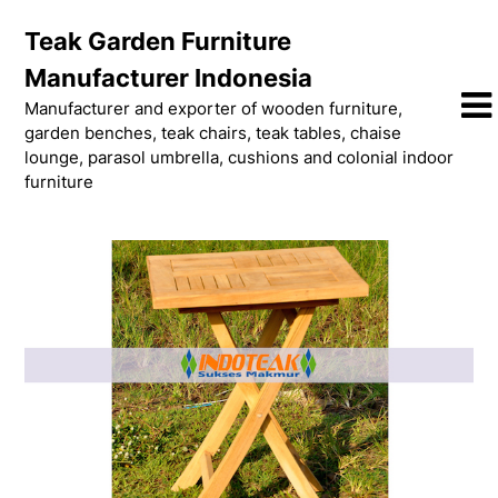
Skip
Teak Garden Furniture
to
content
Manufacturer Indonesia
Manufacturer and exporter of wooden furniture,
garden benches, teak chairs, teak tables, chaise
lounge, parasol umbrella, cushions and colonial indoor
furniture