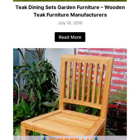
Teak Dining Sets Garden Furniture – Wooden
Teak Furniture Manufacturers
July 18, 2016
Read More