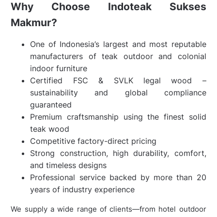
Why Choose Indoteak Sukses
Makmur?
One of Indonesia’s largest and most reputable
manufacturers of teak outdoor and colonial
indoor furniture
Certified FSC & SVLK legal wood –
sustainability and global compliance
guaranteed
Premium craftsmanship using the finest solid
teak wood
Competitive factory-direct pricing
Strong construction, high durability, comfort,
and timeless designs
Professional service backed by more than 20
years of industry experience
We supply a wide range of clients—from hotel outdoor