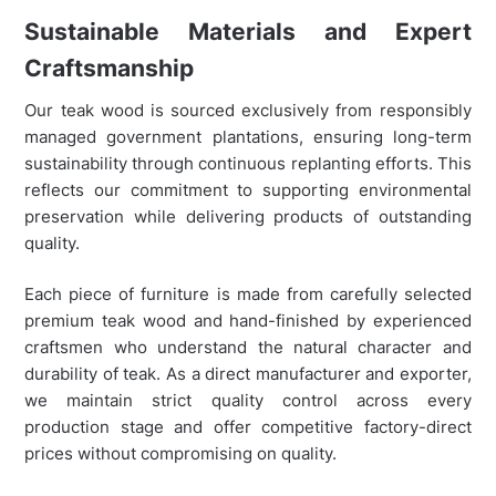
Sustainable Materials and Expert
Craftsmanship
Our teak wood is sourced exclusively from responsibly
managed government plantations, ensuring long-term
sustainability through continuous replanting efforts. This
reflects our commitment to supporting environmental
preservation while delivering products of outstanding
quality.
Each piece of furniture is made from carefully selected
premium teak wood and hand-finished by experienced
craftsmen who understand the natural character and
durability of teak. As a direct manufacturer and exporter,
we maintain strict quality control across every
production stage and offer competitive factory-direct
prices without compromising on quality.