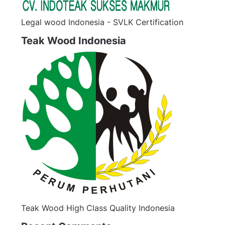
Legal wood Indonesia - SVLK Certification
Teak Wood Indonesia
Teak Wood High Class Quality Indonesia