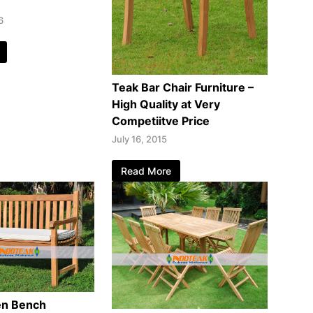
6
Teak Bar Chair Furniture –
High Quality at Very
Competiitve Price
July 16, 2015
Read More
en Bench