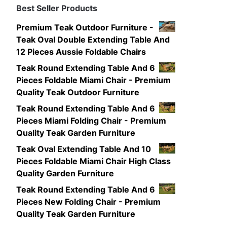
Best Seller Products
Premium Teak Outdoor Furniture -
Teak Oval Double Extending Table And
12 Pieces Aussie Foldable Chairs
Teak Round Extending Table And 6
Pieces Foldable Miami Chair - Premium
Quality Teak Outdoor Furniture
Teak Round Extending Table And 6
Pieces Miami Folding Chair - Premium
Quality Teak Garden Furniture
Teak Oval Extending Table And 10
Pieces Foldable Miami Chair High Class
Quality Garden Furniture
Teak Round Extending Table And 6
Pieces New Folding Chair - Premium
Quality Teak Garden Furniture