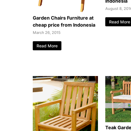
Indonesia
August 8, 201
Garden Chairs Furniture at
Read More
cheap price from Indonesia
March 26, 2015
Read More
Teak Gard