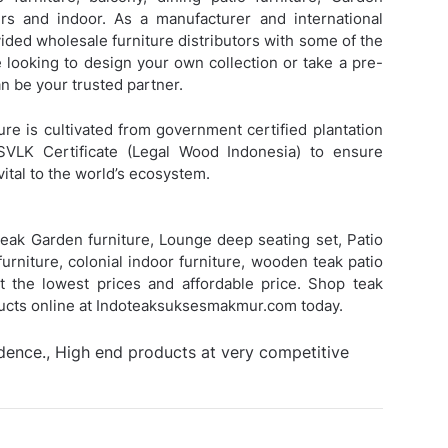
s and indoor. As a manufacturer and international
ded wholesale furniture distributors with some of the
e looking to design your own collection or take a pre-
 be your trusted partner.
ure is cultivated from government certified plantation
SVLK Certificate (Legal Wood Indonesia) to ensure
vital to the world’s ecosystem.
eak Garden furniture, Lounge deep seating set, Patio
urniture, colonial indoor furniture, wooden teak patio
 at the lowest prices and affordable price. Shop teak
ducts online at Indoteaksuksesmakmur.com today.
idence., High end products at very competitive