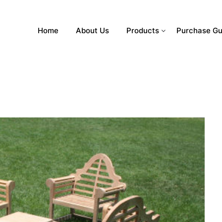
Home
About Us
Products
Purchase Gu