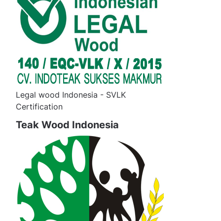
Legal wood Indonesia - SVLK
Certification
Teak Wood Indonesia