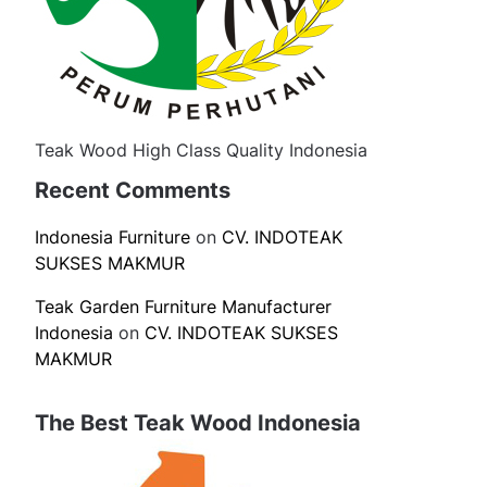
Teak Wood High Class Quality Indonesia
Recent Comments
Indonesia Furniture
on
CV. INDOTEAK
SUKSES MAKMUR
Teak Garden Furniture Manufacturer
Indonesia
on
CV. INDOTEAK SUKSES
MAKMUR
The Best Teak Wood Indonesia