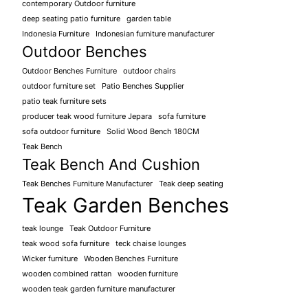
contemporary Outdoor furniture
deep seating patio furniture
garden table
Indonesia Furniture
Indonesian furniture manufacturer
Outdoor Benches
Outdoor Benches Furniture
outdoor chairs
outdoor furniture set
Patio Benches Supplier
patio teak furniture sets
producer teak wood furniture Jepara
sofa furniture
sofa outdoor furniture
Solid Wood Bench 180CM
Teak Bench
Teak Bench And Cushion
Teak Benches Furniture Manufacturer
Teak deep seating
Teak Garden Benches
teak lounge
Teak Outdoor Furniture
teak wood sofa furniture
teck chaise lounges
Wicker furniture
Wooden Benches Furniture
wooden combined rattan
wooden furniture
wooden teak garden furniture manufacturer