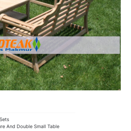
 Sets
ure And Double Small Table