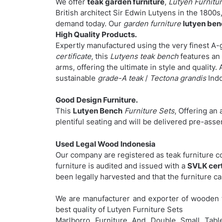
We offer
teak garden furniture
,
Lutyen Furnitur
British architect Sir Edwin Lutyens in the 1800s, 
demand today. Our
garden furniture
lutyen be
High Quality Products.
Expertly manufactured using the very finest A-
certificate
, this
Lutyens teak bench
features an 
arms, offering the ultimate in style and quality. 
sustainable
grade-A teak
/
Tectona grandis
Indo
Good Design Furniture.
This
Lutyen Bench
Furniture Sets
, Offering an 
plentiful seating and will be delivered pre-as
Used Legal Wood Indonesia
Our company are registered as teak furniture 
furniture is audited and issued with a
SVLK cert
been legally harvested and that the furniture c
We are manufacturer and exporter of wooden t
best quality of Lutyen Furniture Sets
Marlborro Furniture And Double Small Table 