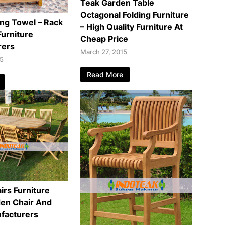
Teak Garden Table
Octagonal Folding Furniture
ng Towel – Rack
– High Quality Furniture At
urniture
Cheap Price
rers
March 27, 2015
15
Read More
irs Furniture
den Chair And
facturers