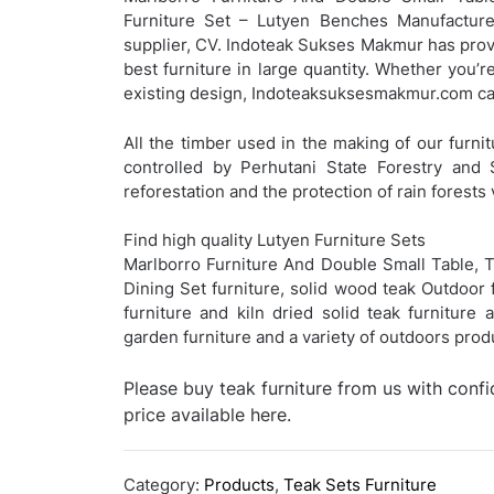
Furniture Set – Lutyen Benches Manufacturer
supplier, CV. Indoteak Sukses Makmur has provi
best furniture in large quantity. Whether you’r
existing design, Indoteaksuksesmakmur.com can
All the timber used in the making of our furnit
controlled by Perhutani State Forestry and 
reforestation and the protection of rain forests 
Find high quality Lutyen Furniture Sets
Marlborro Furniture And Double Small Table, T
Dining Set furniture, solid wood teak Outdoor f
furniture and kiln dried solid teak furniture
garden furniture and a variety of outdoors pro
Please buy teak furniture from us with conf
price available here.
Category:
Products
,
Teak Sets Furniture