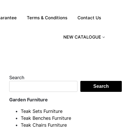
arantee
Terms & Conditions
Contact Us
NEW CATALOGUE
Search
Search
Garden Furniture
Teak Sets Furniture
Teak Benches Furniture
Teak Chairs Furniture