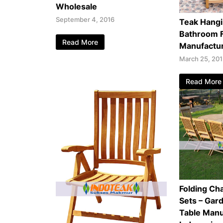
Wholesale
September 4, 2016
Teak Hangi
Bathroom F
Read More
Manufactu
March 25, 20
Read More
Folding Cha
Sets – Gar
Table Manu