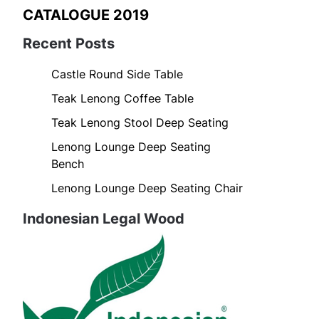
CATALOGUE 2019
Recent Posts
Castle Round Side Table
Teak Lenong Coffee Table
Teak Lenong Stool Deep Seating
Lenong Lounge Deep Seating
Bench
Lenong Lounge Deep Seating Chair
Indonesian Legal Wood