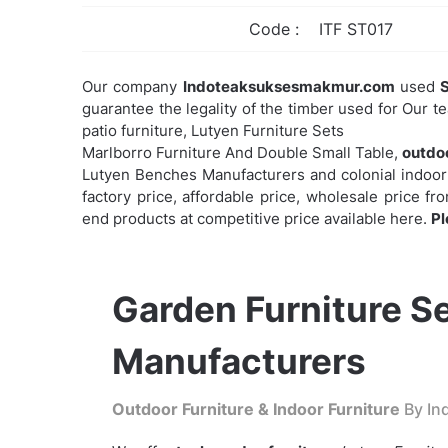
Code :
ITF ST017
Our company
Indoteaksuksesmakmur.com
used
S
guarantee the legality of the timber used for Our t
patio furniture, Lutyen Furniture Sets
Marlborro Furniture And Double Small Table,
outdoo
Lutyen Benches Manufacturers and colonial indoor f
factory price, affordable price, wholesale price f
end products at competitive price available here.
Pl
Garden Furniture S
Manufacturers
Outdoor Furniture & Indoor Furniture
By Ind