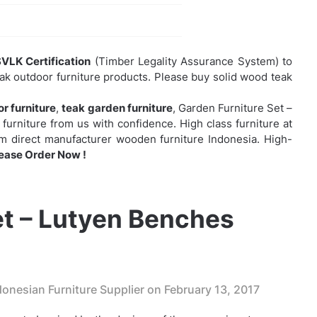
VLK Certification
(Timber Legality Assurance System) to
eak outdoor furniture products. Please buy solid wood teak
r furniture
,
teak garden furniture
,
Garden Furniture Set –
urniture from us with confidence. High class furniture at
rom direct manufacturer wooden furniture Indonesia. High-
ease Order Now !
et – Lutyen Benches
onesian Furniture Supplier on
February 13, 2017