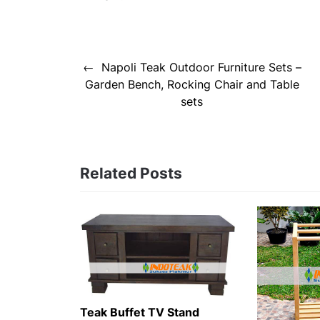
Post
Napoli Teak Outdoor Furniture Sets –
navigation
Garden Bench, Rocking Chair and Table
sets
Related Posts
Teak Buffet TV Stand