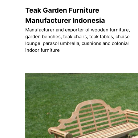
Skip
Teak Garden Furniture
to
content
Manufacturer Indonesia
Manufacturer and exporter of wooden furniture,
garden benches, teak chairs, teak tables, chaise
lounge, parasol umbrella, cushions and colonial
indoor furniture