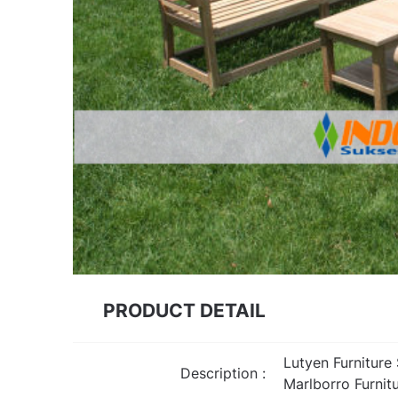
PRODUCT DETAIL
Lutyen Furniture
Description :
Marlborro Furnit