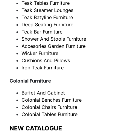
Teak Tables Furniture
Teak Steamer Lounges
Teak Batyline Furniture
Deep Seating Furniture
Teak Bar Furniture
Shower And Stools Furniture
Accesories Garden Furniture
Wicker Furniture
Cushions And Pillows
Iron Teak Furniture
Colonial Furniture
Buffet And Cabinet
Colonial Benches Furniture
Colonial Chairs Furniture
Colonial Tables Furniture
NEW CATALOGUE