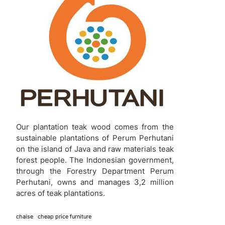
Our plantation teak wood comes from the
sustainable plantations of Perum Perhutani
on the island of Java and raw materials teak
forest people. The Indonesian government,
through the Forestry Department Perum
Perhutani, owns and manages 3,2 million
acres of teak plantations.
chaise
cheap price furniture