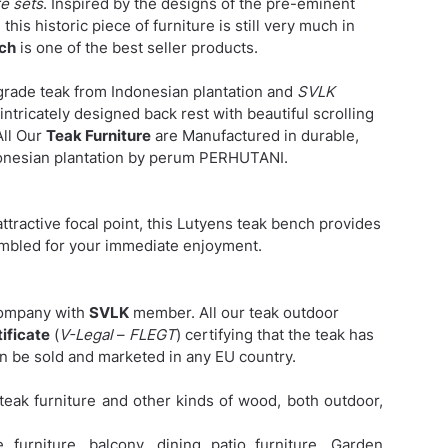
e sets
. Inspired by the designs of the pre-eminent
this historic piece of furniture is still very much in
nch
is one of the best seller products.
grade teak from Indonesian plantation and
SVLK
intricately designed back rest with beautiful scrolling
All Our
Teak Furniture
are Manufactured in durable,
nesian plantation by perum PERHUTANI.
attractive focal point, this Lutyens teak bench provides
sembled for your immediate enjoyment.
company with
SVLK
member. All our teak outdoor
ificate
(
V-Legal
–
FLEGT
) certifying that the teak has
an be sold and marketed in any EU country.
eak furniture and other kinds of wood, both outdoor,
furniture, balcony, dining patio furniture,
Garden