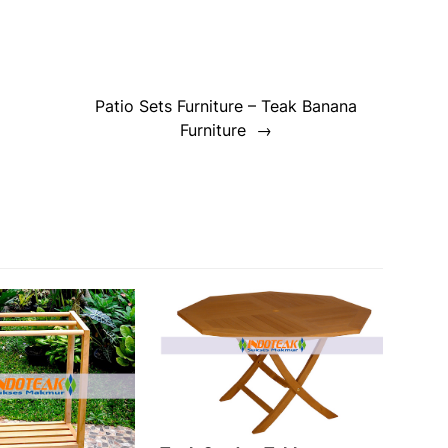
Patio Sets Furniture – Teak Banana
Furniture