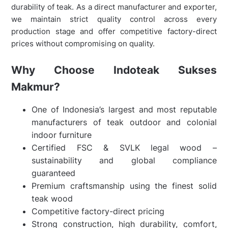
durability of teak. As a direct manufacturer and exporter,
we maintain strict quality control across every
production stage and offer competitive factory-direct
prices without compromising on quality.
Why Choose Indoteak Sukses
Makmur?
One of Indonesia’s largest and most reputable
manufacturers of teak outdoor and colonial
indoor furniture
Certified FSC & SVLK legal wood –
sustainability and global compliance
guaranteed
Premium craftsmanship using the finest solid
teak wood
Competitive factory-direct pricing
Strong construction, high durability, comfort,