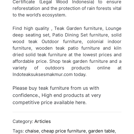
Certificate (Legal Wood Indonesia) to ensure
reforestation and the protection of rain forests vital
to the world’s ecosystem.
Find high quality , Teak Garden furniture, Lounge
deep seating set, Patio Dining Set furniture, solid
wood teak Outdoor furniture, colonial indoor
furniture, wooden teak patio furniture and kiln
dried solid teak furniture at the lowest prices and
affordable price. Shop teak garden furniture and a
variety of outdoors products online at
Indoteaksuksesmakmur.com today.
Please buy teak furniture from us with
confidence., High end products at very
competitive price available here.
Category:
Articles
Tags:
chaise
,
cheap price furniture
,
garden table
,