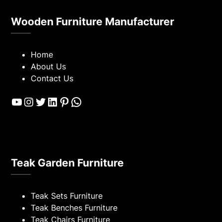
Wooden Furniture Manufacturer
Home
About Us
Contact Us
YouTube
Instagram
Twitter
LinkedIn
Pinterest
WhatsApp
Teak Garden Furniture
Teak Sets Furniture
Teak Benches Furniture
Teak Chairs Furniture