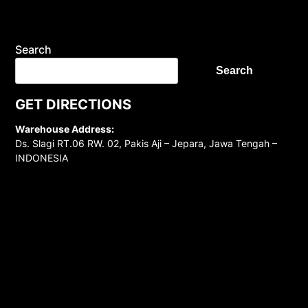
Search
Search
GET DIRECTIONS
Warehouse Address:
Ds. Slagi RT.06 RW. 02, Pakis Aji – Jepara, Jawa Tengah –
INDONESIA