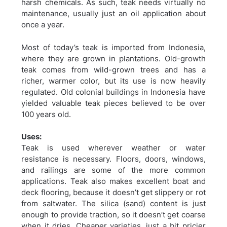
harsh chemicals. As such, teak needs virtually no
maintenance, usually just an oil application about
once a year.
Most of today’s teak is imported from Indonesia,
where they are grown in plantations. Old-growth
teak comes from wild-grown trees and has a
richer, warmer color, but its use is now heavily
regulated. Old colonial buildings in Indonesia have
yielded valuable teak pieces believed to be over
100 years old.
Uses:
Teak is used wherever weather or water
resistance is necessary. Floors, doors, windows,
and railings are some of the more common
applications. Teak also makes excellent boat and
deck flooring, because it doesn’t get slippery or rot
from saltwater. The silica (sand) content is just
enough to provide traction, so it doesn’t get coarse
when it dries. Cheaper varieties, just a bit pricier