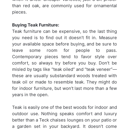
than red oak, are commonly used for ornamental
pieces.
Buying Teak Furniture:
Teak furniture can be expensive, so the last thing
you need is to find out it doesn’t fit in. Measure
your available space before buying, and be sure to
leave some room for people to pass.
Contemporary pieces tend to favor style over
comfort, so always try before you buy. Don’t be
misled by tags like “teak oiled” and “teak veneer”—
these are usually substandard woods treated with
teak oil or made to resemble teak. They might do
for indoor furniture, but won’t last more than a few
years in the open.
Teak is easily one of the best woods for indoor and
outdoor use. Nothing speaks comfort and luxury
better than a Teck chaises lounges on your patio or
a garden set in your backyard. It doesn’t come