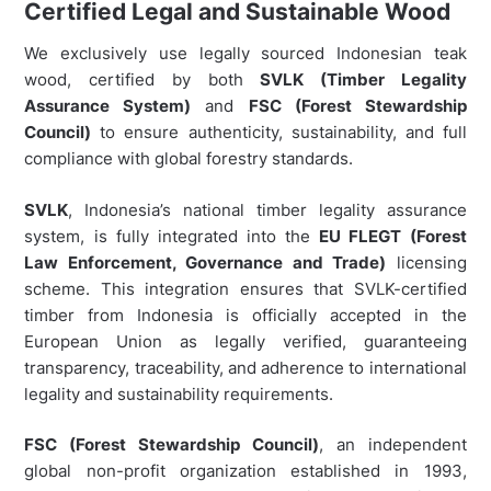
Certified Legal and Sustainable Wood
We exclusively use legally sourced Indonesian teak
wood, certified by both
SVLK (Timber Legality
Assurance System)
and
FSC (Forest Stewardship
Council)
to ensure authenticity, sustainability, and full
compliance with global forestry standards.
SVLK
, Indonesia’s national timber legality assurance
system, is fully integrated into the
EU FLEGT (Forest
Law Enforcement, Governance and Trade)
licensing
scheme. This integration ensures that SVLK-certified
timber from Indonesia is officially accepted in the
European Union as legally verified, guaranteeing
transparency, traceability, and adherence to international
legality and sustainability requirements.
FSC (Forest Stewardship Council)
, an independent
global non-profit organization established in 1993,