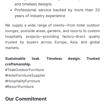
and timeless designs
Professional service backed by more than 20
years of industry experience
We supply a wide range of clients—from hotel outdoor
lounges, poolside areas, gardens, and resorts to custom
hospitality projects—providing factory-direct quality
trusted by buyers across Europe, Asia, and global
markets.
Sustainable teak. Timeless design. Trusted
craftsmanship.
#TeakOutdoorFurniture
#HotelFurnitureSupplier
#HospitalityFurniture
#ResortFurniture
Our Commitment