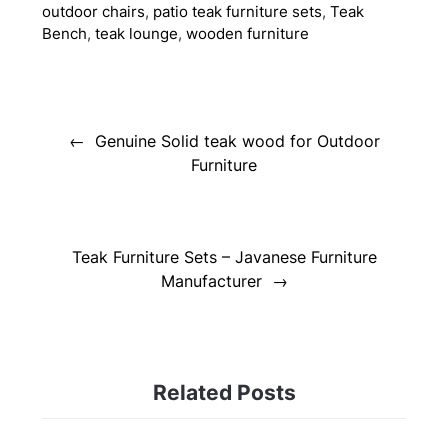
outdoor chairs
,
patio teak furniture sets
,
Teak
Bench
,
teak lounge
,
wooden furniture
Post
navigation
Genuine Solid teak wood for Outdoor
Furniture
Teak Furniture Sets – Javanese Furniture
Manufacturer
Related Posts