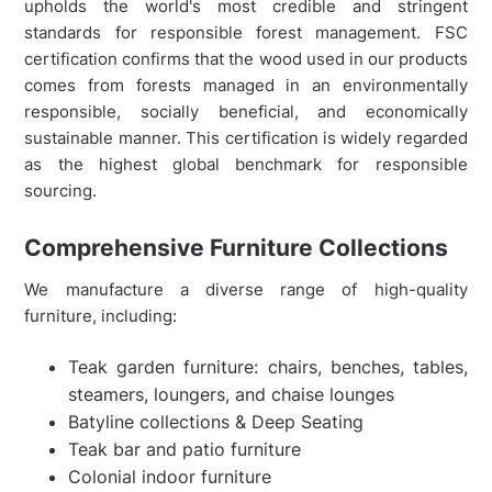
upholds the world's most credible and stringent
standards for responsible forest management. FSC
certification confirms that the wood used in our products
comes from forests managed in an environmentally
responsible, socially beneficial, and economically
sustainable manner. This certification is widely regarded
as the highest global benchmark for responsible
sourcing.
Comprehensive Furniture Collections
We manufacture a diverse range of high-quality
furniture, including:
Teak garden furniture: chairs, benches, tables,
steamers, loungers, and chaise lounges
Batyline collections & Deep Seating
Teak bar and patio furniture
Colonial indoor furniture