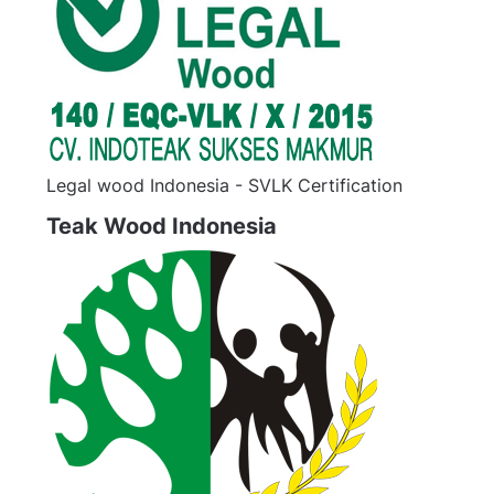
Legal wood Indonesia - SVLK Certification
Teak Wood Indonesia