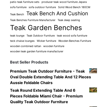
patio teak furniture sets
producer teak wood furniture Jepara
sofa furniture
sofa outdoor furniture
Solid Wood Bench 180CM
Teak Bench And Cushion
Teak Bench
Teak Benches Furniture Manufacturer
Teak deep seating
Teak Garden Benches
teak lounge
Teak Outdoor Furniture
teak wood sofa furniture
teck chaise lounges
Wicker furniture
Wooden Benches Furniture
wooden combined rattan
wooden furniture
wooden teak garden furniture manufacturer
Best Seller Products
Premium Teak Outdoor Furniture - Teak
Oval Double Extending Table And 12 Pieces
Aussie Foldable Chairs
Teak Round Extending Table And 6
Pieces Foldable Miami Chair - Premium
Quality Teak Outdoor Furniture