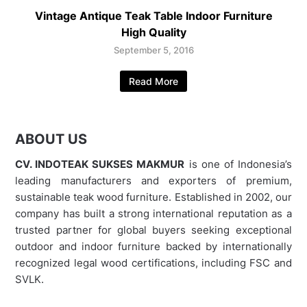
Vintage Antique Teak Table Indoor Furniture
High Quality
September 5, 2016
Read More
ABOUT US
CV. INDOTEAK SUKSES MAKMUR
is one of Indonesia’s
leading manufacturers and exporters of premium,
sustainable teak wood furniture. Established in 2002, our
company has built a strong international reputation as a
trusted partner for global buyers seeking exceptional
outdoor and indoor furniture backed by internationally
recognized legal wood certifications, including FSC and
SVLK.