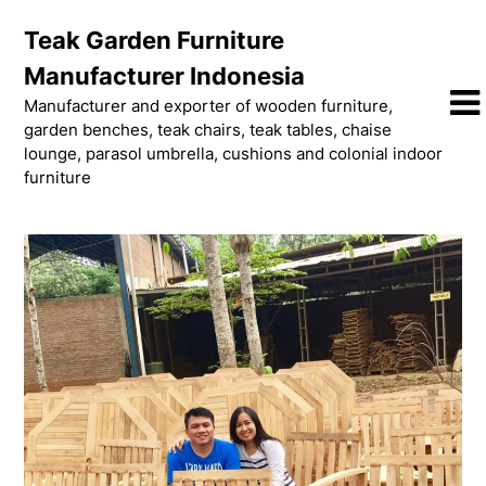
Skip
Teak Garden Furniture
to
content
Manufacturer Indonesia
Manufacturer and exporter of wooden furniture,
garden benches, teak chairs, teak tables, chaise
lounge, parasol umbrella, cushions and colonial indoor
furniture