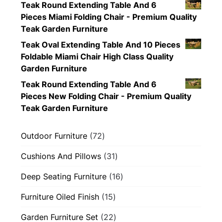
Teak Round Extending Table And 6
Pieces Miami Folding Chair - Premium Quality
Teak Garden Furniture
Teak Oval Extending Table And 10 Pieces
Foldable Miami Chair High Class Quality
Garden Furniture
Teak Round Extending Table And 6
Pieces New Folding Chair - Premium Quality
Teak Garden Furniture
72
Outdoor Furniture
72
products
31
Cushions And Pillows
31
products
16
Deep Seating Furniture
16
products
15
Furniture Oiled Finish
15
products
22
Garden Furniture Set
22