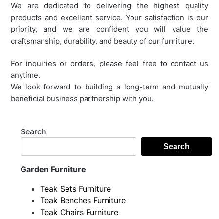
We are dedicated to delivering the highest quality
products and excellent service. Your satisfaction is our
priority, and we are confident you will value the
craftsmanship, durability, and beauty of our furniture.
For inquiries or orders, please feel free to contact us
anytime.
We look forward to building a long-term and mutually
beneficial business partnership with you.
Search
Search
Garden Furniture
Teak Sets Furniture
Teak Benches Furniture
Teak Chairs Furniture