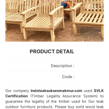
PRODUCT DETAIL
Description :
Code :
Our company
Indoteaksuksesmakmur.com
used
SVLK
Certification
(Timber Legality Assurance System) to
guarantee the legality of the timber used for Our teak
outdoor furniture products. Please buy solid wood teak