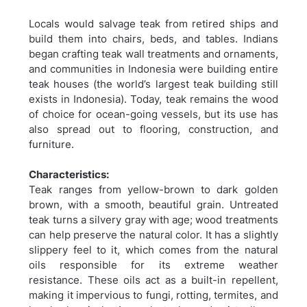
Locals would salvage teak from retired ships and
build them into chairs, beds, and tables. Indians
began crafting teak wall treatments and ornaments,
and communities in Indonesia were building entire
teak houses (the world’s largest teak building still
exists in Indonesia). Today, teak remains the wood
of choice for ocean-going vessels, but its use has
also spread out to flooring, construction, and
furniture.
Characteristics:
Teak ranges from yellow-brown to dark golden
brown, with a smooth, beautiful grain. Untreated
teak turns a silvery gray with age; wood treatments
can help preserve the natural color. It has a slightly
slippery feel to it, which comes from the natural
oils responsible for its extreme weather
resistance. These oils act as a built-in repellent,
making it impervious to fungi, rotting, termites, and