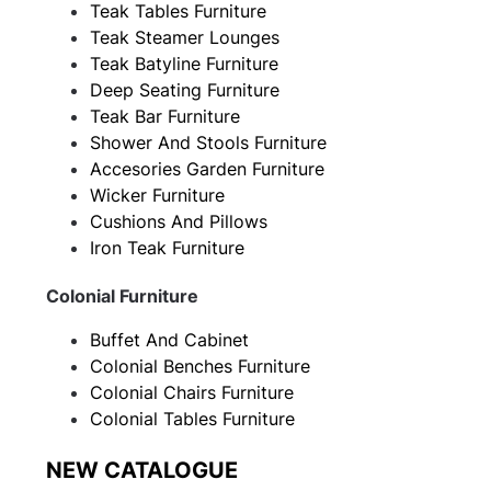
Teak Tables Furniture
Teak Steamer Lounges
Teak Batyline Furniture
Deep Seating Furniture
Teak Bar Furniture
Shower And Stools Furniture
Accesories Garden Furniture
Wicker Furniture
Cushions And Pillows
Iron Teak Furniture
Colonial Furniture
Buffet And Cabinet
Colonial Benches Furniture
Colonial Chairs Furniture
Colonial Tables Furniture
NEW CATALOGUE