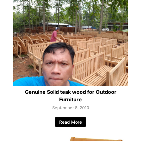
Genuine Solid teak wood for Outdoor
Furniture
September 8, 2010
Read More