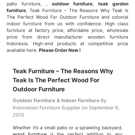
patio furniture, ,
outdoor furniture
,
teak garden
furniture
,
Teak Furniture – The Reasons Why Teak Is
The Perfect Wood For Outdoor Furniture and colonial
indoor furniture from us with confidence. High class
furniture at factory price, affordable price, wholesale
price from direct manufacturer wooden furniture
Indonesia. High-end products at competitive price
available here.
Please Order Now !
Teak Furniture – The Reasons Why
Teak Is The Perfect Wood For
Outdoor Furniture
Outdoor Furniture & Indoor Furniture
By
Indonesian Furniture Supplier on
September 8,
2010
Whether it’s a small patio or a sprawling backyard,
wood furniture
is the perfect addition to any