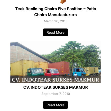
Teak Reclining Chairs Five Position – Patio
Chairs Manufacturers
March 26, 2015
Read More
CV. INDOTEAK SUKSES MAKMUR
September 7, 2010
Read More