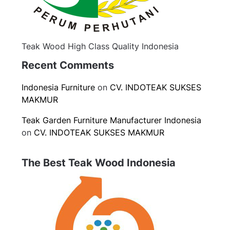
Teak Wood High Class Quality Indonesia
Recent Comments
Indonesia Furniture
on
CV. INDOTEAK SUKSES
MAKMUR
Teak Garden Furniture Manufacturer Indonesia
on
CV. INDOTEAK SUKSES MAKMUR
The Best Teak Wood Indonesia