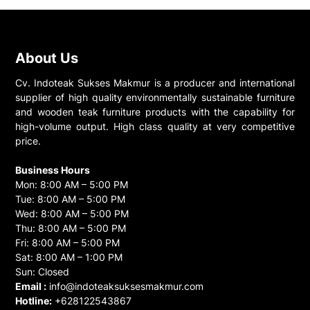
About Us
Cv. Indoteak Sukses Makmur is a producer and international
supplier of high quality environmentally sustainable furniture
and wooden teak furniture products with the capability for
high-volume output. High class quality at very competitive
price.
Business Hours
Mon: 8:00 AM – 5:00 PM
Tue: 8:00 AM – 5:00 PM
Wed: 8:00 AM – 5:00 PM
Thu: 8:00 AM – 5:00 PM
Fri: 8:00 AM – 5:00 PM
Sat: 8:00 AM – 1:00 PM
Sun: Closed
Email :
info@indoteaksuksesmakmur.com
Hotline:
+628122543867