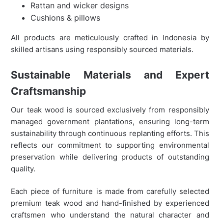
Rattan and wicker designs
Cushions & pillows
All products are meticulously crafted in Indonesia by
skilled artisans using responsibly sourced materials.
Sustainable Materials and Expert
Craftsmanship
Our teak wood is sourced exclusively from responsibly
managed government plantations, ensuring long-term
sustainability through continuous replanting efforts. This
reflects our commitment to supporting environmental
preservation while delivering products of outstanding
quality.
Each piece of furniture is made from carefully selected
premium teak wood and hand-finished by experienced
craftsmen who understand the natural character and