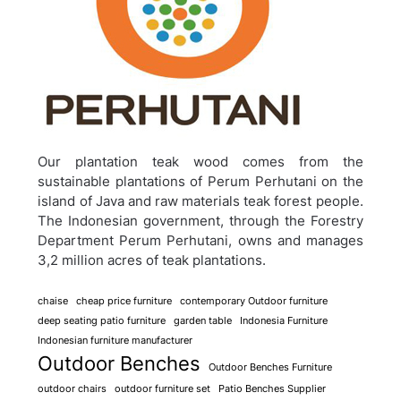
Our plantation teak wood comes from the
sustainable plantations of Perum Perhutani on the
island of Java and raw materials teak forest people.
The Indonesian government, through the Forestry
Department Perum Perhutani, owns and manages
3,2 million acres of teak plantations.
chaise
cheap price furniture
contemporary Outdoor furniture
deep seating patio furniture
garden table
Indonesia Furniture
Indonesian furniture manufacturer
Outdoor Benches
Outdoor Benches Furniture
outdoor chairs
outdoor furniture set
Patio Benches Supplier