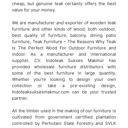
cheap, but genuine teak certainly offers the best
value for your money.
We are manufacturer and exporter of wooden teak
furniture and other kinds of wood, both outdoor,
best quality of furniture, balcony, dining patio
furniture,
Teak Furniture – The Reasons Why Teak
Is The Perfect Wood For Outdoor Furniture and
indoor. As a manufacturer and international
supplier, CV. Indoteak Sukses Makmur has
provided wholesale furniture distributors with
some of the best furniture in large quantity.
Whether you’re looking to design your own
collection or take a pre-existing design,
Indoteaksuksesmakmur.com can be your trusted
partner.
All the timber used in the making of our furniture is
cultivated from government certified plantation
controlled by Perhutani State Forestry and SVLK