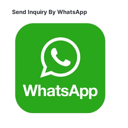
products
Send Inquiry By WhatsApp