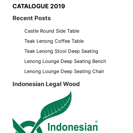
CATALOGUE 2019
Recent Posts
Castle Round Side Table
Teak Lenong Coffee Table
Teak Lenong Stool Deep Seating
Lenong Lounge Deep Seating Bench
Lenong Lounge Deep Seating Chair
Indonesian Legal Wood