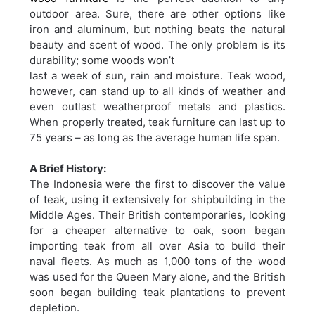
outdoor area. Sure, there are other options like
iron and aluminum, but nothing beats the natural
beauty and scent of wood. The only problem is its
durability; some woods won’t
last a week of sun, rain and moisture. Teak wood,
however, can stand up to all kinds of weather and
even outlast weatherproof metals and plastics.
When properly treated, teak furniture can last up to
75 years – as long as the average human life span.
A Brief History:
The Indonesia were the first to discover the value
of teak, using it extensively for shipbuilding in the
Middle Ages. Their British contemporaries, looking
for a cheaper alternative to oak, soon began
importing teak from all over Asia to build their
naval fleets. As much as 1,000 tons of the wood
was used for the Queen Mary alone, and the British
soon began building teak plantations to prevent
depletion.