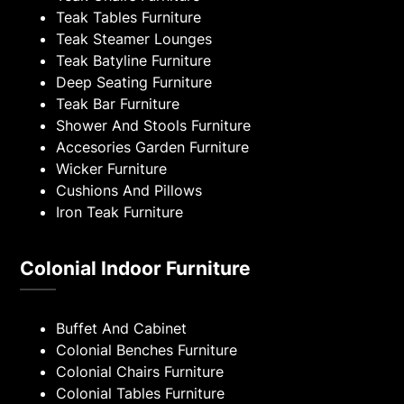
Teak Tables Furniture
Teak Steamer Lounges
Teak Batyline Furniture
Deep Seating Furniture
Teak Bar Furniture
Shower And Stools Furniture
Accesories Garden Furniture
Wicker Furniture
Cushions And Pillows
Iron Teak Furniture
Colonial Indoor Furniture
Buffet And Cabinet
Colonial Benches Furniture
Colonial Chairs Furniture
Colonial Tables Furniture