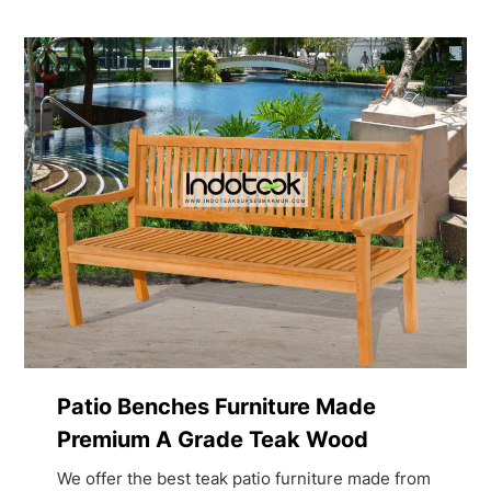
Patio Benches Furniture Made
Premium A Grade Teak Wood
We offer the best teak patio furniture made from