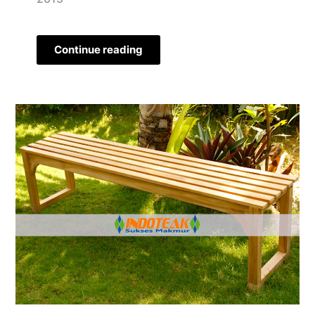
Continue reading