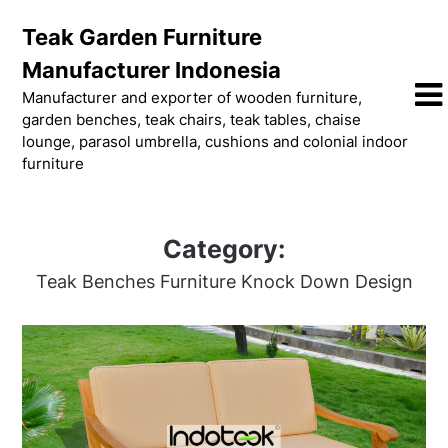
Skip
Teak Garden Furniture
to
content
Manufacturer Indonesia
Manufacturer and exporter of wooden furniture,
garden benches, teak chairs, teak tables, chaise
lounge, parasol umbrella, cushions and colonial indoor
furniture
Category:
Teak Benches Furniture Knock Down Design