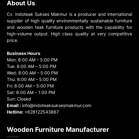
About Us
Cv. Indoteak Sukses Makmur is a producer and international
supplier of high quality environmentally sustainable furniture
and wooden teak furniture products with the capability for
high-volume output. High class quality at very competitive
price.
Business Hours
Mon: 8:00 AM – 5:00 PM
Tue: 8:00 AM – 5:00 PM
Wed: 8:00 AM – 5:00 PM
Thu: 8:00 AM – 5:00 PM
Fri: 8:00 AM – 5:00 PM
Sat: 8:00 AM – 1:00 PM
Sun: Closed
Email :
info@indoteaksuksesmakmur.com
Hotline:
+628122543867
Wooden Furniture Manufacturer