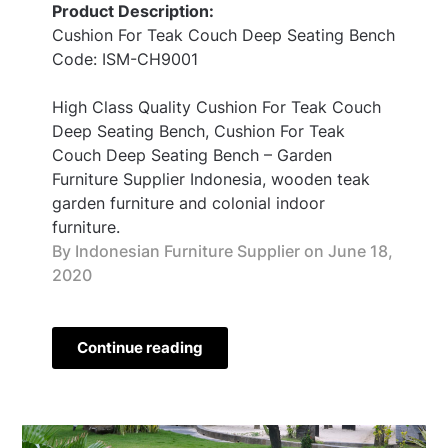
Product Description:
Cushion For Teak Couch Deep Seating Bench
Code: ISM-CH9001
High Class Quality Cushion For Teak Couch
Deep Seating Bench, Cushion For Teak
Couch Deep Seating Bench – Garden
Furniture Supplier Indonesia, wooden teak
garden furniture and colonial indoor
furniture.
By Indonesian Furniture Supplier on
June 18,
2020
Continue reading