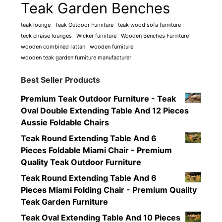
Teak Garden Benches
teak lounge
Teak Outdoor Furniture
teak wood sofa furniture
teck chaise lounges
Wicker furniture
Wooden Benches Furniture
wooden combined rattan
wooden furniture
wooden teak garden furniture manufacturer
Best Seller Products
Premium Teak Outdoor Furniture - Teak
Oval Double Extending Table And 12 Pieces
Aussie Foldable Chairs
Teak Round Extending Table And 6
Pieces Foldable Miami Chair - Premium
Quality Teak Outdoor Furniture
Teak Round Extending Table And 6
Pieces Miami Folding Chair - Premium Quality
Teak Garden Furniture
Teak Oval Extending Table And 10 Pieces