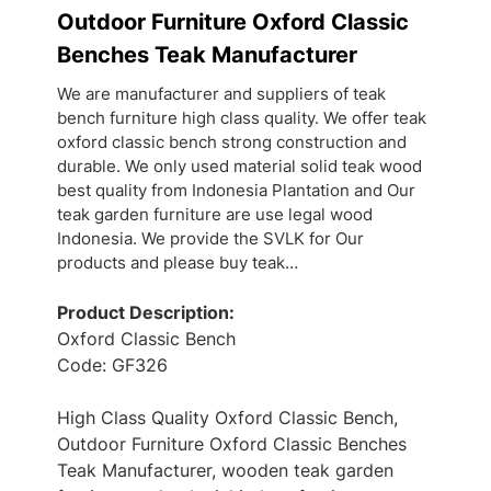
Outdoor Furniture Oxford Classic
Benches Teak Manufacturer
We are manufacturer and suppliers of teak
bench furniture high class quality. We offer teak
oxford classic bench strong construction and
durable. We only used material solid teak wood
best quality from Indonesia Plantation and Our
teak garden furniture are use legal wood
Indonesia. We provide the SVLK for Our
products and please buy teak…
Product Description:
Oxford Classic Bench
Code: GF326
High Class Quality Oxford Classic Bench,
Outdoor Furniture Oxford Classic Benches
Teak Manufacturer, wooden teak garden