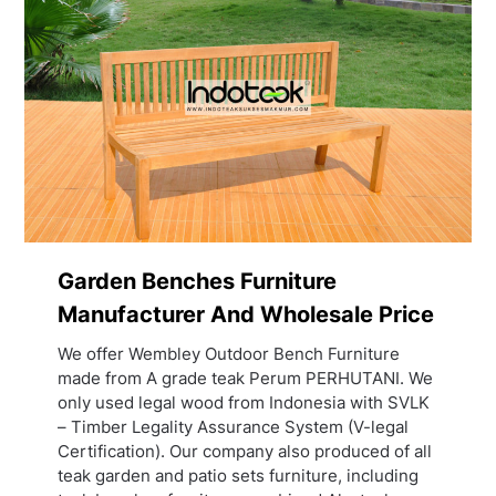
Garden Benches Furniture
Manufacturer And Wholesale Price
We offer Wembley Outdoor Bench Furniture
made from A grade teak Perum PERHUTANI. We
only used legal wood from Indonesia with SVLK
– Timber Legality Assurance System (V-legal
Certification). Our company also produced of all
teak garden and patio sets furniture, including