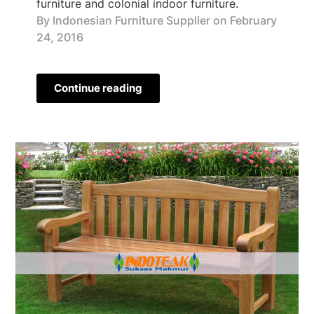
furniture and colonial indoor furniture.
By Indonesian Furniture Supplier on
February
24, 2016
Continue reading