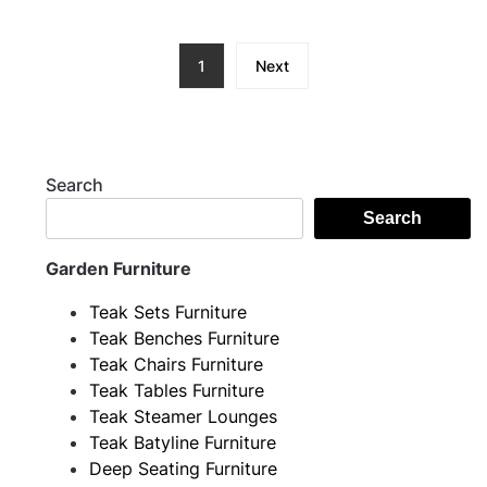
1
Next
Search
Search
Garden Furniture
Teak Sets Furniture
Teak Benches Furniture
Teak Chairs Furniture
Teak Tables Furniture
Teak Steamer Lounges
Teak Batyline Furniture
Deep Seating Furniture