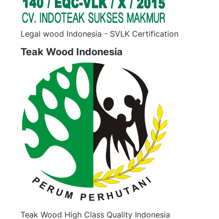
Legal wood Indonesia - SVLK Certification
Teak Wood Indonesia
Teak Wood High Class Quality Indonesia