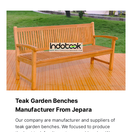
Teak Garden Benches
Manufacturer From Jepara
Our company are manufacturer and suppliers of
teak garden benches. We focused to produce