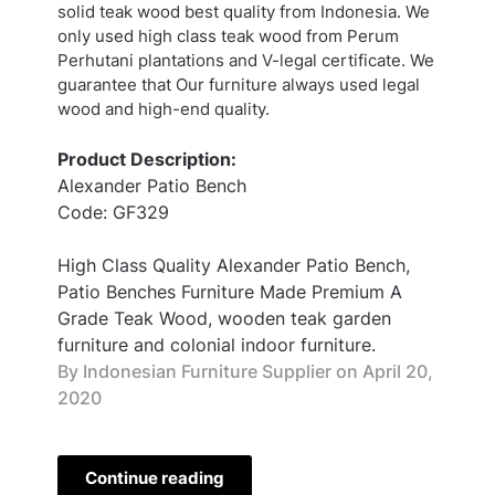
solid teak wood best quality from Indonesia. We
only used high class teak wood from Perum
Perhutani plantations and V-legal certificate. We
guarantee that Our furniture always used legal
wood and high-end quality.
Product Description:
Alexander Patio Bench
Code: GF329
High Class Quality Alexander Patio Bench,
Patio Benches Furniture Made Premium A
Grade Teak Wood, wooden teak garden
furniture and colonial indoor furniture.
By Indonesian Furniture Supplier on
April 20,
2020
Continue reading