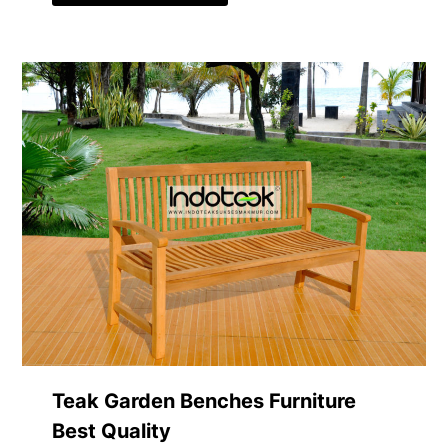
Teak Garden Benches Furniture
Best Quality