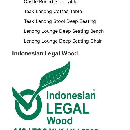
Castle Round Side Table
Teak Lenong Coffee Table
Teak Lenong Stool Deep Seating
Lenong Lounge Deep Seating Bench
Lenong Lounge Deep Seating Chair
Indonesian Legal Wood