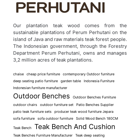
Our plantation teak wood comes from the
sustainable plantations of Perum Perhutani on the
island of Java and raw materials teak forest people.
The Indonesian government, through the Forestry
Department Perum Perhutani, owns and manages
3,2 million acres of teak plantations.
chaise
cheap price furniture
contemporary Outdoor furniture
deep seating patio furniture
garden table
Indonesia Furniture
Indonesian furniture manufacturer
Outdoor Benches
Outdoor Benches Furniture
outdoor chairs
outdoor furniture set
Patio Benches Supplier
patio teak furniture sets
producer teak wood furniture Jepara
sofa furniture
sofa outdoor furniture
Solid Wood Bench 180CM
Teak Bench And Cushion
Teak Bench
Teak Benches Furniture Manufacturer
Teak deep seating