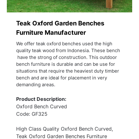
Teak Oxford Garden Benches
Furniture Manufacturer
We offer teak oxford benches used the high
quality teak wood from Indonesia. These bench
have the strong of construction. This outdoor
bench furniture is durable and can be use for
situations that require the heaviest duty timber
bench and are ideal for placement in very
demanding areas.
Product Description:
Oxford Bench Curved
Code: GF325
High Class Quality Oxford Bench Curved,
Teak Oxford Garden Benches Furniture