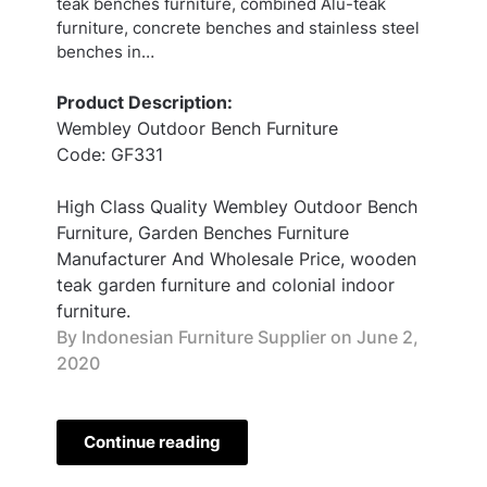
teak benches furniture, combined Alu-teak
furniture, concrete benches and stainless steel
benches in…
Product Description:
Wembley Outdoor Bench Furniture
Code: GF331
High Class Quality Wembley Outdoor Bench
Furniture, Garden Benches Furniture
Manufacturer And Wholesale Price, wooden
teak garden furniture and colonial indoor
furniture.
By Indonesian Furniture Supplier on
June 2,
2020
Continue reading