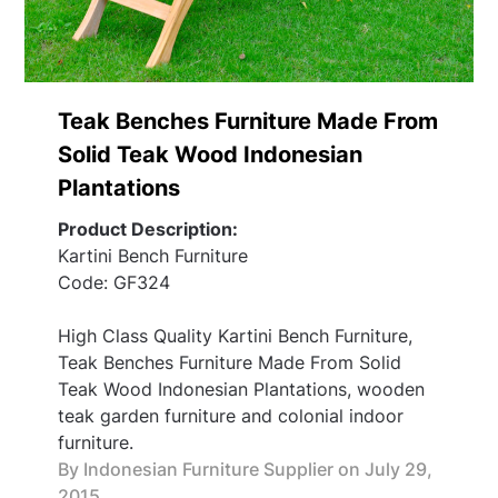
Teak Benches Furniture Made From
Solid Teak Wood Indonesian
Plantations
Product Description:
Kartini Bench Furniture
Code: GF324
High Class Quality Kartini Bench Furniture,
Teak Benches Furniture Made From Solid
Teak Wood Indonesian Plantations, wooden
teak garden furniture and colonial indoor
furniture.
By Indonesian Furniture Supplier on
July 29,
2015