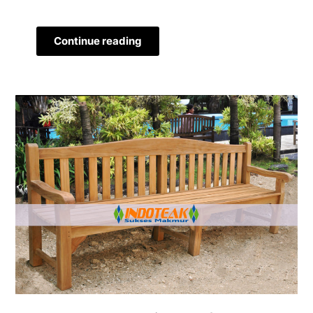
Continue reading