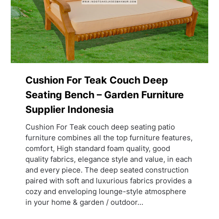
Cushion For Teak Couch Deep
Seating Bench – Garden Furniture
Supplier Indonesia
Cushion For Teak couch deep seating patio
furniture combines all the top furniture features,
comfort, High standard foam quality, good
quality fabrics, elegance style and value, in each
and every piece. The deep seated construction
paired with soft and luxurious fabrics provides a
cozy and enveloping lounge-style atmosphere
in your home & garden / outdoor…