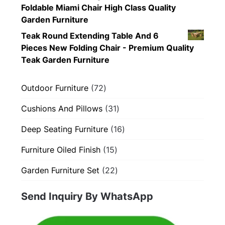
Foldable Miami Chair High Class Quality
Garden Furniture
Teak Round Extending Table And 6
Pieces New Folding Chair - Premium Quality
Teak Garden Furniture
72
Outdoor Furniture
72
products
31
Cushions And Pillows
31
products
16
Deep Seating Furniture
16
products
15
Furniture Oiled Finish
15
products
22
Garden Furniture Set
22
products
Send Inquiry By WhatsApp