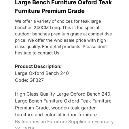
Large Bench Furniture Oxford Teak
Furniture Premium Grade
We offer a variety of choices for teak large
benches 240CM Long. This is the special
outdoor benches premium grade at competitive
price. We offer the wholesale price with high
class quality. For detail products, Please don’t
hesitate to contact Us
Product Description:
Large Oxford Bench 240
Code: GF327
High Class Quality Large Oxford Bench 240,
Large Bench Furniture Oxford Teak Furniture
Premium Grade, wooden teak garden
furniture and colonial indoor furniture.
By Indonesian Furniture Supplier on
February
24, 2016