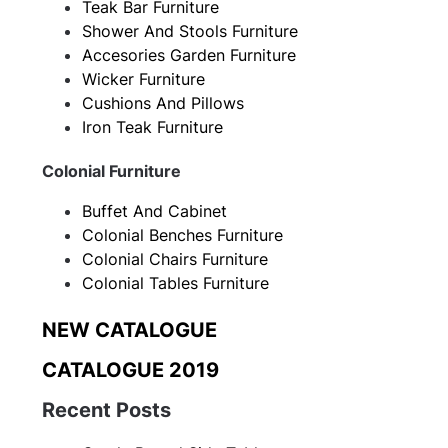
Teak Bar Furniture
Shower And Stools Furniture
Accesories Garden Furniture
Wicker Furniture
Cushions And Pillows
Iron Teak Furniture
Colonial Furniture
Buffet And Cabinet
Colonial Benches Furniture
Colonial Chairs Furniture
Colonial Tables Furniture
NEW CATALOGUE
CATALOGUE 2019
Recent Posts