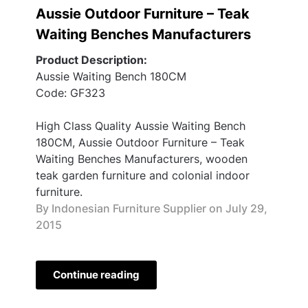
Aussie Outdoor Furniture – Teak
Waiting Benches Manufacturers
Product Description:
Aussie Waiting Bench 180CM
Code: GF323
High Class Quality Aussie Waiting Bench
180CM, Aussie Outdoor Furniture – Teak
Waiting Benches Manufacturers, wooden
teak garden furniture and colonial indoor
furniture.
By Indonesian Furniture Supplier on
July 29,
2015
Continue reading