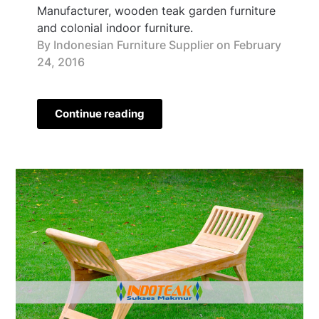
Manufacturer, wooden teak garden furniture
and colonial indoor furniture.
By Indonesian Furniture Supplier on
February
24, 2016
Continue reading