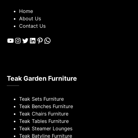
Home
About Us
Contact Us
YouTube
Instagram
Twitter
LinkedIn
Pinterest
WhatsApp
Teak Garden Furniture
Teak Sets Furniture
Teak Benches Furniture
Teak Chairs Furniture
Teak Tables Furniture
Teak Steamer Lounges
Teak Batyline Furniture