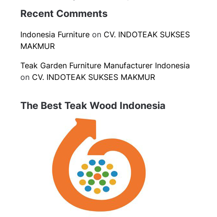
Recent Comments
Indonesia Furniture
on
CV. INDOTEAK SUKSES
MAKMUR
Teak Garden Furniture Manufacturer Indonesia
on
CV. INDOTEAK SUKSES MAKMUR
The Best Teak Wood Indonesia