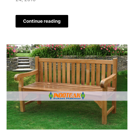
Continue reading