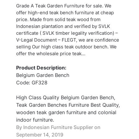
Grade A Teak Garden Furniture for sale. We
offer high-end teak bench furniture at cheap
price. Made from solid teak wood from
Indonesian plantation and verified by SVLK
certificate ( SVLK timber legality verification) –
V-Legal Document – FLEGT, we are confidence
selling Our high class teak outdoor bench. We
offer the wholesale price teak…
Product Description:
Belgium Garden Bench
Code: GF328
High Class Quality Belgium Garden Bench,
Teak Garden Benches Furniture Best Quality,
wooden teak garden furniture and colonial
indoor furniture.
By Indonesian Furniture Supplier on
September 14, 2019