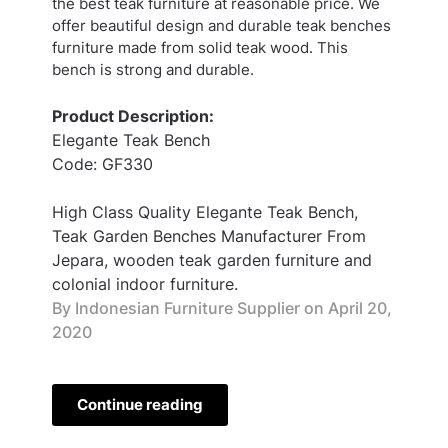
the best teak furniture at reasonable price. We
offer beautiful design and durable teak benches
furniture made from solid teak wood. This
bench is strong and durable.
Product Description:
Elegante Teak Bench
Code: GF330
High Class Quality Elegante Teak Bench,
Teak Garden Benches Manufacturer From
Jepara, wooden teak garden furniture and
colonial indoor furniture.
By Indonesian Furniture Supplier on
April 20,
2020
Continue reading