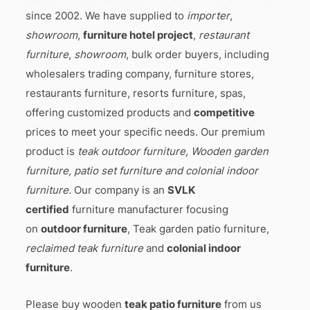
since 2002. We have supplied to
importer
,
showroom
,
furniture hotel project
,
restaurant
furniture
,
showroom
, bulk order buyers, including
wholesalers trading company, furniture stores,
restaurants furniture, resorts furniture, spas,
offering customized products and
competitive
prices to meet your specific needs. Our premium
product is
teak outdoor furniture, Wooden garden
furniture, patio set furniture and colonial indoor
furniture.
Our company is an
SVLK
certified
furniture manufacturer focusing
on
outdoor furniture
, Teak garden patio furniture,
reclaimed teak furniture
and
colonial indoor
furniture
.
Please buy wooden
teak patio furniture
from us