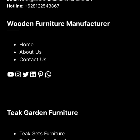
Hotline:
+628122543867
Wooden Furniture Manufacturer
Home
About Us
Contact Us
YouTube
Instagram
Twitter
LinkedIn
Pinterest
WhatsApp
Teak Garden Furniture
Teak Sets Furniture