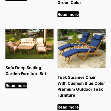
Green Color
Read more
Sofa Deep Seating
Garden Furniture Set
Teak Steamer Chair
With Cushion Blue Color
Read more
Premium Outdoor Teak
Furniture
Read more