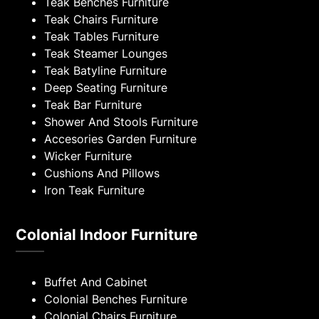
Teak Benches Furniture
Teak Chairs Furniture
Teak Tables Furniture
Teak Steamer Lounges
Teak Batyline Furniture
Deep Seating Furniture
Teak Bar Furniture
Shower And Stools Furniture
Accesories Garden Furniture
Wicker Furniture
Cushions And Pillows
Iron Teak Furniture
Colonial Indoor Furniture
Buffet And Cabinet
Colonial Benches Furniture
Colonial Chairs Furniture