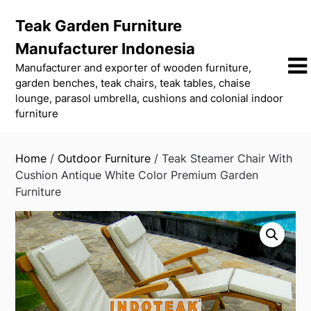
Skip
Teak Garden Furniture
to
content
Manufacturer Indonesia
Manufacturer and exporter of wooden furniture,
garden benches, teak chairs, teak tables, chaise
lounge, parasol umbrella, cushions and colonial indoor
furniture
Home
/
Outdoor Furniture
/ Teak Steamer Chair With
Cushion Antique White Color Premium Garden
Furniture