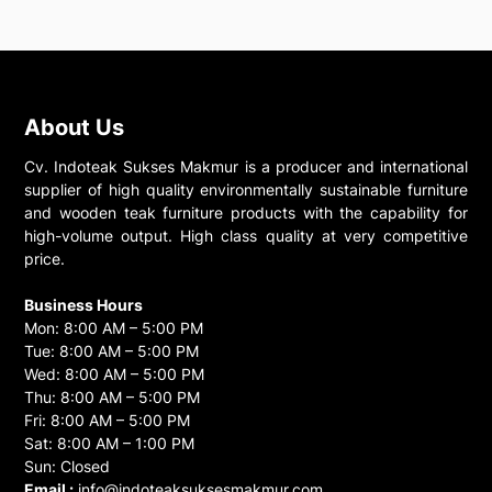
About Us
Cv. Indoteak Sukses Makmur is a producer and international
supplier of high quality environmentally sustainable furniture
and wooden teak furniture products with the capability for
high-volume output. High class quality at very competitive
price.
Business Hours
Mon: 8:00 AM – 5:00 PM
Tue: 8:00 AM – 5:00 PM
Wed: 8:00 AM – 5:00 PM
Thu: 8:00 AM – 5:00 PM
Fri: 8:00 AM – 5:00 PM
Sat: 8:00 AM – 1:00 PM
Sun: Closed
Email :
info@indoteaksuksesmakmur.com