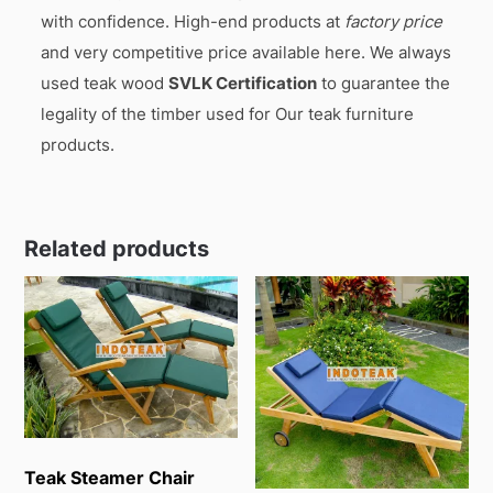
with confidence. High-end products at
factory price
and very competitive price available here. We always
used teak wood
SVLK Certification
to guarantee the
legality of the timber used for Our teak furniture
products.
Related products
Teak Steamer Chair