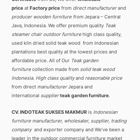
price
at
Factory price
from
direct manufacturer
and
producer wooden furniture from
Jepara – Central
Java, Indonesia. We offer premium quality
Teak
steamer chair outdoor furniture
high class quality,
used kiln dried solid teak wood from Indonesian
plantations best quality at the lowest prices and
affordable price. All of Our
Teak garden
furniture
collection made from
solid teak wood
Indonesia
.
High class quality
and
reasonable price
from direct
manufacturer
Jepara and
international
supplier
teak garden furniture
.
CV. INDOTEAK SUKSES MAKMUR
is
Indonesian
furniture manufacturer, wholesaler, supplier, trading
company
and exporter company and We’ve been a
leader in the outdoor commercial furniture market