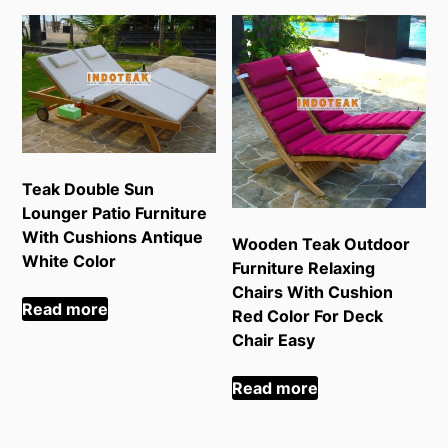
Teak Double Sun
Lounger Patio Furniture
With Cushions Antique
Wooden Teak Outdoor
White Color
Furniture Relaxing
Chairs With Cushion
Read more
Red Color For Deck
Chair Easy
Read more