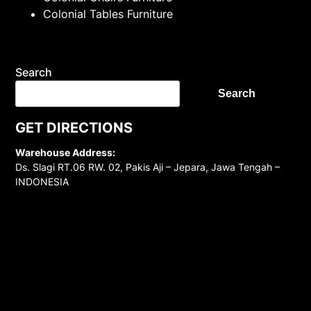
Colonial Tables Furniture
Search
Search
GET DIRECTIONS
Warehouse Address:
Ds. Slagi RT.06 RW. 02, Pakis Aji – Jepara, Jawa Tengah –
INDONESIA