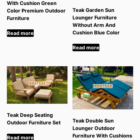
With Cushion Green
Teak Garden Sun
Color Premium Outdoor
Lounger Furniture
Furniture
Without Arm And
Cushion Blue Color
Read more
Read more
Teak Deep Seating
Teak Double Sun
Outdoor Furniture Set
Lounger Outdoor
Furniture With Cushions
Read more