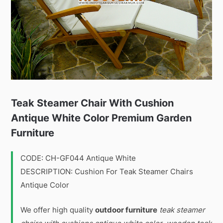
Teak Steamer Chair With Cushion
Antique White Color Premium Garden
Furniture
CODE: CH-GF044 Antique White
DESCRIPTION: Cushion For Teak Steamer Chairs
Antique Color
We offer high quality
outdoor furniture
teak steamer