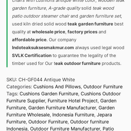
chairs with cushions antique white color
,
wooden teak
garden furniture
,
A-grade quality
solid
teak wood
patio outdoor steamer chair
and
garden furniture set
,
used kiln dried solid wood
teak garden furniture
best
quality at
wholesale price
,
factory prices
and
affordable price
. Our company
Indoteaksuksesmakmur.com
always used legal wood
SVLK Certification
to guarantee the legality of the
timber used for Our t
eak outdoor furniture
products.
SKU:
CH-GF044 Antique White
Categories:
Cushions And Pillows
,
Outdoor Furniture
Tags:
Cushions Garden Furniture
,
Cushions Outdoor
Furniture Supplier
,
Furniture Hotel Project
,
Garden
Furniture
,
Garden Furniture Manufacturer
,
Garden
Furniture Wholesale
,
Indonesia Furniture
,
Jepara
Furniture
,
Outdoor Furniture
,
Outdoor furniture
Indonesia
,
Outdoor Furniture Manufacturer
,
Patio