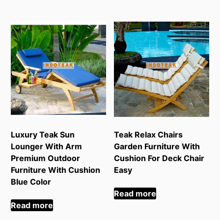
Luxury Teak Sun
Teak Relax Chairs
Lounger With Arm
Garden Furniture With
Premium Outdoor
Cushion For Deck Chair
Furniture With Cushion
Easy
Blue Color
Read more
Read more