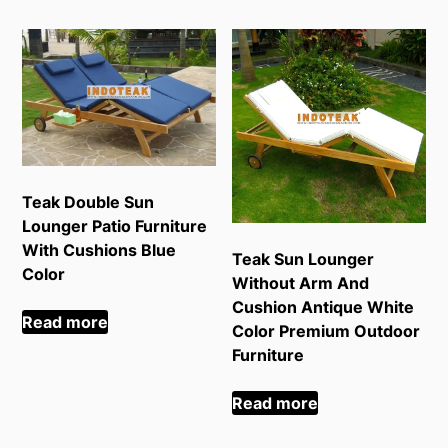
Teak Double Sun
Lounger Patio Furniture
With Cushions Blue
Teak Sun Lounger
Color
Without Arm And
Cushion Antique White
Read more
Color Premium Outdoor
Furniture
Read more