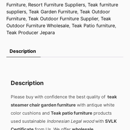
Furniture
,
Resort Furniture Suppliers
,
Teak furniture
suppliers
,
Teak Garden Furniture
,
Teak Outdoor
Furniture
,
Teak Outdoor Furniture Supplier
,
Teak
Outdoor Furniture Wholesale
,
Teak Patio furniture
,
Teak Producer Jepara
Description
Description
Please buy with confidence the best quality of
teak
steamer chair garden furniture
with antique white
color cushions and
Teak patio furniture
products
used sustainable
Indonesian Legal wood
with
SVLK
Certificate
from Us, We offer
wholesale