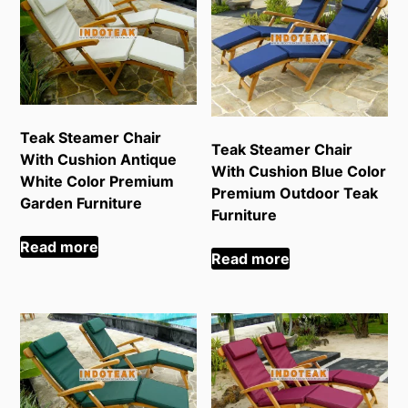
Teak Steamer Chair
Teak Steamer Chair
With Cushion Antique
With Cushion Blue Color
White Color Premium
Premium Outdoor Teak
Garden Furniture
Furniture
Read more
Read more