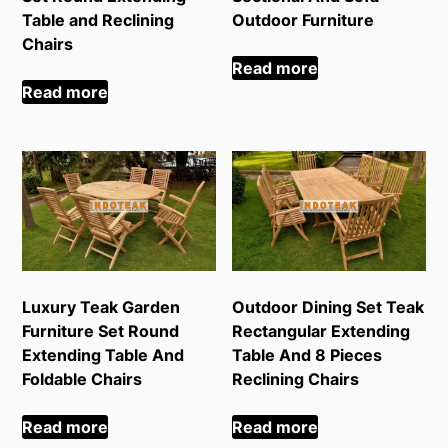
Table and Reclining
Outdoor Furniture
Chairs
Read more
Read more
Luxury Teak Garden
Outdoor Dining Set Teak
Furniture Set Round
Rectangular Extending
Extending Table And
Table And 8 Pieces
Foldable Chairs
Reclining Chairs
Read more
Read more