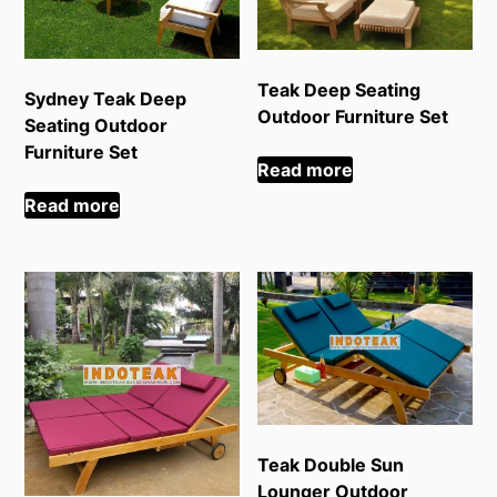
Teak Deep Seating
Sydney Teak Deep
Outdoor Furniture Set
Seating Outdoor
Furniture Set
Read more
Read more
Teak Double Sun
Lounger Outdoor