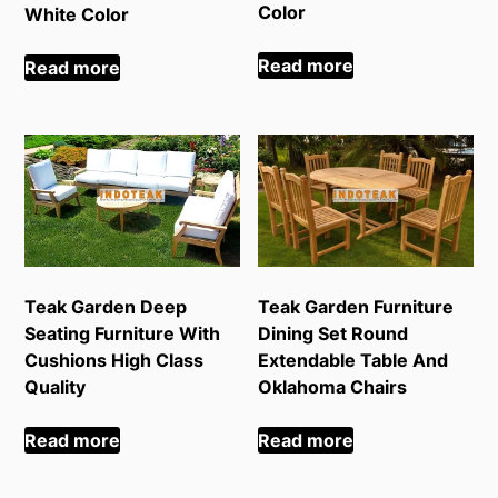
Color
White Color
Read more
Read more
Teak Garden Deep
Teak Garden Furniture
Seating Furniture With
Dining Set Round
Cushions High Class
Extendable Table And
Quality
Oklahoma Chairs
Read more
Read more