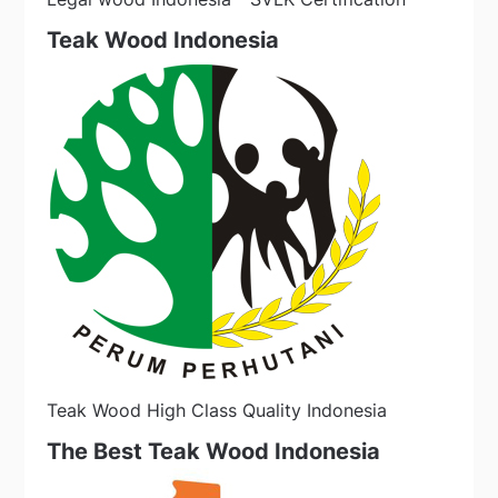
Teak Wood Indonesia
Teak Wood High Class Quality Indonesia
The Best Teak Wood Indonesia