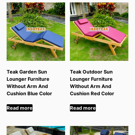
Teak Garden Sun
Teak Outdoor Sun
Lounger Furniture
Lounger Furniture
Without Arm And
Without Arm And
Cushion Blue Color
Cushion Red Color
Read more
Read more