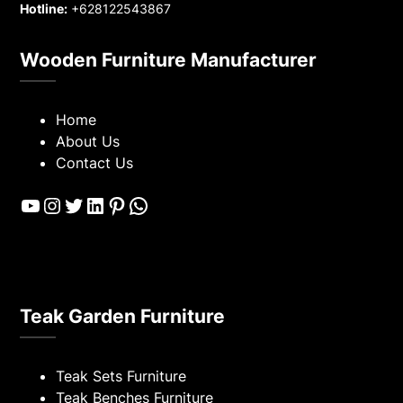
Hotline:
+628122543867
Wooden Furniture Manufacturer
Home
About Us
Contact Us
YouTube
Instagram
Twitter
LinkedIn
Pinterest
WhatsApp
Teak Garden Furniture
Teak Sets Furniture
Teak Benches Furniture