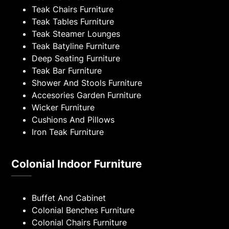
Teak Chairs Furniture
Teak Tables Furniture
Teak Steamer Lounges
Teak Batyline Furniture
Deep Seating Furniture
Teak Bar Furniture
Shower And Stools Furniture
Accesories Garden Furniture
Wicker Furniture
Cushions And Pillows
Iron Teak Furniture
Colonial Indoor Furniture
Buffet And Cabinet
Colonial Benches Furniture
Colonial Chairs Furniture