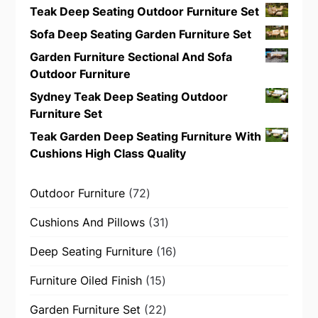
Teak Deep Seating Outdoor Furniture Set
Sofa Deep Seating Garden Furniture Set
Garden Furniture Sectional And Sofa
Outdoor Furniture
Sydney Teak Deep Seating Outdoor
Furniture Set
Teak Garden Deep Seating Furniture With
Cushions High Class Quality
72
Outdoor Furniture
72
products
31
Cushions And Pillows
31
products
16
Deep Seating Furniture
16
products
15
Furniture Oiled Finish
15
products
22
Garden Furniture Set
22