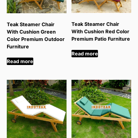
Teak Steamer Chair
Teak Steamer Chair
With Cushion Red Color
With Cushion Green
Premium Patio Furniture
Color Premium Outdoor
Furniture
Read more
Read more