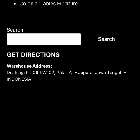
Colonial Tables Furniture
Search
Search
GET DIRECTIONS
Warehouse Address:
Ds. Slagi RT.06 RW. 02, Pakis Aji – Jepara, Jawa Tengah –
INDONESIA