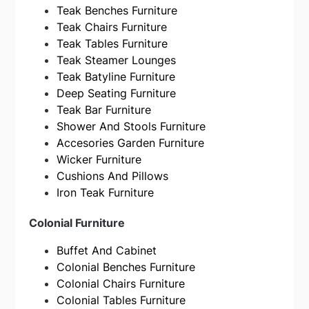
Teak Benches Furniture
Teak Chairs Furniture
Teak Tables Furniture
Teak Steamer Lounges
Teak Batyline Furniture
Deep Seating Furniture
Teak Bar Furniture
Shower And Stools Furniture
Accesories Garden Furniture
Wicker Furniture
Cushions And Pillows
Iron Teak Furniture
Colonial Furniture
Buffet And Cabinet
Colonial Benches Furniture
Colonial Chairs Furniture
Colonial Tables Furniture