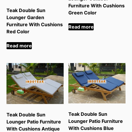
Furniture With Cushions
Teak Double Sun
Green Color
Lounger Garden
Furniture With Cushions
Read more
Red Color
Read more
Teak Double Sun
Teak Double Sun
Lounger Patio Furniture
Lounger Patio Furniture
With Cushions Blue
With Cushions Antique