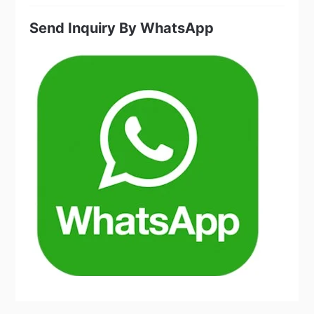
products
Send Inquiry By WhatsApp