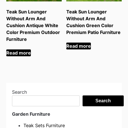
Teak Sun Lounger
Teak Sun Lounger
Without Arm And
Without Arm And
Cushion Antique White
Cushion Green Color
Color Premium Outdoor
Premium Patio Furniture
Furniture
Read more
Read more
Search
Search
Garden Furniture
Teak Sets Furniture