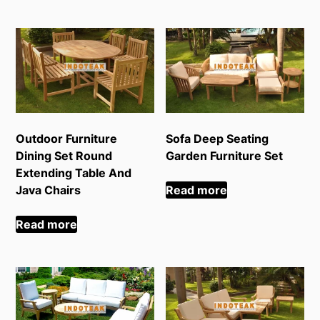
Outdoor Furniture
Sofa Deep Seating
Dining Set Round
Garden Furniture Set
Extending Table And
Java Chairs
Read more
Read more