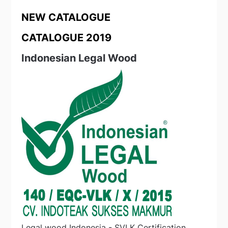
NEW CATALOGUE
CATALOGUE 2019
Indonesian Legal Wood
Legal wood Indonesia - SVLK Certification