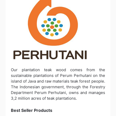
Our plantation teak wood comes from the
sustainable plantations of Perum Perhutani on the
island of Java and raw materials teak forest people.
The Indonesian government, through the Forestry
Department Perum Perhutani, owns and manages
3,2 million acres of teak plantations.
Best Seller Products