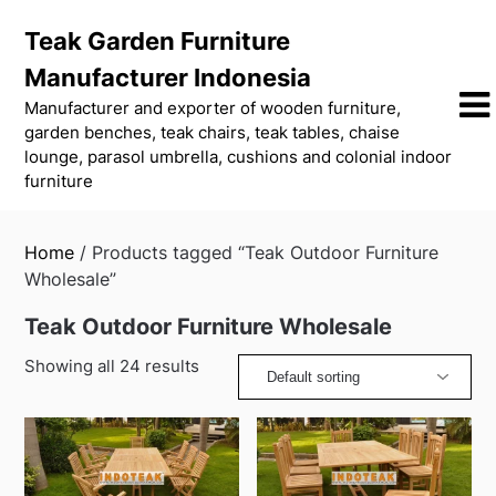
Skip
Teak Garden Furniture
to
content
Manufacturer Indonesia
Manufacturer and exporter of wooden furniture,
garden benches, teak chairs, teak tables, chaise
lounge, parasol umbrella, cushions and colonial indoor
furniture
Home
/ Products tagged “Teak Outdoor Furniture
Wholesale”
Teak Outdoor Furniture Wholesale
Showing all 24 results