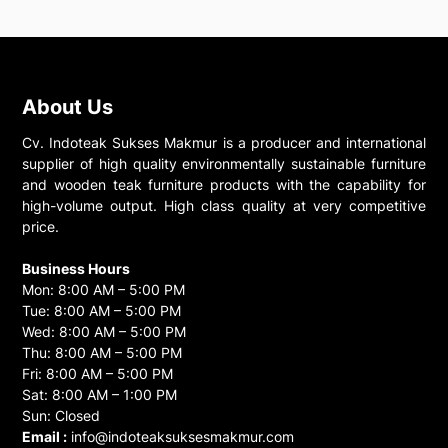
About Us
Cv. Indoteak Sukses Makmur is a producer and international
supplier of high quality environmentally sustainable furniture
and wooden teak furniture products with the capability for
high-volume output. High class quality at very competitive
price.
Business Hours
Mon: 8:00 AM – 5:00 PM
Tue: 8:00 AM – 5:00 PM
Wed: 8:00 AM – 5:00 PM
Thu: 8:00 AM – 5:00 PM
Fri: 8:00 AM – 5:00 PM
Sat: 8:00 AM – 1:00 PM
Sun: Closed
Email :
info@indoteaksuksesmakmur.com