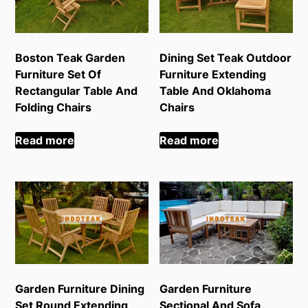
Boston Teak Garden
Dining Set Teak Outdoor
Furniture Set Of
Furniture Extending
Rectangular Table And
Table And Oklahoma
Folding Chairs
Chairs
Read more
Read more
Garden Furniture Dining
Garden Furniture
Set Round Extending
Sectional And Sofa