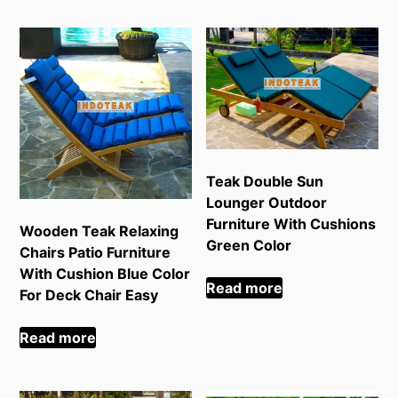
Teak Double Sun
Lounger Outdoor
Furniture With Cushions
Wooden Teak Relaxing
Green Color
Chairs Patio Furniture
With Cushion Blue Color
Read more
For Deck Chair Easy
Read more