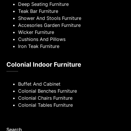
Deep Seating Furniture
Teak Bar Furniture
Shower And Stools Furniture
Accesories Garden Furniture
Wicker Furniture
Cushions And Pillows
Iron Teak Furniture
Colonial Indoor Furniture
Buffet And Cabinet
Colonial Benches Furniture
Colonial Chairs Furniture
Colonial Tables Furniture
Search