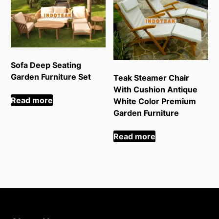
Sofa Deep Seating
Garden Furniture Set
Teak Steamer Chair
With Cushion Antique
Read more
White Color Premium
Garden Furniture
Read more