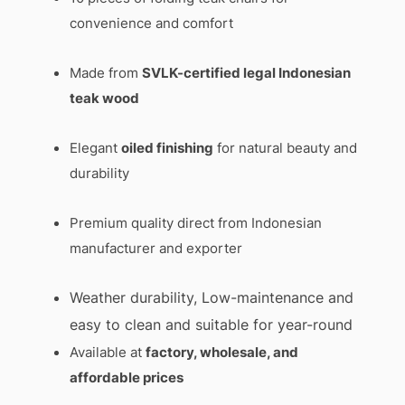
convenience and comfort
Made from
SVLK-certified legal Indonesian
teak wood
Elegant
oiled finishing
for natural beauty and
durability
Premium quality direct from Indonesian
manufacturer and exporter
Weather durability, Low-maintenance and
easy to clean and suitable for year-round
Available at
factory, wholesale, and
affordable prices