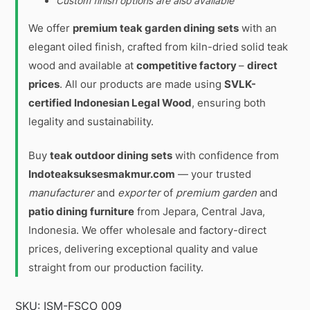
Custom finish options are also available
We offer
premium teak garden dining sets
with an
elegant oiled finish, crafted from kiln-dried solid teak
wood and available at
competitive factory
–
direct
prices
. All our products are made using
SVLK-
certified Indonesian Legal Wood
, ensuring both
legality and sustainability.
Buy
teak outdoor dining sets
with confidence from
Indoteaksuksesmakmur.com
— your trusted
manufacturer
and
exporter
of
premium garden
and
patio dining furniture
from Jepara, Central Java,
Indonesia. We offer wholesale and factory-direct
prices, delivering exceptional quality and value
straight from our production facility.
SKU:
ISM-FSCO 009