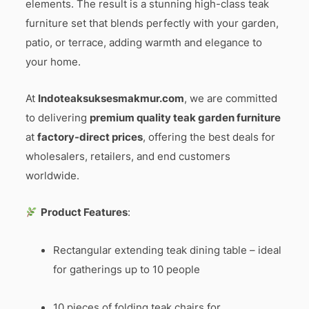
elements. The result is a stunning high-class teak
furniture set that blends perfectly with your garden,
patio, or terrace, adding warmth and elegance to
your home.
At
Indoteaksuksesmakmur.com
, we are committed
to delivering
premium quality teak garden furniture
at
factory-direct prices
, offering the best deals for
wholesalers, retailers, and end customers
worldwide.
Product Features
:
Rectangular extending teak dining table – ideal
for gatherings up to 10 people
10 pieces of folding teak chairs for