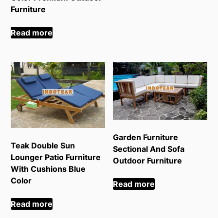
Furniture
Read more
Garden Furniture
Teak Double Sun
Sectional And Sofa
Lounger Patio Furniture
Outdoor Furniture
With Cushions Blue
Color
Read more
Read more