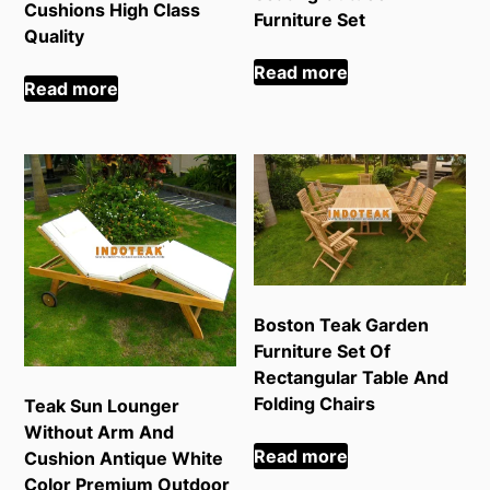
Cushions High Class
Furniture Set
Quality
Read more
Read more
Boston Teak Garden
Furniture Set Of
Rectangular Table And
Folding Chairs
Teak Sun Lounger
Without Arm And
Read more
Cushion Antique White
Color Premium Outdoor