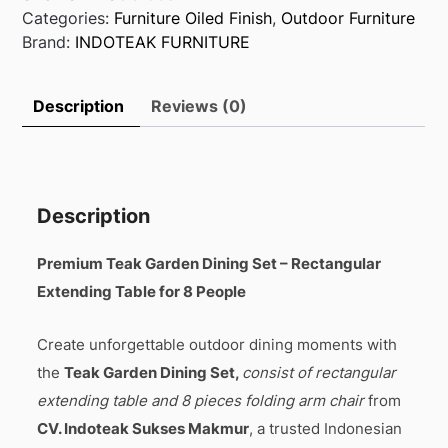
Categories:
Furniture Oiled Finish
,
Outdoor Furniture
Brand:
INDOTEAK FURNITURE
Description
Reviews (0)
Description
Premium Teak Garden Dining Set – Rectangular
Extending Table for 8 People
Create unforgettable outdoor dining moments with
the
Teak Garden Dining Set,
consist of rectangular
extending table and 8 pieces folding arm chair
from
CV. Indoteak Sukses Makmur
, a trusted Indonesian