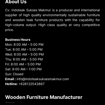
About Us
Cv. Indoteak Sukses Makmur is a producer and international
supplier of high quality environmentally sustainable furniture
and wooden teak furniture products with the capability for
high-volume output. High class quality at very competitive
price.
Business Hours
Mon: 8:00 AM – 5:00 PM
Tue: 8:00 AM – 5:00 PM
Wed: 8:00 AM – 5:00 PM
Thu: 8:00 AM – 5:00 PM
Fri: 8:00 AM – 5:00 PM
Sat: 8:00 AM – 1:00 PM
Sun: Closed
Email :
info@indoteaksuksesmakmur.com
Hotline:
+628122543867
Wooden Furniture Manufacturer