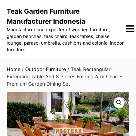
Skip
Teak Garden Furniture
to
content
Manufacturer Indonesia
Manufacturer and exporter of wooden furniture,
garden benches, teak chairs, teak tables, chaise
lounge, parasol umbrella, cushions and colonial indoor
furniture
Home
/
Outdoor Furniture
/ Teak Rectangular
Extending Table And 8 Pieces Folding Arm Chair –
Premium Garden Dining Set