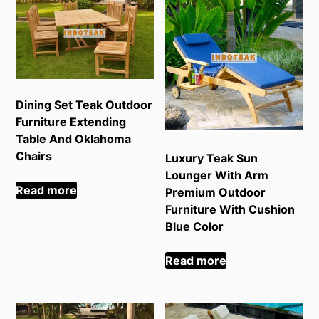
Dining Set Teak Outdoor
Furniture Extending
Table And Oklahoma
Chairs
Luxury Teak Sun
Lounger With Arm
Read more
Premium Outdoor
Furniture With Cushion
Blue Color
Read more