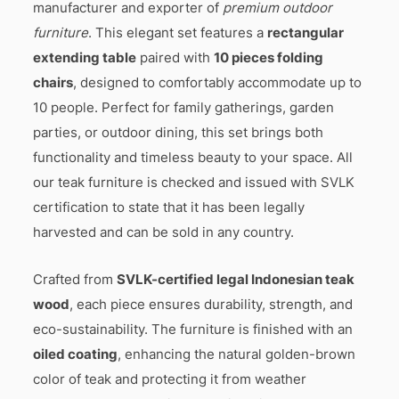
manufacturer and exporter of
premium outdoor
furniture
. This elegant set features a
rectangular
extending table
paired with
10 pieces folding
chairs
, designed to comfortably accommodate up to
10 people. Perfect for family gatherings, garden
parties, or outdoor dining, this set brings both
functionality and timeless beauty to your space. All
our teak furniture is checked and issued with SVLK
certification to state that it has been legally
harvested and can be sold in any country.
Crafted from
SVLK-certified legal Indonesian teak
wood
, each piece ensures durability, strength, and
eco-sustainability. The furniture is finished with an
oiled coating
, enhancing the natural golden-brown
color of teak and protecting it from weather