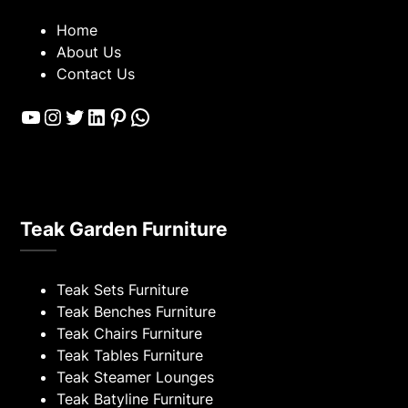
Home
About Us
Contact Us
YouTube
Instagram
Twitter
LinkedIn
Pinterest
WhatsApp
Teak Garden Furniture
Teak Sets Furniture
Teak Benches Furniture
Teak Chairs Furniture
Teak Tables Furniture
Teak Steamer Lounges
Teak Batyline Furniture