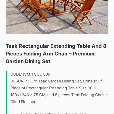
Teak Rectangular Extending Table And 8
Pieces Folding Arm Chair – Premium
Garden Dining Set
CODE: ISM-FSCO 009
DESCRIPTION: Teak Garden Dining Set, Consist Of 1
Piece of Rectangular Extending Table Size 90 x
180<>240 x 75 CM, and 8 pieces Teak Folding Chair –
Oiled Finished