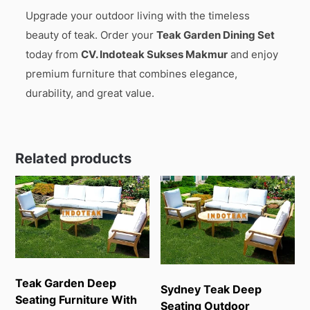
Upgrade your outdoor living with the timeless
beauty of teak. Order your
Teak Garden Dining Set
today from
CV. Indoteak Sukses Makmur
and enjoy
premium furniture that combines elegance,
durability, and great value.
Related products
Teak Garden Deep
Sydney Teak Deep
Seating Furniture With
Seating Outdoor