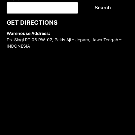
Search
GET DIRECTIONS
Warehouse Address:
Ds. Slagi RT.06 RW. 02, Pakis Aji – Jepara, Jawa Tengah –
INDONESIA