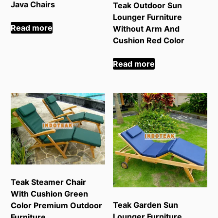
Java Chairs
Teak Outdoor Sun
Lounger Furniture
Read more
Without Arm And
Cushion Red Color
Read more
Teak Steamer Chair
With Cushion Green
Teak Garden Sun
Color Premium Outdoor
Lounger Furniture
Furniture