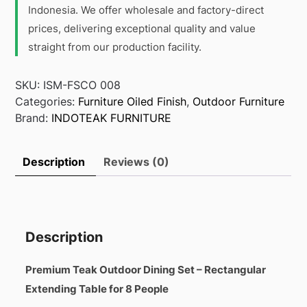
Indonesia. We offer wholesale and factory-direct
prices, delivering exceptional quality and value
straight from our production facility.
SKU:
ISM-FSCO 008
Categories:
Furniture Oiled Finish
,
Outdoor Furniture
Brand:
INDOTEAK FURNITURE
Description
Reviews (0)
Description
Premium Teak Outdoor Dining Set – Rectangular
Extending Table for 8 People