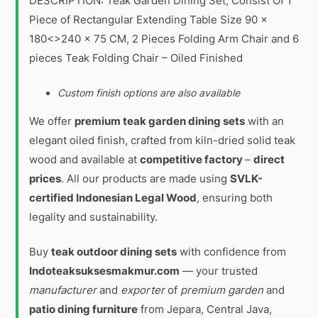
DESCRIPTION: Teak Garden Dining Set, Consist Of 1
Piece of Rectangular Extending Table Size 90 x
180<>240 x 75 CM, 2 Pieces Folding Arm Chair and 6
pieces Teak Folding Chair – Oiled Finished
Custom finish options are also available
We offer
premium teak garden dining sets
with an
elegant oiled finish, crafted from kiln-dried solid teak
wood and available at
competitive factory
–
direct
prices
. All our products are made using
SVLK-
certified Indonesian Legal Wood
, ensuring both
legality and sustainability.
Buy
teak outdoor dining sets
with confidence from
Indoteaksuksesmakmur.com
— your trusted
manufacturer
and
exporter
of
premium garden
and
patio dining furniture
from Jepara, Central Java,