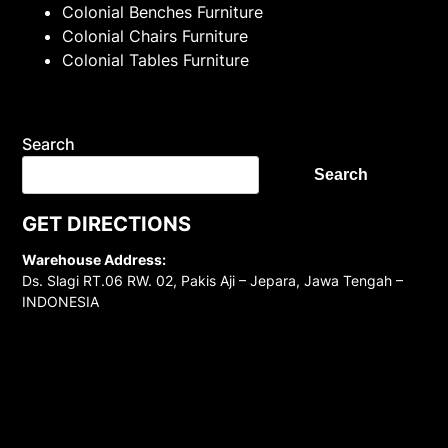
Colonial Benches Furniture
Colonial Chairs Furniture
Colonial Tables Furniture
Search
Search
GET DIRECTIONS
Warehouse Address:
Ds. Slagi RT.06 RW. 02, Pakis Aji – Jepara, Jawa Tengah –
INDONESIA