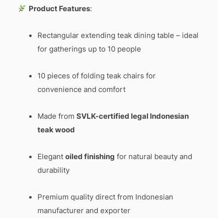
Product Features
:
Rectangular extending teak dining table – ideal
for gatherings up to 10 people
10 pieces of folding teak chairs for
convenience and comfort
Made from
SVLK-certified legal Indonesian
teak wood
Elegant
oiled finishing
for natural beauty and
durability
Premium quality direct from Indonesian
manufacturer and exporter