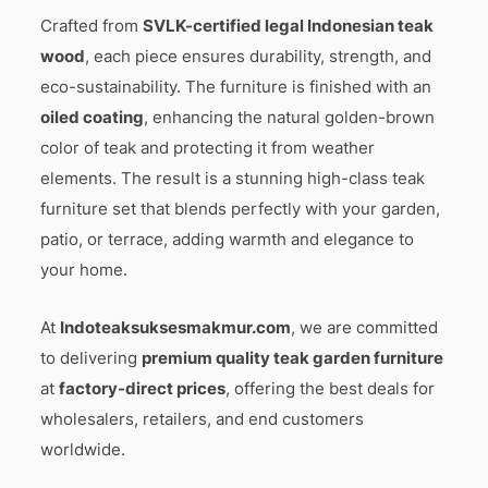
Crafted from
SVLK-certified legal Indonesian teak
wood
, each piece ensures durability, strength, and
eco-sustainability. The furniture is finished with an
oiled coating
, enhancing the natural golden-brown
color of teak and protecting it from weather
elements. The result is a stunning high-class teak
furniture set that blends perfectly with your garden,
patio, or terrace, adding warmth and elegance to
your home.
At
Indoteaksuksesmakmur.com
, we are committed
to delivering
premium quality teak garden furniture
at
factory-direct prices
, offering the best deals for
wholesalers, retailers, and end customers
worldwide.