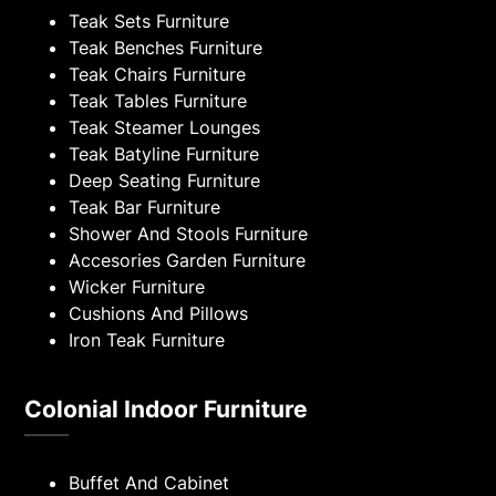
Teak Sets Furniture
Teak Benches Furniture
Teak Chairs Furniture
Teak Tables Furniture
Teak Steamer Lounges
Teak Batyline Furniture
Deep Seating Furniture
Teak Bar Furniture
Shower And Stools Furniture
Accesories Garden Furniture
Wicker Furniture
Cushions And Pillows
Iron Teak Furniture
Colonial Indoor Furniture
Buffet And Cabinet