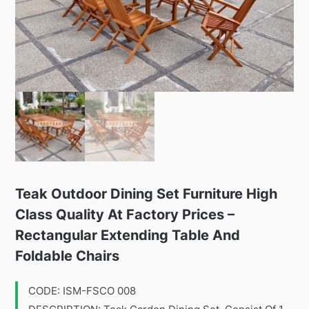
Teak Outdoor Dining Set Furniture High
Class Quality At Factory Prices –
Rectangular Extending Table And
Foldable Chairs
CODE: ISM-FSCO 008