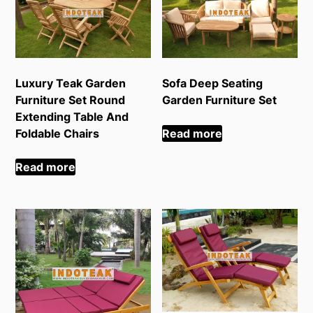
Luxury Teak Garden
Sofa Deep Seating
Furniture Set Round
Garden Furniture Set
Extending Table And
Foldable Chairs
Read more
Read more