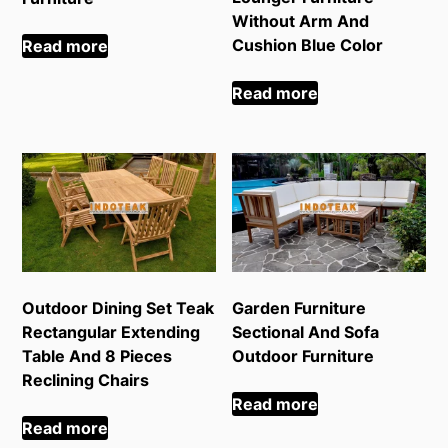
Without Arm And
Cushion Blue Color
Read more
Read more
Outdoor Dining Set Teak
Garden Furniture
Rectangular Extending
Sectional And Sofa
Table And 8 Pieces
Outdoor Furniture
Reclining Chairs
Read more
Read more