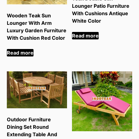
Lounger Patio Furniture
With Cushions Antique
Wooden Teak Sun
White Color
Lounger With Arm
Luxury Garden Furniture
Read more
With Cushion Red Color
Read more
Outdoor Furniture
Dining Set Round
Extending Table And