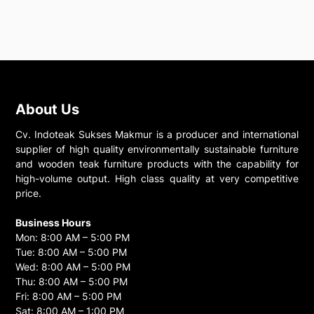
About Us
Cv. Indoteak Sukses Makmur is a producer and international
supplier of high quality environmentally sustainable furniture
and wooden teak furniture products with the capability for
high-volume output. High class quality at very competitive
price.
Business Hours
Mon: 8:00 AM – 5:00 PM
Tue: 8:00 AM – 5:00 PM
Wed: 8:00 AM – 5:00 PM
Thu: 8:00 AM – 5:00 PM
Fri: 8:00 AM – 5:00 PM
Sat: 8:00 AM – 1:00 PM