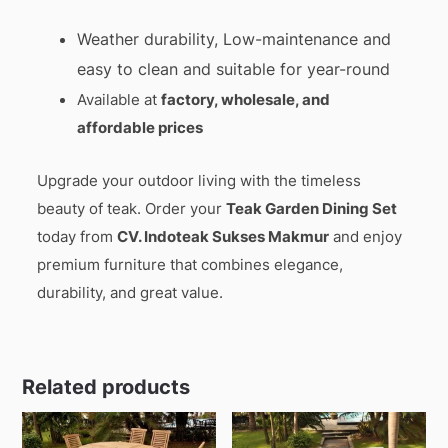
Weather durability, Low-maintenance and
easy to clean and suitable for year-round
Available at
factory, wholesale, and
affordable prices
Upgrade your outdoor living with the timeless
beauty of teak. Order your
Teak Garden Dining Set
today from
CV. Indoteak Sukses Makmur
and enjoy
premium furniture that combines elegance,
durability, and great value.
Related products