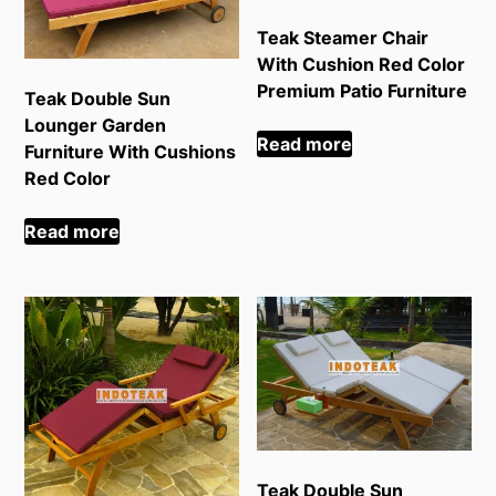
Teak Steamer Chair
With Cushion Red Color
Premium Patio Furniture
Teak Double Sun
Lounger Garden
Read more
Furniture With Cushions
Red Color
Read more
Teak Double Sun