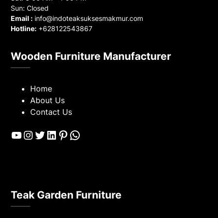
Sun: Closed
Email :
info@indoteaksuksesmakmur.com
Hotline:
+628122543867
Wooden Furniture Manufacturer
Home
About Us
Contact Us
YouTube
Instagram
Twitter
LinkedIn
Pinterest
WhatsApp
Teak Garden Furniture