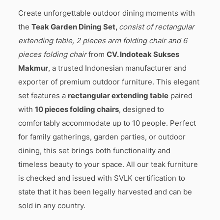
Create unforgettable outdoor dining moments with
the
Teak Garden Dining Set,
consist of rectangular
extending table, 2 pieces arm folding chair and 6
pieces folding chair
from
CV. Indoteak Sukses
Makmur
, a trusted Indonesian manufacturer and
exporter of premium outdoor furniture. This elegant
set features a
rectangular extending table
paired
with
10 pieces folding chairs
, designed to
comfortably accommodate up to 10 people. Perfect
for family gatherings, garden parties, or outdoor
dining, this set brings both functionality and
timeless beauty to your space. All our teak furniture
is checked and issued with SVLK certification to
state that it has been legally harvested and can be
sold in any country.