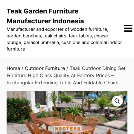
Skip
Teak Garden Furniture
to
content
Manufacturer Indonesia
Manufacturer and exporter of wooden furniture,
garden benches, teak chairs, teak tables, chaise
lounge, parasol umbrella, cushions and colonial indoor
furniture
Home
/
Outdoor Furniture
/ Teak Outdoor Dining Set
Furniture High Class Quality At Factory Prices –
Rectangular Extending Table And Foldable Chairs